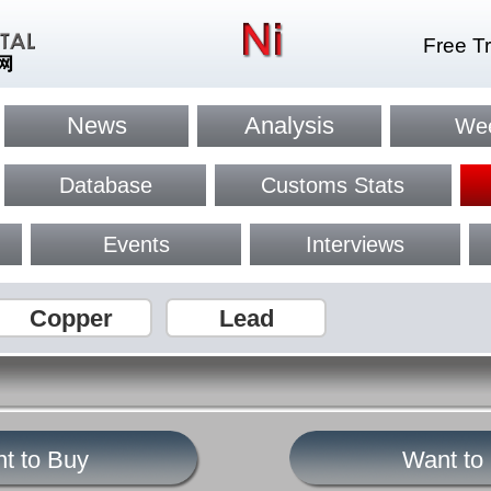
Free Tr
News
Analysis
Wee
Database
Customs Stats
Events
Interviews
Copper
Lead
t to Buy
Want to 