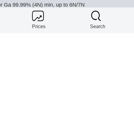
or Ga 99.99% (4N) min, up to 6N/7N
Prices
Search
plify Co.
or Concentrate 65% WO3, APT 88.5% WO3, FeW 75-80
plify Co.
or Y2O3 99.9% min, up to 99.999%
plify Co.
or Yb2O3 99.9% min, up to 99.99%; laser grade; TREO 
SON HOLDINGS (1981) PVT LTD