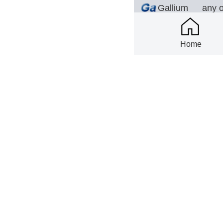
Gallium
any 
(ANY)
Home
2026-08-06
Scim
any 
Tungsten(AN
er
Y)
2026-08-06
Scim
Yttrium
ANY 
Oxide
2026-08-06
Scim
ANY 
Ytterbium
Oxide
2026-08-06
NEL