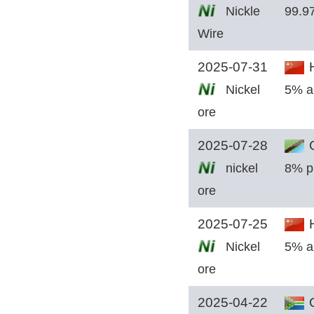
Nickle
99.9
Wire
2025-07-31
H
Nickel
5% a
ore
2025-07-28
G
nickel
8% p
ore
2025-07-25
H
Nickel
5% a
ore
2025-04-22
C