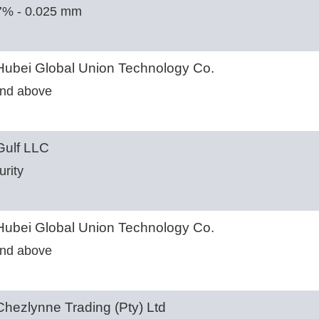
7% - 0.025 mm
ubei Global Union Technology Co.
nd above
ulf LLC
urity
ubei Global Union Technology Co.
nd above
hezlynne Trading (Pty) Ltd