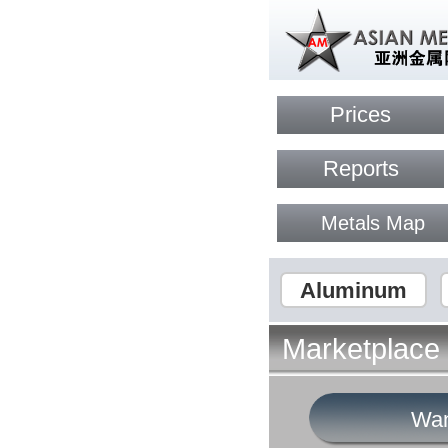
Prices
Reports
Metals Map
Aluminum
Marketplace
Wan