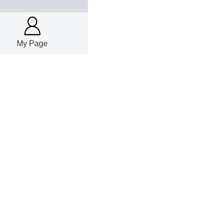
My Page
22
%, WC carbide powd
25
20
basis; powder
22