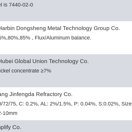
l is 7440-02-0
arbin Dongsheng Metal Technology Group Co.
75%,80%,85% , Flux/Aluminum balance.
ubei Global Union Technology Co.
ickel concentrate ≥7%
ng Jinfengda Refractory Co.
70/72/75, C: 0.2%, AL: 2%/1.5%, P: 0.04%, S:0.02%, S
2-10mm
plify Co.