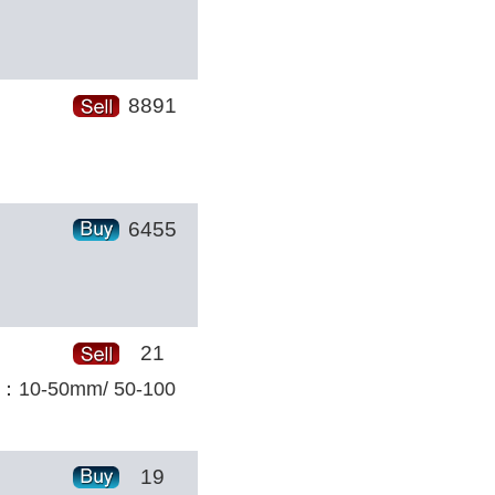
8891
6455
21
ize：10-50mm/ 50-100
19