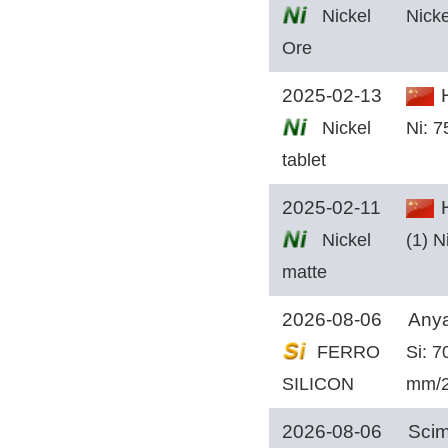
Nickel
Nicke
Ore
2025-02-13
H
Nickel
Ni: 
tablet
2025-02-11
H
Nickel
(1) N
matte
2026-08-06
Anya
FERRO
Si: 
SILICON
mm/
2026-08-06
Scim