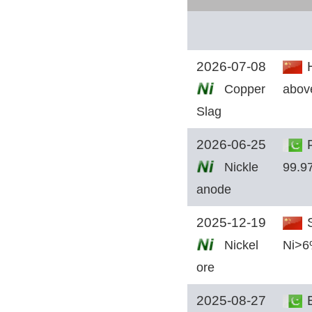
2026-07-08
H
Copper
abov
Slag
2026-06-25
P
Nickle
99.9
anode
2025-12-19
S
Nickel
Ni>
ore
2025-08-27
E