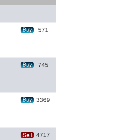
571
745
3369
4717