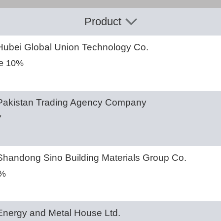
Product
ubei Global Union Technology Co.
e 10%
akistan Trading Agency Company
7
handong Sino Building Materials Group Co.
6%
nergy and Metal House Ltd.