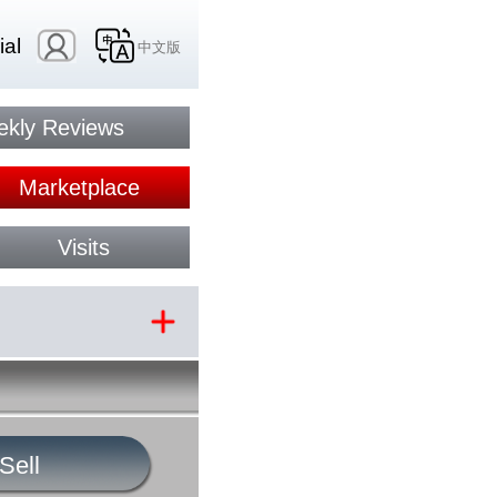
ial
中文版
kly Reviews
Marketplace
Visits
Sell