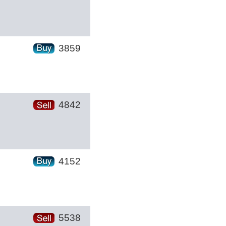
3859
4842
4152
5538