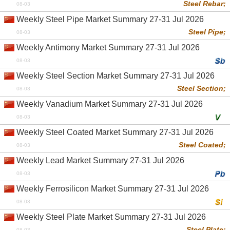
Steel Rebar;
08-03
Weekly Steel Pipe Market Summary 27-31 Jul 2026
Steel Pipe;
08-03
Weekly Antimony Market Summary 27-31 Jul 2026
08-03
Weekly Steel Section Market Summary 27-31 Jul 2026
Steel Section;
08-03
Weekly Vanadium Market Summary 27-31 Jul 2026
08-03
Weekly Steel Coated Market Summary 27-31 Jul 2026
Steel Coated;
08-03
Weekly Lead Market Summary 27-31 Jul 2026
08-03
Weekly Ferrosilicon Market Summary 27-31 Jul 2026
08-03
Weekly Steel Plate Market Summary 27-31 Jul 2026
Steel Plate;
08-03