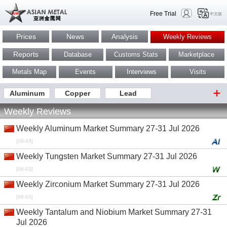
Free Trial
中文版
Prices
News
Analysis
Weekly Reviews
Reports
Database
Customs Stats
Marketplace
Metals Map
Events
Interviews
Visits
Aluminum
Copper
Lead
Weekly Reviews
Weekly Aluminum Market Summary 27-31 Jul 2026
[08-03]
Weekly Tungsten Market Summary 27-31 Jul 2026
[08-03]
Weekly Zirconium Market Summary 27-31 Jul 2026
[08-03]
Weekly Tantalum and Niobium Market Summary 27-31
Jul 2026