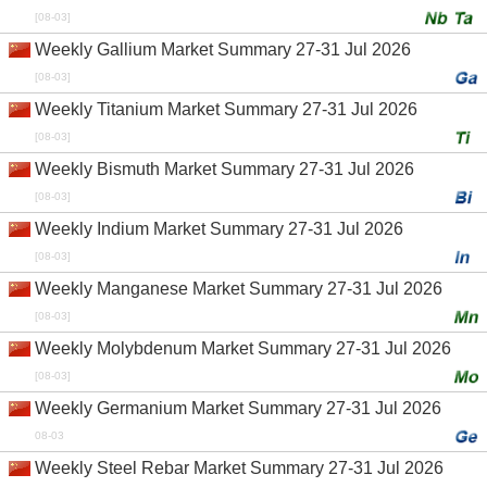
[08-03]
Weekly Gallium Market Summary 27-31 Jul 2026
[08-03]
Weekly Titanium Market Summary 27-31 Jul 2026
[08-03]
Weekly Bismuth Market Summary 27-31 Jul 2026
[08-03]
Weekly Indium Market Summary 27-31 Jul 2026
[08-03]
Weekly Manganese Market Summary 27-31 Jul 2026
[08-03]
Weekly Molybdenum Market Summary 27-31 Jul 2026
[08-03]
Weekly Germanium Market Summary 27-31 Jul 2026
08-03
Weekly Steel Rebar Market Summary 27-31 Jul 2026