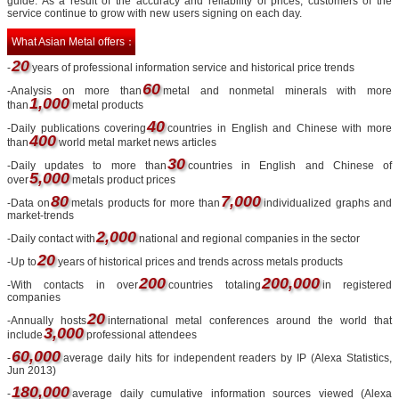
guide. As a result of the accuracy and reliability of prices, customers of the
service continue to grow with new users signing on each day.
What Asian Metal offers：
20
-
years of professional information service and historical price trends
60
-Analysis on more than
metal and nonmetal minerals with more
1,000
than
metal products
40
-Daily publications covering
countries in English and Chinese with more
400
than
world metal market news articles
30
-Daily updates to more than
countries in English and Chinese of
5,000
over
metals product prices
80
7,000
-Data on
metals products for more than
individualized graphs and
market-trends
2,000
-Daily contact with
national and regional companies in the sector
20
-Up to
years of historical prices and trends across metals products
200
200,000
-With contacts in over
countries totaling
in registered
companies
20
-Annually hosts
international metal conferences around the world that
3,000
include
professional attendees
60,000
-
average daily hits for independent readers by IP (Alexa Statistics,
Jun 2013)
180,000
-
average daily cumulative information sources viewed (Alexa