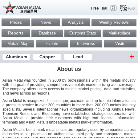
Free Trial
中文版
Prices
News
Analysis
Weekly Reviews
Reports
Database
Customs Stats
Marketplace
Metals Map
Events
Interviews
Visits
Aluminum
Copper
Lead
About us
Asian Metal was founded in 2000 by professionals within the metals industry
with the goal of providing comprehensive metals market pricing and coverage.
The company offers users access to metals market pricing, data and statistics,
and news across all regions.
Asian Metal is recognized for its unique, accurate, and up-to-date information as
a premium service in over 200 countries to more than 200,000 metals industry
specialists. Several international news organizations including Xinhua News,
Thomson Reuters and Bloomberg have established strategic cooperation with
Asian Metal to provide their customers with high-end financial information
terminals and Asian Metal's unbeatable metals market information.
Asian Metal’s benchmark metal prices are regularly used by companies across
industries to set prices as an authoritative, third-party, and transparent market