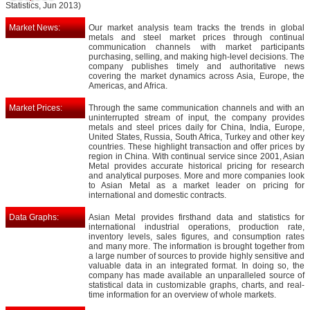
Statistics, Jun 2013)
Market News:
Our market analysis team tracks the trends in global
metals and steel market prices through continual
communication channels with market participants
purchasing, selling, and making high-level decisions. The
company publishes timely and authoritative news
covering the market dynamics across Asia, Europe, the
Americas, and Africa.
Market Prices:
Through the same communication channels and with an
uninterrupted stream of input, the company provides
metals and steel prices daily for China, India, Europe,
United States, Russia, South Africa, Turkey and other key
countries. These highlight transaction and offer prices by
region in China. With continual service since 2001, Asian
Metal provides accurate historical pricing for research
and analytical purposes. More and more companies look
to Asian Metal as a market leader on pricing for
international and domestic contracts.
Data Graphs:
Asian Metal provides firsthand data and statistics for
international industrial operations, production rate,
inventory levels, sales figures, and consumption rates
and many more. The information is brought together from
a large number of sources to provide highly sensitive and
valuable data in an integrated format. In doing so, the
company has made available an unparalleled source of
statistical data in customizable graphs, charts, and real-
time information for an overview of whole markets.