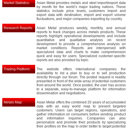
Market Statistics:
Asian Metal provides metals and steel import/export data
by month for the world’s major trading nations. These
statistics include price levels, customers import and
export data with destination, import and export volume
fluctuations, and major companies exporting by country.
Research Reports:
Asian Metal produces weekly, monthly, and annual
reports to track changes across metals products. These
reports highlight operational developments and include
quantitative and qualitative analysis on recent
development to provide a comprehensive analysis on
market conditions. Reports are interspersed with
specialized data and charts to make comprehension
quick and easy for users. Specialized customer-specific
reports are also provided by topic.
Trading Platform:
The website offers international companies the
availability to list a plan to buy or to sell production
directly through our forum. The posted request is readily
presented in front of the wide-array of potential customers
from around the world. Once posted, the user has access
to a separate, easy-to-manage platform for information
dissemination and negotiations.
Metals Map:
Asian Metal offers the combined 20 years of accumulated
data with an easy world map to present targeted
customers. Users can target regions, operations, and
gather information on consumers before sending product
and information inquiries. Companies can also
personalize and promote their products by specializing
their profiles on the map in order better to target potential