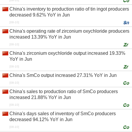
[08-10]
China's inventory to production ratio of tin ingot producers
decreased 9.62% YoY in Jun
[08-10]
China's operating rate of zirconium oxychloride producers
increased 13.39% YoY in Jun
[08-10]
China's zirconium oxychloride output increased 19.33%
YoY in Jun
[08-10]
China's SmCo output increased 27.31% YoY in Jun
[08-10]
China's sales to production ratio of SmCo producers
increased 21.88% YoY in Jun
[08-10]
China's days sales of inventory of SmCo producers
decreased 94.12% YoY in Jun
[08-10]