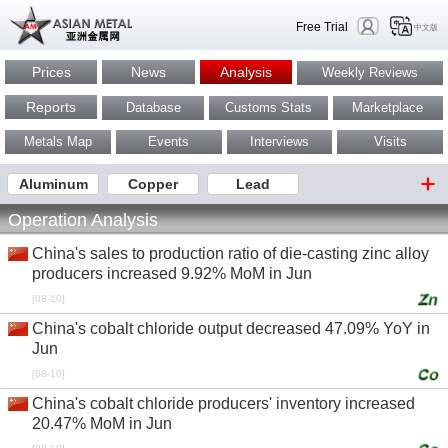
Free Trial
中文版
Prices
News
Analysis
Weekly Reviews
Reports
Database
Customs Stats
Marketplace
Metals Map
Events
Interviews
Visits
Aluminum
Copper
Lead
Operation Analysis
China's sales to production ratio of die-casting zinc alloy
producers increased 9.92% MoM in Jun
[08-10]
China's cobalt chloride output decreased 47.09% YoY in
Jun
[08-10]
China's cobalt chloride producers' inventory increased
20.47% MoM in Jun