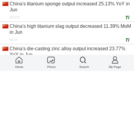
China's titanium sponge output increased 25.13% YoY in
Jun
[08-10]
China's high titanium slag output decreased 11.39% MoM
in Jun
08-10
China's die-casting zinc alloy output increased 23.77%
YoY in Jun
08-10
Home
Prices
Search
My Page
China's copper rod output increased 27.10% YoY in Jun
08-10
China top ten primary aluminum ingot producers by
operating rate in Jun
08-10
China's inventory to production ratio of zirconium
oxychloride producers decreased 100.00% YoY in Jun
08-10
China's operating rate of high titanium slag producers