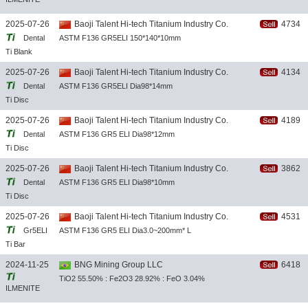
TITANIUM
2025-07-26
Baoji Talent Hi-tech Titanium Industry Co.
4734
DIOXIDE
Dental
ASTM F136 GR5ELI 150*140*10mm
CONCENTR
Ti Blank
ATE
2025-07-26
Baoji Talent Hi-tech Titanium Industry Co.
4134
Dental
ASTM F136 GR5ELI Dia98*14mm
Ti Disc
2025-07-26
Baoji Talent Hi-tech Titanium Industry Co.
4189
Dental
ASTM F136 GR5 ELI Dia98*12mm
Ti Disc
2025-07-26
Baoji Talent Hi-tech Titanium Industry Co.
3862
Dental
ASTM F136 GR5 ELI Dia98*10mm
Ti Disc
2025-07-26
Baoji Talent Hi-tech Titanium Industry Co.
4531
Gr5ELI
ASTM F136 GR5 ELI Dia3.0~200mm* L
Ti Bar
2024-11-25
BNG Mining Group LLC
6418
TiO2 55.50% : Fe2O3 28.92% : FeO 3.04%
ILMENITE
(TiO2)