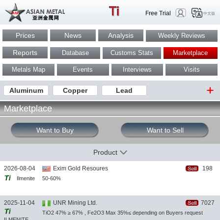
Free Trial
中文版
Prices
News
Analysis
Weekly Reviews
Reports
Database
Customs Stats
Marketplace
Metals Map
Events
Interviews
Visits
Aluminum
Copper
Lead
Marketplace
Want to Buy
Want to Sell
Product
2026-08-04
Exim Gold Resoures
198
Ilmenite
50-60%
2025-11-04
UNR Mining Ltd.
7027
TiO2 47% ≥ 67% , Fe2O3 Max 35%≤ depending on Buyers request
ILMENITE