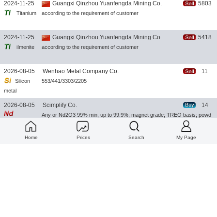
2024-11-25
Guangxi Qinzhou Yuanfengda Mining Co.
5803
Titanium
according to the requirement of customer
2024-11-25
Guangxi Qinzhou Yuanfengda Mining Co.
5418
iImenite
according to the requirement of customer
2026-08-05
Wenhao Metal Company Co.
11
Silicon
553/441/3303/2205
metal
2026-08-05
Scimplify Co.
14
Any or Nd2O3 99% min, up to 99.9%; magnet grade; TREO basis; powd
Neodymium
er
Oxide
Home
Prices
Search
My Page
2026-08-05
Anyang Hongshun Industrial Co.,
19
Calcium
Ca28Si50, Ca30Si50, Ca28Si55, Ca30Si55, Ca30Si60; size: 1-3mm, 3-8
Silicon
mm, 10-100mm
2026-08-04
Scimplify Co.
31
NdFeB
ANY or Sintered NdFeB, grades N35-N52, UH/EH/SH temp; blocks/disc
Magnet
s/rings/arcs; coated
2026-08-04
Scimplify Co.
29
Lutetium
ANY or Lu2O3 99.9% min, up to 99.999%; scintillator grade; TREO basi