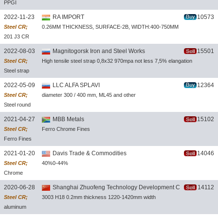
PPGI
coil/plate
2022-11-23
RA IMPORT
10573
Steel CR;
0.26MM THICKNESS, SURFACE-2B, WIDTH:400-750MM
201 J3 CR
SS
2022-08-03
Magnitogorsk Iron and Steel Works
15501
Steel CR;
High tensile steel strap 0,8x32 970mpa not less 7,5% elangation
Steel strap
2022-05-09
LLC ALFA SPLAVI
12364
Steel CR;
diameter 300 / 400 mm, ML45 and other
Steel round
bar
2021-04-27
MBB Metals
15102
Steel CR;
Ferro Chrome Fines
Ferro Fines
2021-01-20
Davis Trade & Commodities
14046
Steel CR;
40%0-44%
Chrome
Concentrate
2020-06-28
Shanghai Zhuofeng Technology Development Co.,Ltd
14112
Steel CR;
3003 H18 0.2mm thickness 1220-1420mm width
aluminum
coils