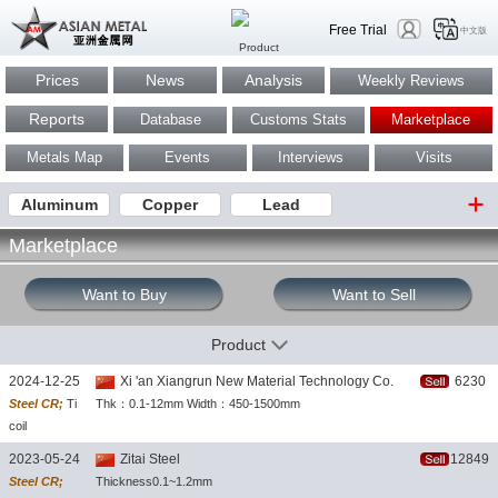
Free Trial
中文版
Prices
News
Analysis
Weekly Reviews
Reports
Database
Customs Stats
Marketplace
Metals Map
Events
Interviews
Visits
Aluminum
Copper
Lead
Marketplace
Want to Buy
Want to Sell
Product
2024-12-25
Xi 'an Xiangrun New Material Technology Co.
6230
Steel CR;
Ti
Thk：0.1-12mm Width：450-1500mm
coil
2023-05-24
Zitai Steel
12849
Steel CR;
Thickness0.1~1.2mm