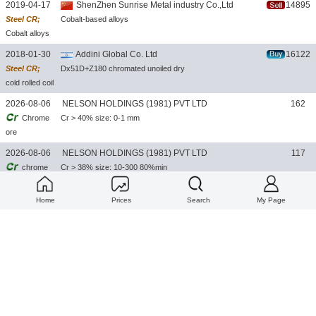
2019-04-17
ShenZhen Sunrise Metal industry Co.,Ltd
14895
Steel CR;
Cobalt-based alloys
Cobalt alloys
2018-01-30
Addini Global Co. Ltd
16122
Steel CR;
Dx51D+Z180 chromated unoiled dry
cold rolled coil
2026-08-06
NELSON HOLDINGS (1981) PVT LTD
162
Chrome
Cr > 40% size: 0-1 mm
ore
2026-08-06
NELSON HOLDINGS (1981) PVT LTD
117
chrome
Cr > 38% size: 10-300 80%min
ore lumpy
Home
Prices
Search
My Page
2026-08-06
NELSON HOLDINGS (1981) PVT LTD
100
Chrome
Cr > 36% size: 10-100mm
ore lumpy
2026-08-06
NELSON HOLDINGS (1981) PVT LTD
22
MC-
Cr: 62% MIN & 65%MIN C: 1.0%MAX&1.5%MAX Si: 1.5%MAX S: 0.05%
FERRO
MAX P:0.02%MAX SIZE: 10-60 MM
CHROME
2026-08-06
NELSON HOLDINGS (1981) PVT LTD
24
HC-
Cr: 57%min C: 9%max Si: 3.5%max S: 0.05%max P: 0.02%max size: 10