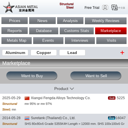
Free Trial
中文版
Prices
News
Analysis
Weekly Reviews
Reports
Database
Customs Stats
Marketplace
Metals Map
Events
Interviews
Visits
Aluminum
Copper
Lead
Marketplace
Want to Buy
Want to Sell
Product
2025-05-29
Xiangxi Fengda Alloys Technology Co.
5225
Structural
mn 95% or mn 97%
Steel;
mn
metal lump
2014-05-28
Suretank (Thailand) Co., Ltd.
16047
Structural
SHS 80x80x6 Grade S355K4H Length = 12000 mm. SHS 100x100x6 Gr