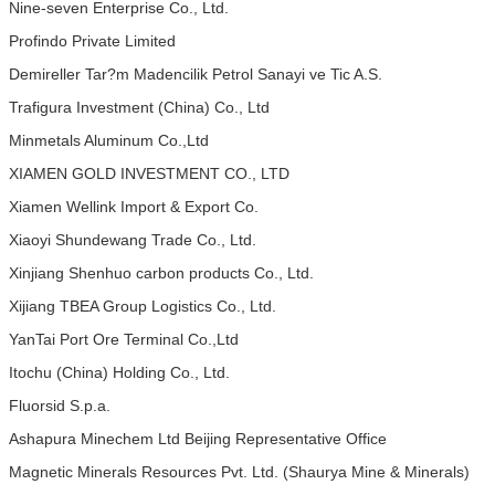
Nine-seven Enterprise Co., Ltd.
Profindo Private Limited
Demireller Tar?m Madencilik Petrol Sanayi ve Tic A.S.
Trafigura Investment (China) Co., Ltd
Minmetals Aluminum Co.,Ltd
XIAMEN GOLD INVESTMENT CO., LTD
Xiamen Wellink Import & Export Co.
Xiaoyi Shundewang Trade Co., Ltd.
Xinjiang Shenhuo carbon products Co., Ltd.
Xijiang TBEA Group Logistics Co., Ltd.
YanTai Port Ore Terminal Co.,Ltd
Itochu (China) Holding Co., Ltd.
Fluorsid S.p.a.
Ashapura Minechem Ltd Beijing Representative Office
Magnetic Minerals Resources Pvt. Ltd. (Shaurya Mine & Minerals)