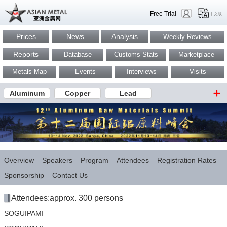
Free Trial
中文版
Prices
News
Analysis
Weekly Reviews
Reports
Database
Customs Stats
Marketplace
Metals Map
Events
Interviews
Visits
Aluminum
Copper
Lead
Overview
Speakers
Program
Attendees
Registration Rates
Sponsorship
Contact Us
Attendees:approx. 300 persons
SOGUIPAMI