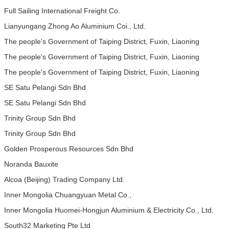
Full Sailing International Freight Co.
Lianyungang Zhong Ao Aluminium Coi., Ltd.
The people's Government of Taiping District, Fuxin, Liaoning
The people's Government of Taiping District, Fuxin, Liaoning
The people's Government of Taiping District, Fuxin, Liaoning
SE Satu Pelangi Sdn Bhd
SE Satu Pelangi Sdn Bhd
Trinity Group Sdn Bhd
Trinity Group Sdn Bhd
Golden Prosperous Resources Sdn Bhd
Noranda Bauxite
Alcoa (Beijing) Trading Company Ltd.
Inner Mongolia Chuangyuan Metal Co.,
Inner Mongolia Huomei-Hongjun Aluminium & Electricity Co., Ltd.
South32 Marketing Pte Ltd