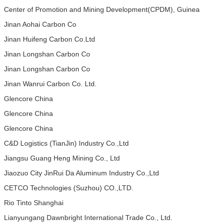
Center of Promotion and Mining Development(CPDM), Guinea
Jinan Aohai Carbon Co
Jinan Huifeng Carbon Co.Ltd
Jinan Longshan Carbon Co
Jinan Longshan Carbon Co
Jinan Wanrui Carbon Co. Ltd.
Glencore China
Glencore China
Glencore China
C&D Logistics (TianJin) Industry Co.,Ltd
Jiangsu Guang Heng Mining Co., Ltd
Jiaozuo City JinRui Da Aluminum Industry Co.,Ltd
CETCO Technologies (Suzhou) CO.,LTD.
Rio Tinto Shanghai
Lianyungang Dawnbright International Trade Co., Ltd.