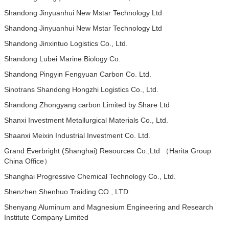
Shandong Jinyuanhui New Mstar Technology Ltd
Shandong Jinyuanhui New Mstar Technology Ltd
Shandong Jinxintuo Logistics Co., Ltd.
Shandong Lubei Marine Biology Co.
Shandong Pingyin Fengyuan Carbon Co. Ltd.
Sinotrans Shandong Hongzhi Logistics Co., Ltd.
Shandong Zhongyang carbon Limited by Share Ltd
Shanxi Investment Metallurgical Materials Co., Ltd.
Shaanxi Meixin Industrial Investment Co. Ltd.
Grand Everbright (Shanghai) Resources Co.,Ltd （Harita Group
China Office）
Shanghai Progressive Chemical Technology Co., Ltd.
Shenzhen Shenhuo Traiding CO., LTD
Shenyang Aluminum and Magnesium Engineering and Research
Institute Company Limited