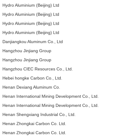
Hydro Aluminium (Beijing) Ltd
Hydro Aluminium (Beijing) Ltd
Hydro Aluminium (Beijing) Ltd
Hydro Aluminium (Beijing) Ltd
Danjiangkou Aluminum Co., Ltd
Hangzhou Jinjiang Group
Hangzhou Jinjiang Group
Hangzhou CIEC Resources Co., Ltd.
Hebei hongke Carbon Co., Ltd.
Henan Dexiang Aluminum Co.
Henan International Mining Development Co., Ltd.
Henan International Mining Development Co., Ltd.
Henan Shengxiang Industrial Co., Ltd.
Henan Zhongkai Carbon Co. Ltd.
Henan Zhongkai Carbon Co. Ltd.