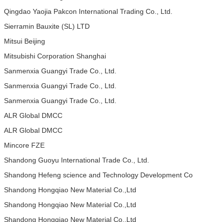
Qingdao Yaojia Pakcon International Trading Co., Ltd.
Sierramin Bauxite (SL) LTD
Mitsui Beijing
Mitsubishi Corporation Shanghai
Sanmenxia Guangyi Trade Co., Ltd.
Sanmenxia Guangyi Trade Co., Ltd.
Sanmenxia Guangyi Trade Co., Ltd.
ALR Global DMCC
ALR Global DMCC
Mincore FZE
Shandong Guoyu International Trade Co., Ltd.
Shandong Hefeng science and Technology Development Co
Shandong Hongqiao New Material Co.,Ltd
Shandong Hongqiao New Material Co.,Ltd
Shandong Hongqiao New Material Co.,Ltd