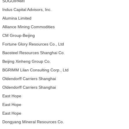
SOGUIPAMI
Indus Capital Advisors, Inc.
Alumina Limited
Alliance Mining Commodities
CM Group-Beijing
Fortune Glory Resources Co., Ltd
Baosteel Resources Shanghai Co.
Beijing Xinheng Group Co.
BGRIMM Lilan Consulting Corp., Ltd
Oldendorff Carriers Shanghai
Oldendorff Carriers Shanghai
East Hope
East Hope
East Hope
Dongyang Mineral Resources Co.