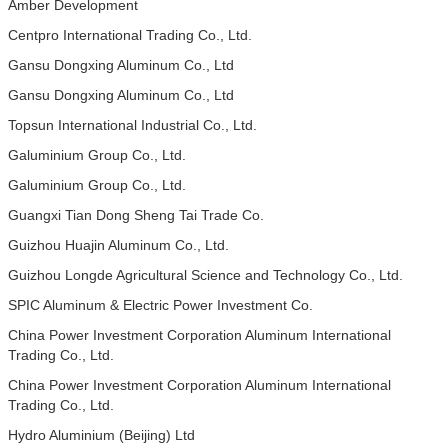
Amber Development
Centpro International Trading Co., Ltd.
Gansu Dongxing Aluminum Co., Ltd
Gansu Dongxing Aluminum Co., Ltd
Topsun International Industrial Co., Ltd.
Galuminium Group Co., Ltd.
Galuminium Group Co., Ltd.
Guangxi Tian Dong Sheng Tai Trade Co.
Guizhou Huajin Aluminum Co., Ltd.
Guizhou Longde Agricultural Science and Technology Co., Ltd.
SPIC Aluminum & Electric Power Investment Co.
China Power Investment Corporation Aluminum International
Trading Co., Ltd.
China Power Investment Corporation Aluminum International
Trading Co., Ltd.
Hydro Aluminium (Beijing) Ltd