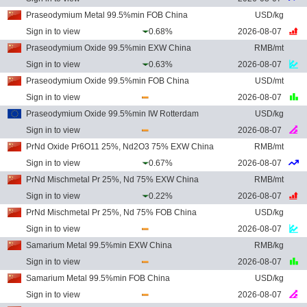
Praseodymium Metal 99.5%min FOB China
USD/kg
Sign in to view
0.68%
2026-08-07
Praseodymium Oxide 99.5%min EXW China
RMB/mt
Sign in to view
0.63%
2026-08-07
Praseodymium Oxide 99.5%min FOB China
USD/mt
Sign in to view
2026-08-07
Praseodymium Oxide 99.5%min IW Rotterdam
USD/kg
Sign in to view
2026-08-07
PrNd Oxide Pr6O11 25%, Nd2O3 75% EXW China
RMB/mt
Sign in to view
0.67%
2026-08-07
PrNd Mischmetal Pr 25%, Nd 75% EXW China
RMB/mt
Sign in to view
0.22%
2026-08-07
PrNd Mischmetal Pr 25%, Nd 75% FOB China
USD/kg
Sign in to view
2026-08-07
Samarium Metal 99.5%min EXW China
RMB/kg
Sign in to view
2026-08-07
Samarium Metal 99.5%min FOB China
USD/kg
Sign in to view
2026-08-07