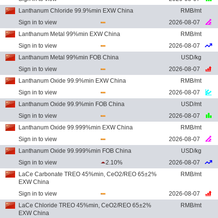
Lanthanum Chloride 99.9%min EXW China
RMB/mt
Sign in to view
2026-08-07
Lanthanum Metal 99%min EXW China
RMB/mt
Sign in to view
2026-08-07
Lanthanum Metal 99%min FOB China
USD/kg
Sign in to view
2026-08-07
Lanthanum Oxide 99.9%min EXW China
RMB/mt
Sign in to view
2026-08-07
Lanthanum Oxide 99.9%min FOB China
USD/mt
Sign in to view
2026-08-07
Lanthanum Oxide 99.999%min EXW China
RMB/mt
Sign in to view
2026-08-07
Lanthanum Oxide 99.999%min FOB China
USD/kg
Sign in to view
2.10%
2026-08-07
LaCe Carbonate TREO 45%min, CeO2/REO 65±2%
RMB/mt
EXW China
Sign in to view
2026-08-07
LaCe Chloride TREO 45%min, CeO2/REO 65±2%
RMB/mt
EXW China