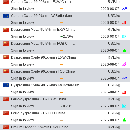
Cerium Oxide 99.99%min EXW China
RMB/mt
Sign in to view
2026-08-07
Cerium Oxide 99.9%min IW Rotterdam
USD/kg
Sign in to view
2026-08-07
Dysprosium Metal 99.5%min EXW China
RMB/kg
Sign in to view
2.79%
2026-08-07
Dysprosium Metal 99.5%min FOB China
USD/kg
Sign in to view
2026-08-07
Dysprosium Oxide 99.5%min EXW China
RMB/kg
Sign in to view
2026-08-07
Dysprosium Oxide 99.5%min FOB China
USD/kg
Sign in to view
2026-08-07
Dysprosium Oxide 99.5%min IW Rotterdam
USD/kg
Sign in to view
2026-08-07
Ferro-dysprosium 80% EXW China
RMB/kg
Sign in to view
0.73%
2026-08-07
Ferro-dysprosium 80% FOB China
USD/kg
Sign in to view
2026-08-07
Erbium Oxide 99.5%min EXW China
RMB/kg