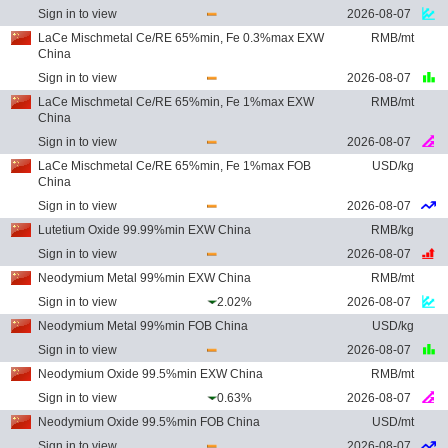
Sign in to view
2026-08-07
LaCe Mischmetal Ce/RE 65%min, Fe 0.3%max EXW
RMB/mt
China
Sign in to view
2026-08-07
LaCe Mischmetal Ce/RE 65%min, Fe 1%max EXW
RMB/mt
China
Sign in to view
2026-08-07
LaCe Mischmetal Ce/RE 65%min, Fe 1%max FOB
USD/kg
China
Sign in to view
2026-08-07
Lutetium Oxide 99.99%min EXW China
RMB/kg
Sign in to view
2026-08-07
Neodymium Metal 99%min EXW China
RMB/mt
Sign in to view
2.02%
2026-08-07
Neodymium Metal 99%min FOB China
USD/kg
Sign in to view
2026-08-07
Neodymium Oxide 99.5%min EXW China
RMB/mt
Sign in to view
0.63%
2026-08-07
Neodymium Oxide 99.5%min FOB China
USD/mt
Sign in to view
2026-08-07