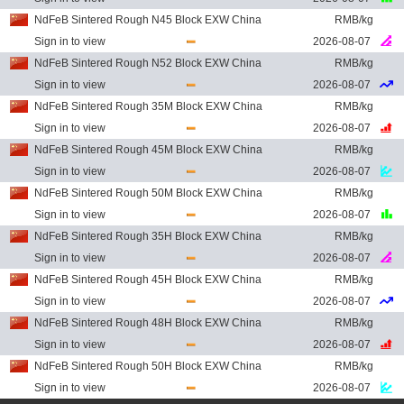
NdFeB Sintered Rough N45 Block EXW China
RMB/kg
Sign in to view
2026-08-07
NdFeB Sintered Rough N52 Block EXW China
RMB/kg
Sign in to view
2026-08-07
NdFeB Sintered Rough 35M Block EXW China
RMB/kg
Sign in to view
2026-08-07
NdFeB Sintered Rough 45M Block EXW China
RMB/kg
Sign in to view
2026-08-07
NdFeB Sintered Rough 50M Block EXW China
RMB/kg
Sign in to view
2026-08-07
NdFeB Sintered Rough 35H Block EXW China
RMB/kg
Sign in to view
2026-08-07
NdFeB Sintered Rough 45H Block EXW China
RMB/kg
Sign in to view
2026-08-07
NdFeB Sintered Rough 48H Block EXW China
RMB/kg
Sign in to view
2026-08-07
NdFeB Sintered Rough 50H Block EXW China
RMB/kg
Sign in to view
2026-08-07