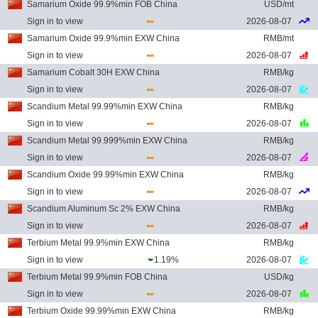
Samarium Oxide 99.9%min FOB China
USD/mt
Sign in to view
2026-08-07
Samarium Oxide 99.9%min EXW China
RMB/mt
Sign in to view
2026-08-07
Samarium Cobalt 30H EXW China
RMB/kg
Sign in to view
2026-08-07
Scandium Metal 99.99%min EXW China
RMB/kg
Sign in to view
2026-08-07
Scandium Metal 99.999%min EXW China
RMB/kg
Sign in to view
2026-08-07
Scandium Oxide 99.99%min EXW China
RMB/kg
Sign in to view
2026-08-07
Scandium Aluminum Sc 2% EXW China
RMB/kg
Sign in to view
2026-08-07
Terbium Metal 99.9%min EXW China
RMB/kg
Sign in to view
1.19%
2026-08-07
Terbium Metal 99.9%min FOB China
USD/kg
Sign in to view
2026-08-07
Terbium Oxide 99.99%min EXW China
RMB/kg