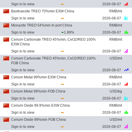
Sign in to view
2026-08-07
Bastnaesite TREO 70%min EXW China
RMB/mt
Sign in to view
2026-08-07
Monazite TREO 54%min In port China
RMB/mt
Sign in to view
1.89%
2026-08-07
Cerium Carbonate TREO 45%min, CeO2/REO 100%
RMB/mt
EXW China
Sign in to view
2026-08-07
Cerium Carbonate TREO 45%min, CeO2/REO 100%
USD/mt
FOB China
Sign in to view
2026-08-07
Cerium Metal 99%min EXW China
RMB/mt
Sign in to view
2026-08-07
Cerium Metal 99%min FOB China
USD/kg
Sign in to view
2026-08-07
Cerium Oxide 99.9%min EXW China
RMB/mt
Sign in to view
2026-08-07
Cerium Oxide 99%min FOB China
USD/mt
Sign in to view
2026-08-07