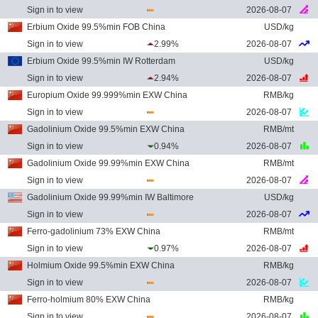
Sign in to view
2026-08-07
Erbium Oxide 99.5%min FOB China
USD/kg
Sign in to view
2.99%
2026-08-07
Erbium Oxide 99.5%min IW Rotterdam
USD/kg
Sign in to view
2.94%
2026-08-07
Europium Oxide 99.999%min EXW China
RMB/kg
Sign in to view
2026-08-07
Gadolinium Oxide 99.5%min EXW China
RMB/mt
Sign in to view
0.94%
2026-08-07
Gadolinium Oxide 99.99%min EXW China
RMB/mt
Sign in to view
2026-08-07
Gadolinium Oxide 99.99%min IW Baltimore
USD/kg
Sign in to view
2026-08-07
Ferro-gadolinium 73% EXW China
RMB/mt
Sign in to view
0.97%
2026-08-07
Holmium Oxide 99.5%min EXW China
RMB/kg
Sign in to view
2026-08-07
Ferro-holmium 80% EXW China
RMB/kg
Sign in to view
2026-08-07