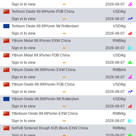
Sign in to view
2026-08-07
Terbium Oxide 99.99%min FOB China
USD/kg
Sign in to view
2026-08-07
Terbium Oxide 99.99%min IW Rotterdam
USD/kg
Sign in to view
2026-08-07
Yttrium Metal 99.9%min EXW China
RMB/kg
Sign in to view
2026-08-07
Yttrium Metal 99.9%min FOB China
USD/kg
Sign in to view
2026-08-07
Yttrium Oxide 99.999%min EXW China
RMB/mt
Sign in to view
2026-08-07
Yttrium Oxide 99.999%min FOB China
USD/kg
Sign in to view
2026-08-07
Yttrium Oxide 99.999%min IW Rotterdam
USD/kg
Sign in to view
2026-08-07
Ytterbium Oxide 99.99%min EXW China
RMB/kg
Sign in to view
2026-08-07
NdFeB Sintered Rough N35 Block EXW China
RMB/kg
Sign in to view
2026-08-07