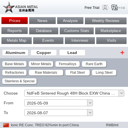
Free Trial
中文版
Prices
News
Analysis
Weekly Reviews
Reports
Database
Customs Stats
Marketplace
Metals Map
Events
Interviews
Visits
Aluminum
Copper
Lead
Base Metals
Minor Metals
Ferroalloys
Rare Earth
Refractories
Raw Materials
Flat Steel
Long Steel
Stainless & Special
Choose
NdFeB Sintered Rough 48H Block EXW China RMB/kg
From
2026-05-09
To
OK
2026-08-07
Ionic RE Conc. TREO 92%min In port China
RMB/mt