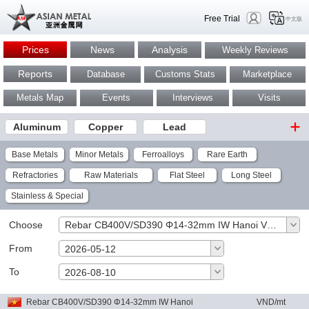
Free Trial
中文版
Prices
News
Analysis
Weekly Reviews
Reports
Database
Customs Stats
Marketplace
Metals Map
Events
Interviews
Visits
Aluminum
Copper
Lead
Base Metals
Minor Metals
Ferroalloys
Rare Earth
Refractories
Raw Materials
Flat Steel
Long Steel
Stainless & Special
Choose
Rebar CB400V/SD390 Φ14-32mm IW Hanoi VND/mt
From
2026-05-12
To
OK
2026-08-10
Rebar CB400V/SD390 Φ14-32mm IW Hanoi
VND/mt