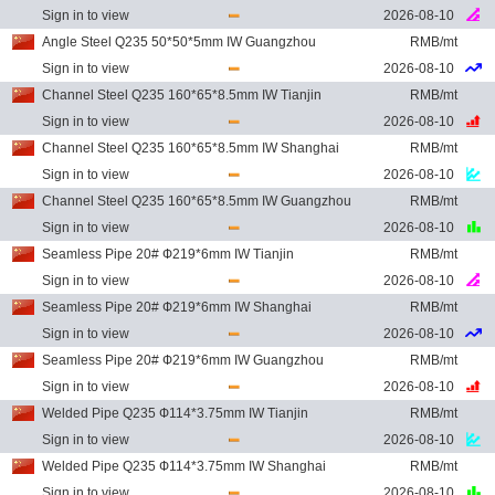
Sign in to view
2026-08-10
Angle Steel Q235 50*50*5mm IW Guangzhou
RMB/mt
Sign in to view
2026-08-10
Channel Steel Q235 160*65*8.5mm IW Tianjin
RMB/mt
Sign in to view
2026-08-10
Channel Steel Q235 160*65*8.5mm IW Shanghai
RMB/mt
Sign in to view
2026-08-10
Channel Steel Q235 160*65*8.5mm IW Guangzhou
RMB/mt
Sign in to view
2026-08-10
Seamless Pipe 20# Ф219*6mm IW Tianjin
RMB/mt
Sign in to view
2026-08-10
Seamless Pipe 20# Ф219*6mm IW Shanghai
RMB/mt
Sign in to view
2026-08-10
Seamless Pipe 20# Ф219*6mm IW Guangzhou
RMB/mt
Sign in to view
2026-08-10
Welded Pipe Q235 Ф114*3.75mm IW Tianjin
RMB/mt
Sign in to view
2026-08-10
Welded Pipe Q235 Ф114*3.75mm IW Shanghai
RMB/mt
Sign in to view
2026-08-10