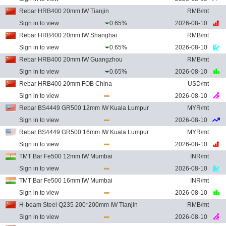
Rebar HRB400 20mm IW Tianjin
RMB/mt
Sign in to view
0.65%
2026-08-10
Rebar HRB400 20mm IW Shanghai
RMB/mt
Sign in to view
0.65%
2026-08-10
Rebar HRB400 20mm IW Guangzhou
RMB/mt
Sign in to view
0.65%
2026-08-10
Rebar HRB400 20mm FOB China
USD/mt
Sign in to view
2026-08-10
Rebar BS4449 GR500 12mm IW Kuala Lumpur
MYR/mt
Sign in to view
2026-08-10
Rebar BS4449 GR500 16mm IW Kuala Lumpur
MYR/mt
Sign in to view
2026-08-10
TMT Bar Fe500 12mm IW Mumbai
INR/mt
Sign in to view
2026-08-10
TMT Bar Fe500 16mm IW Mumbai
INR/mt
Sign in to view
2026-08-10
H-beam Steel Q235 200*200mm IW Tianjin
RMB/mt
Sign in to view
2026-08-10