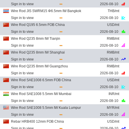
Sign in to view
2026-08-10
Wire Rod JIS SWRM15 Φ6.5mm IW Bangkok
THB/mt
Sign in to view
2026-08-10
Wire Rod Q195 6.5mm FOB China
USD/mt
Sign in to view
2026-08-10
Wire Rod Q235 8mm IW Tianjin
RMB/mt
Sign in to view
2026-08-10
Wire Rod Q235 8mm IW Shanghai
RMB/mt
Sign in to view
2026-08-10
Wire Rod Q235 8mm IW Guangzhou
RMB/mt
Sign in to view
2026-08-10
Wire Rod SAE1008 6.5mm FOB China
USD/mt
Sign in to view
2026-08-10
Wire Rod SAE1008 5.5mm IW Mumbai
INR/mt
Sign in to view
2026-08-10
Wire Rod SAE1008 5.5mm IW Kuala Lumpur
MYR/mt
Sign in to view
2026-08-10
Rebar HRB400 12mm FOB China
USD/mt
Sign in to view
2026-08-10