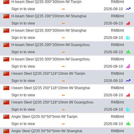
H-beam Steel Q235 300*300mm IW Tianjin
RMB/mt
Sign in to view
2026-08-10
H-beam Steel Q235 200*200mm IW Shanghai
RMB/mt
Sign in to view
2026-08-10
H-beam Steel Q235 300*300mm IW Shanghai
RMB/mt
Sign in to view
2026-08-10
H-beam Steel Q235 200*200mm IW Guangzhou
RMB/mt
Sign in to view
2026-08-10
H-beam Steel Q235 300*300mm IW Guangzhou
RMB/mt
Sign in to view
2026-08-10
I-beam Steel Q235 250*118*10mm IW Tianjin
RMB/mt
Sign in to view
2026-08-10
I-beam Steel Q235 250*118*10mm IW Shanghai
RMB/mt
Sign in to view
2026-08-10
I-beam Steel Q235 250*118*10mm IW Guangzhou
RMB/mt
Sign in to view
2026-08-10
Angle Steel Q235 50*50*5mm IW Tianjin
RMB/mt
Sign in to view
2026-08-10
Angle Steel Q235 50*50*5mm IW Shanghai
RMB/mt