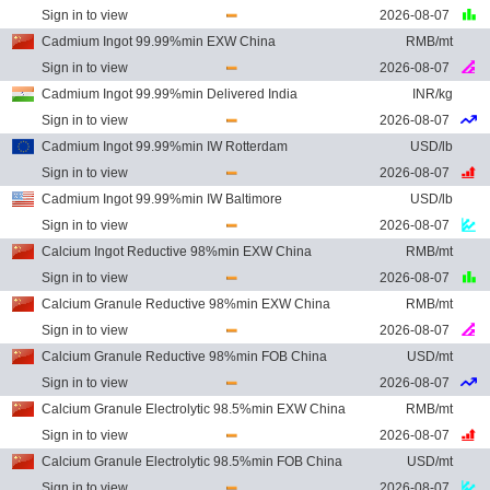
Sign in to view
2026-08-07
Cadmium Ingot 99.99%min EXW China
RMB/mt
Sign in to view
2026-08-07
Cadmium Ingot 99.99%min Delivered India
INR/kg
Sign in to view
2026-08-07
Cadmium Ingot 99.99%min IW Rotterdam
USD/lb
Sign in to view
2026-08-07
Cadmium Ingot 99.99%min IW Baltimore
USD/lb
Sign in to view
2026-08-07
Calcium Ingot Reductive 98%min EXW China
RMB/mt
Sign in to view
2026-08-07
Calcium Granule Reductive 98%min EXW China
RMB/mt
Sign in to view
2026-08-07
Calcium Granule Reductive 98%min FOB China
USD/mt
Sign in to view
2026-08-07
Calcium Granule Electrolytic 98.5%min EXW China
RMB/mt
Sign in to view
2026-08-07
Calcium Granule Electrolytic 98.5%min FOB China
USD/mt
Sign in to view
2026-08-07