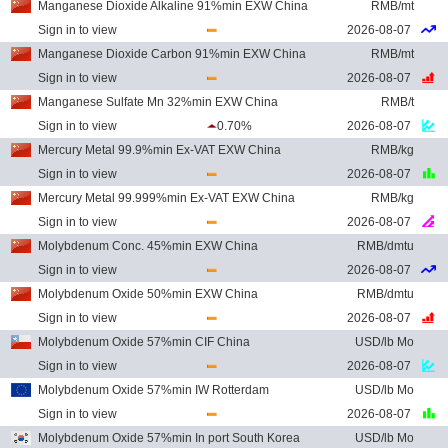
Manganese Dioxide Alkaline 91%min EXW China
RMB/mt
Sign in to view
2026-08-07
Manganese Dioxide Carbon 91%min EXW China
RMB/mt
Sign in to view
2026-08-07
Manganese Sulfate Mn 32%min EXW China
RMB/t
Sign in to view
0.70%
2026-08-07
Mercury Metal 99.9%min Ex-VAT EXW China
RMB/kg
Sign in to view
2026-08-07
Mercury Metal 99.999%min Ex-VAT EXW China
RMB/kg
Sign in to view
2026-08-07
Molybdenum Conc. 45%min EXW China
RMB/dmtu
Sign in to view
2026-08-07
Molybdenum Oxide 50%min EXW China
RMB/dmtu
Sign in to view
2026-08-07
Molybdenum Oxide 57%min CIF China
USD/lb Mo
Sign in to view
2026-08-07
Molybdenum Oxide 57%min IW Rotterdam
USD/lb Mo
Sign in to view
2026-08-07
Molybdenum Oxide 57%min In port South Korea
USD/lb Mo