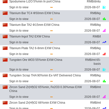
Spodumene Li2O 5%min In port China
RMB/dmtu
Sign in to view
2026-08-07
Titanium Bar TC4 Φ50mm EXW China
RMB/kg
Sign in to view
2026-08-07
Titanium Bar TA2 Φ15mm EXW China
RMB/kg
Sign in to view
2026-08-07
Titanium Ingot TA2 EXW China
RMB/t
Sign in to view
2026-08-07
Titanium Plate TA2 6-8mm EXW China
RMB/kg
Sign in to view
2026-08-07
Tungsten Ore WO3 55%min EXW China
RMB/mt 65-
basis
Sign in to view
2026-08-07
Tungsten Scrap THA 90%min Ex-VAT Delivered China
RMB/kg
Sign in to view
2026-08-07
Zircon Sand Zr(Hf)O2 65%min, Fe2O3 0.30%max EXW
RMB/mt
China
Sign in to view
2026-08-07
Zircon Sand Zr(Hf)O2 66%min EXW China
RMB/mt
Sign in to view
2026-08-07