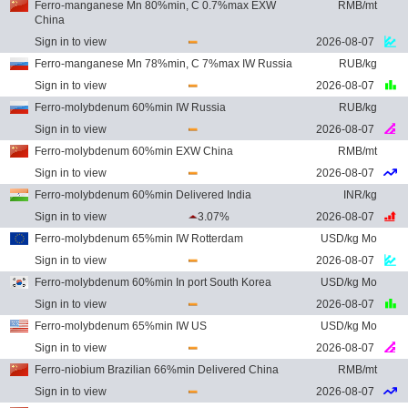
Ferro-manganese Mn 80%min, C 0.7%max EXW
RMB/mt
China
Sign in to view
2026-08-07
Ferro-manganese Mn 78%min, C 7%max IW Russia
RUB/kg
Sign in to view
2026-08-07
Ferro-molybdenum 60%min IW Russia
RUB/kg
Sign in to view
2026-08-07
Ferro-molybdenum 60%min EXW China
RMB/mt
Sign in to view
2026-08-07
Ferro-molybdenum 60%min Delivered India
INR/kg
Sign in to view
3.07%
2026-08-07
Ferro-molybdenum 65%min IW Rotterdam
USD/kg Mo
Sign in to view
2026-08-07
Ferro-molybdenum 60%min In port South Korea
USD/kg Mo
Sign in to view
2026-08-07
Ferro-molybdenum 65%min IW US
USD/kg Mo
Sign in to view
2026-08-07
Ferro-niobium Brazilian 66%min Delivered China
RMB/mt
Sign in to view
2026-08-07