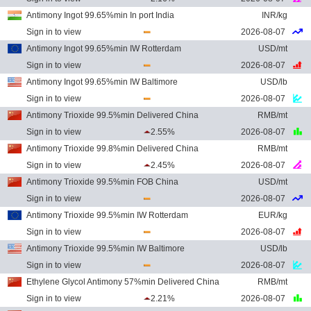
Antimony Ingot 99.65%min In port India
INR/kg
Sign in to view
2026-08-07
Antimony Ingot 99.65%min IW Rotterdam
USD/mt
Sign in to view
2026-08-07
Antimony Ingot 99.65%min IW Baltimore
USD/lb
Sign in to view
2026-08-07
Antimony Trioxide 99.5%min Delivered China
RMB/mt
Sign in to view
2.55%
2026-08-07
Antimony Trioxide 99.8%min Delivered China
RMB/mt
Sign in to view
2.45%
2026-08-07
Antimony Trioxide 99.5%min FOB China
USD/mt
Sign in to view
2026-08-07
Antimony Trioxide 99.5%min IW Rotterdam
EUR/kg
Sign in to view
2026-08-07
Antimony Trioxide 99.5%min IW Baltimore
USD/lb
Sign in to view
2026-08-07
Ethylene Glycol Antimony 57%min Delivered China
RMB/mt
Sign in to view
2.21%
2026-08-07