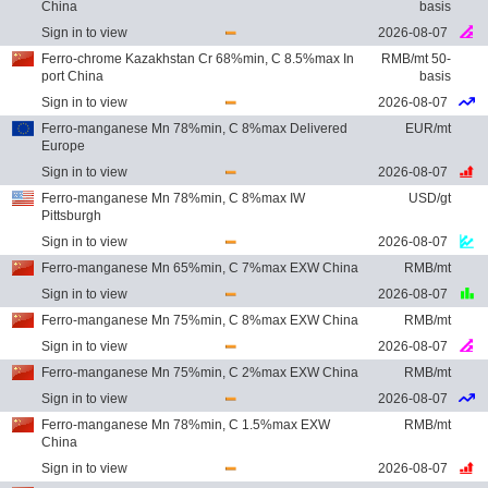
China
basis
Sign in to view
2026-08-07
Ferro-chrome Kazakhstan Cr 68%min, C 8.5%max In
RMB/mt 50-
port China
basis
Sign in to view
2026-08-07
Ferro-manganese Mn 78%min, C 8%max Delivered
EUR/mt
Europe
Sign in to view
2026-08-07
Ferro-manganese Mn 78%min, C 8%max IW
USD/gt
Pittsburgh
Sign in to view
2026-08-07
Ferro-manganese Mn 65%min, C 7%max EXW China
RMB/mt
Sign in to view
2026-08-07
Ferro-manganese Mn 75%min, C 8%max EXW China
RMB/mt
Sign in to view
2026-08-07
Ferro-manganese Mn 75%min, C 2%max EXW China
RMB/mt
Sign in to view
2026-08-07
Ferro-manganese Mn 78%min, C 1.5%max EXW
RMB/mt
China
Sign in to view
2026-08-07