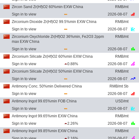
Zircon Sand Zr(Hf)O2 60%min EXW China
RMB/mt
Sign in to view
2026-08-07
Zirconium Dioxide Zr(Hf)O2 99.5%min EXW China
RMB/mt
Sign in to view
2026-08-07
Zirconium Oxychloride Zr(Hf)O2 36%min, Fe2O3 2ppm
RMB/mt
max EXW China
Sign in to view
2026-08-07
Zirconium Silicate Zr(Hf)O2 60%min EXW China
RMB/mt
Sign in to view
0.88%
2026-08-07
Zirconium Silicate Zr(Hf)O2 50%min EXW China
RMB/mt
Sign in to view
2026-08-07
Antimony Conc. 50%min Delivered China
RMB/mt Sb
Sign in to view
2026-08-07
Antimony Ingot 99.65%min FOB China
USD/mt
Sign in to view
2026-08-07
Antimony Ingot 99.65%min EXW China
RMB/mt
Sign in to view
2.26%
2026-08-07
Antimony Ingot 99.85%min EXW China
RMB/mt
Sign in to view
2.16%
2026-08-07