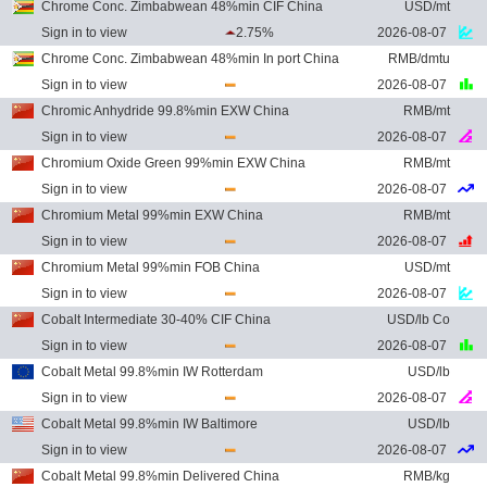
Chrome Conc. Zimbabwean 48%min CIF China
USD/mt
Sign in to view
2.75%
2026-08-07
Chrome Conc. Zimbabwean 48%min In port China
RMB/dmtu
Sign in to view
2026-08-07
Chromic Anhydride 99.8%min EXW China
RMB/mt
Sign in to view
2026-08-07
Chromium Oxide Green 99%min EXW China
RMB/mt
Sign in to view
2026-08-07
Chromium Metal 99%min EXW China
RMB/mt
Sign in to view
2026-08-07
Chromium Metal 99%min FOB China
USD/mt
Sign in to view
2026-08-07
Cobalt Intermediate 30-40% CIF China
USD/lb Co
Sign in to view
2026-08-07
Cobalt Metal 99.8%min IW Rotterdam
USD/lb
Sign in to view
2026-08-07
Cobalt Metal 99.8%min IW Baltimore
USD/lb
Sign in to view
2026-08-07
Cobalt Metal 99.8%min Delivered China
RMB/kg