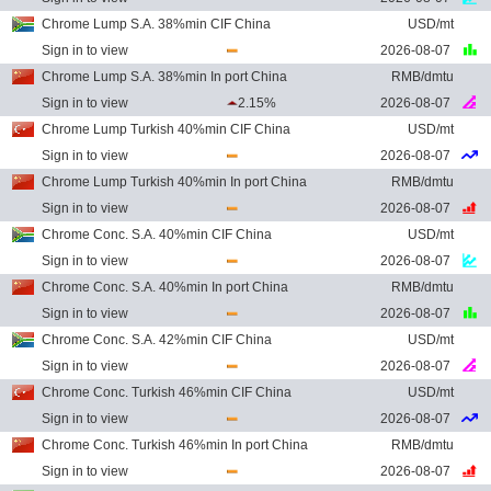
Chrome Lump S.A. 38%min CIF China
USD/mt
Sign in to view
2026-08-07
Chrome Lump S.A. 38%min In port China
RMB/dmtu
Sign in to view
2.15%
2026-08-07
Chrome Lump Turkish 40%min CIF China
USD/mt
Sign in to view
2026-08-07
Chrome Lump Turkish 40%min In port China
RMB/dmtu
Sign in to view
2026-08-07
Chrome Conc. S.A. 40%min CIF China
USD/mt
Sign in to view
2026-08-07
Chrome Conc. S.A. 40%min In port China
RMB/dmtu
Sign in to view
2026-08-07
Chrome Conc. S.A. 42%min CIF China
USD/mt
Sign in to view
2026-08-07
Chrome Conc. Turkish 46%min CIF China
USD/mt
Sign in to view
2026-08-07
Chrome Conc. Turkish 46%min In port China
RMB/dmtu
Sign in to view
2026-08-07