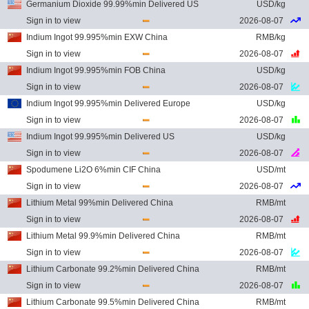
Germanium Dioxide 99.99%min Delivered US
USD/kg
Sign in to view
2026-08-07
Indium Ingot 99.995%min EXW China
RMB/kg
Sign in to view
2026-08-07
Indium Ingot 99.995%min FOB China
USD/kg
Sign in to view
2026-08-07
Indium Ingot 99.995%min Delivered Europe
USD/kg
Sign in to view
2026-08-07
Indium Ingot 99.995%min Delivered US
USD/kg
Sign in to view
2026-08-07
Spodumene Li2O 6%min CIF China
USD/mt
Sign in to view
2026-08-07
Lithium Metal 99%min Delivered China
RMB/mt
Sign in to view
2026-08-07
Lithium Metal 99.9%min Delivered China
RMB/mt
Sign in to view
2026-08-07
Lithium Carbonate 99.2%min Delivered China
RMB/mt
Sign in to view
2026-08-07
Lithium Carbonate 99.5%min Delivered China
RMB/mt