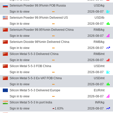
Selenium Powder 99.9%min FOB Russia
USD/kg
Sign in to view
2026-08-07
Selenium Powder 99.9%min Delivered US
USD/lb
Sign in to view
2026-08-07
Selenium Powder 99.95%min Delivered China
RMB/kg
Sign in to view
2026-08-07
Selenium Dioxide 98%min Delivered China
RMB/kg
Sign in to view
2026-08-07
Silicon Metal 5-5-3 Delivered China
RMB/mt
Sign in to view
2026-08-07
Silicon Metal 5-5-3 FOB China
USD/mt
Sign in to view
2026-08-07
Silicon Metal 5-5-3 Ex-VAT FOB China
USD/mt
Sign in to view
2026-08-07
Silicon Metal 5-5-3 Delivered Europe
EUR/mt
Sign in to view
2026-08-07
Silicon Metal 5-5-3 In port India
INR/kg
Sign in to view
1.63%
2026-08-07