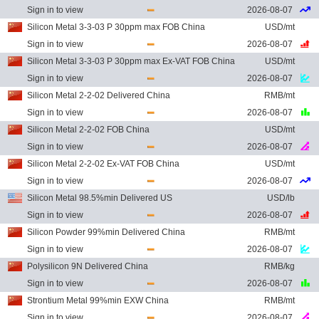
Sign in to view
2026-08-07
Silicon Metal 3-3-03 P 30ppm max FOB China
USD/mt
Sign in to view
2026-08-07
Silicon Metal 3-3-03 P 30ppm max Ex-VAT FOB China
USD/mt
Sign in to view
2026-08-07
Silicon Metal 2-2-02 Delivered China
RMB/mt
Sign in to view
2026-08-07
Silicon Metal 2-2-02 FOB China
USD/mt
Sign in to view
2026-08-07
Silicon Metal 2-2-02 Ex-VAT FOB China
USD/mt
Sign in to view
2026-08-07
Silicon Metal 98.5%min Delivered US
USD/lb
Sign in to view
2026-08-07
Silicon Powder 99%min Delivered China
RMB/mt
Sign in to view
2026-08-07
Polysilicon 9N Delivered China
RMB/kg
Sign in to view
2026-08-07
Strontium Metal 99%min EXW China
RMB/mt
Sign in to view
2026-08-07