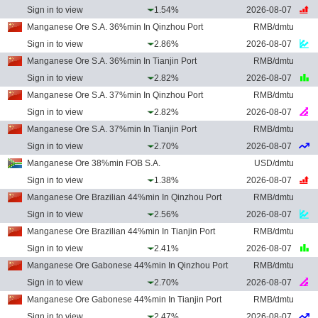
Sign in to view
1.54%
2026-08-07
Manganese Ore S.A. 36%min In Qinzhou Port
RMB/dmtu
Sign in to view
2.86%
2026-08-07
Manganese Ore S.A. 36%min In Tianjin Port
RMB/dmtu
Sign in to view
2.82%
2026-08-07
Manganese Ore S.A. 37%min In Qinzhou Port
RMB/dmtu
Sign in to view
2.82%
2026-08-07
Manganese Ore S.A. 37%min In Tianjin Port
RMB/dmtu
Sign in to view
2.70%
2026-08-07
Manganese Ore 38%min FOB S.A.
USD/dmtu
Sign in to view
1.38%
2026-08-07
Manganese Ore Brazilian 44%min In Qinzhou Port
RMB/dmtu
Sign in to view
2.56%
2026-08-07
Manganese Ore Brazilian 44%min In Tianjin Port
RMB/dmtu
Sign in to view
2.41%
2026-08-07
Manganese Ore Gabonese 44%min In Qinzhou Port
RMB/dmtu
Sign in to view
2.70%
2026-08-07
Manganese Ore Gabonese 44%min In Tianjin Port
RMB/dmtu
Sign in to view
2.47%
2026-08-07