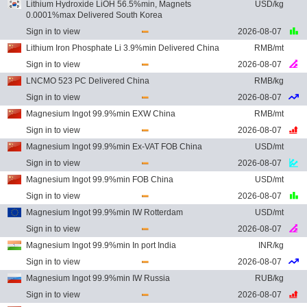
Lithium Hydroxide LiOH 56.5%min, Magnets
USD/kg
0.0001%max Delivered South Korea
Sign in to view
2026-08-07
Lithium Iron Phosphate Li 3.9%min Delivered China
RMB/mt
Sign in to view
2026-08-07
LNCMO 523 PC Delivered China
RMB/kg
Sign in to view
2026-08-07
Magnesium Ingot 99.9%min EXW China
RMB/mt
Sign in to view
2026-08-07
Magnesium Ingot 99.9%min Ex-VAT FOB China
USD/mt
Sign in to view
2026-08-07
Magnesium Ingot 99.9%min FOB China
USD/mt
Sign in to view
2026-08-07
Magnesium Ingot 99.9%min IW Rotterdam
USD/mt
Sign in to view
2026-08-07
Magnesium Ingot 99.9%min In port India
INR/kg
Sign in to view
2026-08-07
Magnesium Ingot 99.9%min IW Russia
RUB/kg
Sign in to view
2026-08-07