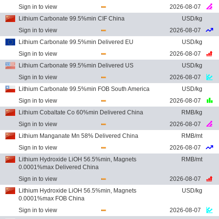
Sign in to view
2026-08-07
Lithium Carbonate 99.5%min CIF China
USD/kg
Sign in to view
2026-08-07
Lithium Carbonate 99.5%min Delivered EU
USD/kg
Sign in to view
2026-08-07
Lithium Carbonate 99.5%min Delivered US
USD/kg
Sign in to view
2026-08-07
Lithium Carbonate 99.5%min FOB South America
USD/kg
Sign in to view
2026-08-07
Lithium Cobaltate Co 60%min Delivered China
RMB/kg
Sign in to view
2026-08-07
Lithium Manganate Mn 58% Delivered China
RMB/mt
Sign in to view
2026-08-07
Lithium Hydroxide LiOH 56.5%min, Magnets
RMB/mt
0.0001%max Delivered China
Sign in to view
2026-08-07
Lithium Hydroxide LiOH 56.5%min, Magnets
USD/kg
0.0001%max FOB China
Sign in to view
2026-08-07