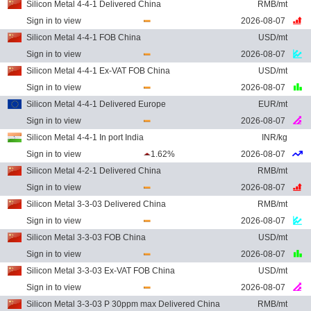
Silicon Metal 4-4-1 Delivered China
RMB/mt
Sign in to view
2026-08-07
Silicon Metal 4-4-1 FOB China
USD/mt
Sign in to view
2026-08-07
Silicon Metal 4-4-1 Ex-VAT FOB China
USD/mt
Sign in to view
2026-08-07
Silicon Metal 4-4-1 Delivered Europe
EUR/mt
Sign in to view
2026-08-07
Silicon Metal 4-4-1 In port India
INR/kg
Sign in to view
1.62%
2026-08-07
Silicon Metal 4-2-1 Delivered China
RMB/mt
Sign in to view
2026-08-07
Silicon Metal 3-3-03 Delivered China
RMB/mt
Sign in to view
2026-08-07
Silicon Metal 3-3-03 FOB China
USD/mt
Sign in to view
2026-08-07
Silicon Metal 3-3-03 Ex-VAT FOB China
USD/mt
Sign in to view
2026-08-07
Silicon Metal 3-3-03 P 30ppm max Delivered China
RMB/mt