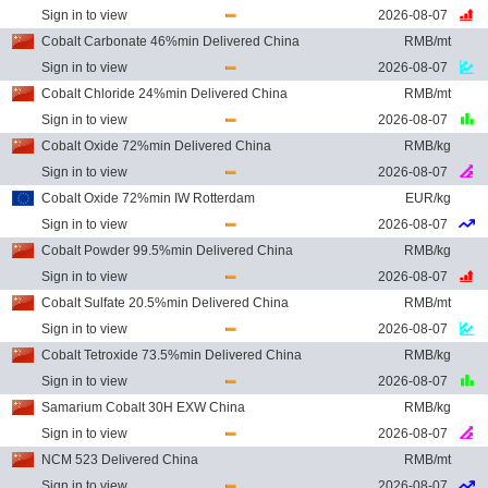
Sign in to view
2026-08-07
Cobalt Carbonate 46%min Delivered China
RMB/mt
Sign in to view
2026-08-07
Cobalt Chloride 24%min Delivered China
RMB/mt
Sign in to view
2026-08-07
Cobalt Oxide 72%min Delivered China
RMB/kg
Sign in to view
2026-08-07
Cobalt Oxide 72%min IW Rotterdam
EUR/kg
Sign in to view
2026-08-07
Cobalt Powder 99.5%min Delivered China
RMB/kg
Sign in to view
2026-08-07
Cobalt Sulfate 20.5%min Delivered China
RMB/mt
Sign in to view
2026-08-07
Cobalt Tetroxide 73.5%min Delivered China
RMB/kg
Sign in to view
2026-08-07
Samarium Cobalt 30H EXW China
RMB/kg
Sign in to view
2026-08-07
NCM 523 Delivered China
RMB/mt
Sign in to view
2026-08-07