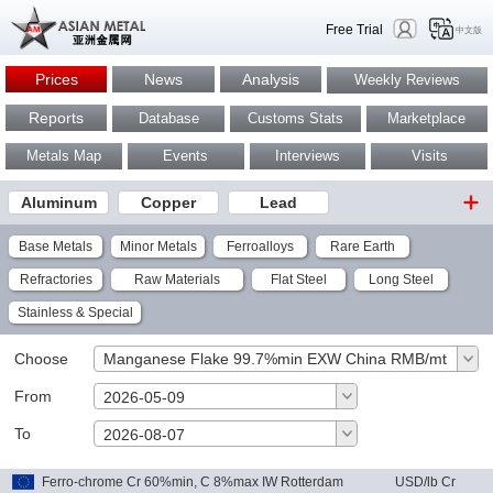
Free Trial
中文版
Prices
News
Analysis
Weekly Reviews
Reports
Database
Customs Stats
Marketplace
Metals Map
Events
Interviews
Visits
Aluminum
Copper
Lead
Base Metals
Minor Metals
Ferroalloys
Rare Earth
Refractories
Raw Materials
Flat Steel
Long Steel
Stainless & Special
Choose
Manganese Flake 99.7%min EXW China RMB/mt
From
2026-05-09
To
OK
2026-08-07
Ferro-chrome Cr 60%min, C 8%max IW Rotterdam
USD/lb Cr