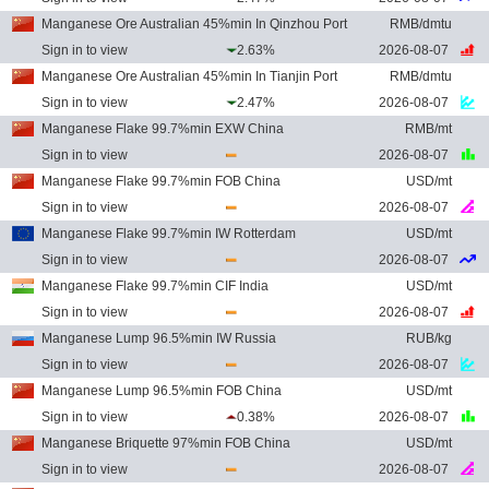
Manganese Ore Australian 45%min In Qinzhou Port
RMB/dmtu
Sign in to view
2.63%
2026-08-07
Manganese Ore Australian 45%min In Tianjin Port
RMB/dmtu
Sign in to view
2.47%
2026-08-07
Manganese Flake 99.7%min EXW China
RMB/mt
Sign in to view
2026-08-07
Manganese Flake 99.7%min FOB China
USD/mt
Sign in to view
2026-08-07
Manganese Flake 99.7%min IW Rotterdam
USD/mt
Sign in to view
2026-08-07
Manganese Flake 99.7%min CIF India
USD/mt
Sign in to view
2026-08-07
Manganese Lump 96.5%min IW Russia
RUB/kg
Sign in to view
2026-08-07
Manganese Lump 96.5%min FOB China
USD/mt
Sign in to view
0.38%
2026-08-07
Manganese Briquette 97%min FOB China
USD/mt
Sign in to view
2026-08-07