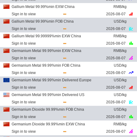
Gallium Metal 99.99%min EXW China
RMB/kg
Sign in to view
2026-08-07
Gallium Metal 99.99%min FOB China
USD/kg
Sign in to view
2026-08-07
Gallium Metal 99.99999%min EXW China
RMB/kg
Sign in to view
2026-08-07
Germanium Metal 99.99%min EXW China
RMB/kg
Sign in to view
2026-08-07
Germanium Metal 99.99%min FOB China
USD/kg
Sign in to view
2026-08-07
Germanium Metal 99.99%min Delivered Europe
USD/kg
Sign in to view
2026-08-07
Germanium Metal 99.99%min Delivered US
USD/kg
Sign in to view
2026-08-07
Germanium Dioxide 99.99%min FOB China
USD/kg
Sign in to view
2026-08-07
Germanium Dioxide 99.99%min EXW China
RMB/kg
Sign in to view
2026-08-07