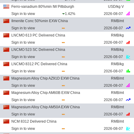
Ferro-vanadium 80%min IW Pittsburgh
USD/kg V
Sign in to view
1.42%
2026-08-07
Ilmenite Conc 50%min EXW China
RMB/mt
Sign in to view
2026-08-07
LNCMO 613 PC Delivered China
RMB/kg
Sign in to view
2026-08-07
LNCMO 523 SC Delivered China
RMB/kg
Sign in to view
2026-08-07
LNCMO 8312 PC Delivered China
RMB/kg
Sign in to view
2026-08-07
Magnesium Alloy Chip AZ91D EXW China
RMB/mt
Sign in to view
2026-08-07
Magnesium Alloy Chip AM60B EXW China
RMB/mt
Sign in to view
2026-08-07
Magnesium Alloy Chip AM50A EXW China
RMB/mt
Sign in to view
2026-08-07
NCM 8312 Delivered China
RMB/mt
Sign in to view
2026-08-07