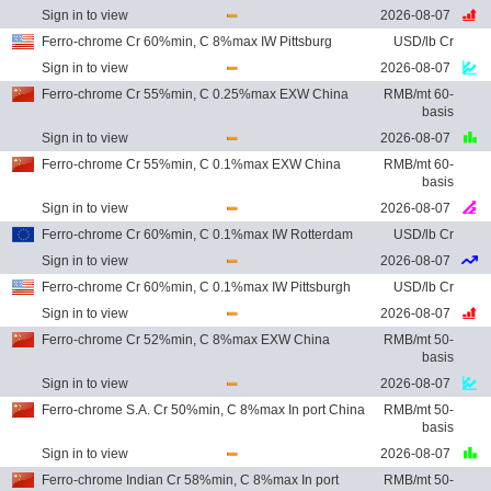
Sign in to view
2026-08-07
Ferro-chrome Cr 60%min, C 8%max IW Pittsburg
USD/lb Cr
Sign in to view
2026-08-07
Ferro-chrome Cr 55%min, C 0.25%max EXW China
RMB/mt 60-
basis
Sign in to view
2026-08-07
Ferro-chrome Cr 55%min, C 0.1%max EXW China
RMB/mt 60-
basis
Sign in to view
2026-08-07
Ferro-chrome Cr 60%min, C 0.1%max IW Rotterdam
USD/lb Cr
Sign in to view
2026-08-07
Ferro-chrome Cr 60%min, C 0.1%max IW Pittsburgh
USD/lb Cr
Sign in to view
2026-08-07
Ferro-chrome Cr 52%min, C 8%max EXW China
RMB/mt 50-
basis
Sign in to view
2026-08-07
Ferro-chrome S.A. Cr 50%min, C 8%max In port China
RMB/mt 50-
basis
Sign in to view
2026-08-07
Ferro-chrome Indian Cr 58%min, C 8%max In port
RMB/mt 50-