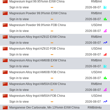
Magnesium Ingot 99.95%min EXW China
RMB/mt
Sign in to view
2026-08-07
Magnesium Powder 99.9%min EXW China
RMB/mt
Sign in to view
2026-08-07
Magnesium Powder 99.9%min FOB China
USD/mt
Sign in to view
2026-08-07
Magnesium Alloy Ingot AZ91D EXW China
RMB/mt
Sign in to view
2026-08-07
Magnesium Alloy Ingot AZ91D FOB China
USD/mt
Sign in to view
2026-08-07
Magnesium Alloy Ingot AM60B EXW China
RMB/mt
Sign in to view
2026-08-07
Magnesium Alloy Ingot AM60B FOB China
USD/mt
Sign in to view
2026-08-07
Magnesium Alloy Ingot AM50A EXW China
RMB/mt
Sign in to view
2026-08-07
Magnesium Alloy Ingot AM50A FOB China
USD/mt
Sign in to view
2026-08-07
Manganese Ore Carbonate, Mn 13%min EXW China
RMB/dmtu