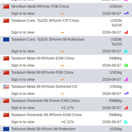
Strontium Metal 99%min FOB China
USD/mt
Sign in to view
2026-08-07
Tantalum Conc. Ta2O5 30%min CIF China
USD/lb
Ta2O5
Sign in to view
2026-08-07
Tantalum Conc. Ta2O5 30%min IW Rotterdam
USD/lb
Ta2O5
Sign in to view
2026-08-07
Tantalum Metal 99.95%min EXW China
RMB/kg
Sign in to view
2026-08-07
Tantalum Metal 99.95%min FOB China
USD/kg
Sign in to view
2026-08-07
Tantalum Metal 99.95%min Delivered US
USD/kg
Sign in to view
2026-08-07
Tantalum Pentoxide 99.5%min EXW China
RMB/kg
Sign in to view
1.17%
2026-08-07
Tantalum Pentoxide 99.99%min EXW China
RMB/kg
Sign in to view
2.21%
2026-08-07
Tellurium Metal 99.9%min IW Rotterdam
USD/kg