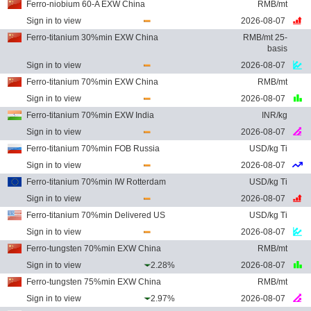
Ferro-niobium 60-A EXW China
RMB/mt
Sign in to view
2026-08-07
Ferro-titanium 30%min EXW China
RMB/mt 25-
basis
Sign in to view
2026-08-07
Ferro-titanium 70%min EXW China
RMB/mt
Sign in to view
2026-08-07
Ferro-titanium 70%min EXW India
INR/kg
Sign in to view
2026-08-07
Ferro-titanium 70%min FOB Russia
USD/kg Ti
Sign in to view
2026-08-07
Ferro-titanium 70%min IW Rotterdam
USD/kg Ti
Sign in to view
2026-08-07
Ferro-titanium 70%min Delivered US
USD/kg Ti
Sign in to view
2026-08-07
Ferro-tungsten 70%min EXW China
RMB/mt
Sign in to view
2.28%
2026-08-07
Ferro-tungsten 75%min EXW China
RMB/mt
Sign in to view
2.97%
2026-08-07