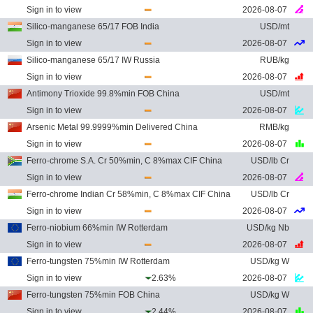
Sign in to view
2026-08-07
Silico-manganese 65/17 FOB India
USD/mt
Sign in to view
2026-08-07
Silico-manganese 65/17 IW Russia
RUB/kg
Sign in to view
2026-08-07
Antimony Trioxide 99.8%min FOB China
USD/mt
Sign in to view
2026-08-07
Arsenic Metal 99.9999%min Delivered China
RMB/kg
Sign in to view
2026-08-07
Ferro-chrome S.A. Cr 50%min, C 8%max CIF China
USD/lb Cr
Sign in to view
2026-08-07
Ferro-chrome Indian Cr 58%min, C 8%max CIF China
USD/lb Cr
Sign in to view
2026-08-07
Ferro-niobium 66%min IW Rotterdam
USD/kg Nb
Sign in to view
2026-08-07
Ferro-tungsten 75%min IW Rotterdam
USD/kg W
Sign in to view
2.63%
2026-08-07
Ferro-tungsten 75%min FOB China
USD/kg W
Sign in to view
2.44%
2026-08-07