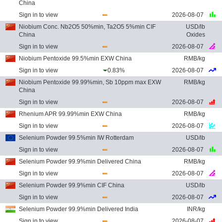
China
Sign in to view
2026-08-07
Niobium Conc. Nb2O5 50%min, Ta2O5 5%min CIF
USD/lb
China
Oxides
Sign in to view
2026-08-07
Niobium Pentoxide 99.5%min EXW China
RMB/kg
Sign in to view
0.83%
2026-08-07
Niobium Pentoxide 99.99%min, Sb 10ppm max EXW
RMB/kg
China
Sign in to view
2026-08-07
Rhenium APR 99.99%min EXW China
RMB/kg
Sign in to view
2026-08-07
Selenium Powder 99.5%min IW Rotterdam
USD/lb
Sign in to view
2026-08-07
Selenium Powder 99.9%min Delivered China
RMB/kg
Sign in to view
2026-08-07
Selenium Powder 99.9%min CIF China
USD/lb
Sign in to view
2026-08-07
Selenium Powder 99.9%min Delivered India
INR/kg
Sign in to view
2026-08-07