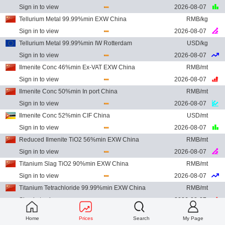
Sign in to view
2026-08-07
Tellurium Metal 99.99%min EXW China
RMB/kg
Sign in to view
2026-08-07
Tellurium Metal 99.99%min IW Rotterdam
USD/kg
Sign in to view
2026-08-07
Ilmenite Conc 46%min Ex-VAT EXW China
RMB/mt
Sign in to view
2026-08-07
Ilmenite Conc 50%min In port China
RMB/mt
Sign in to view
2026-08-07
Ilmenite Conc 52%min CIF China
USD/mt
Sign in to view
2026-08-07
Reduced Ilmenite TiO2 56%min EXW China
RMB/mt
Sign in to view
2026-08-07
Titanium Slag TiO2 90%min EXW China
RMB/mt
Sign in to view
2026-08-07
Titanium Tetrachloride 99.99%min EXW China
RMB/mt
Sign in to view
2026-08-07
Titanium Sponge 99.7%min EXW China
RMB/mt
Home
Prices
Search
My Page
Sign in to view
2026-08-07