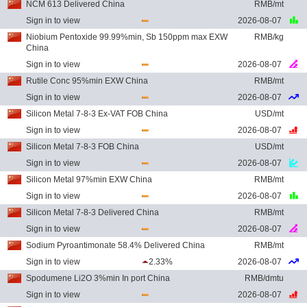
NCM 613 Delivered China
RMB/mt
Sign in to view
2026-08-07
Niobium Pentoxide 99.99%min, Sb 150ppm max EXW
RMB/kg
China
Sign in to view
2026-08-07
Rutile Conc 95%min EXW China
RMB/mt
Sign in to view
2026-08-07
Silicon Metal 7-8-3 Ex-VAT FOB China
USD/mt
Sign in to view
2026-08-07
Silicon Metal 7-8-3 FOB China
USD/mt
Sign in to view
2026-08-07
Silicon Metal 97%min EXW China
RMB/mt
Sign in to view
2026-08-07
Silicon Metal 7-8-3 Delivered China
RMB/mt
Sign in to view
2026-08-07
Sodium Pyroantimonate 58.4% Delivered China
RMB/mt
Sign in to view
2.33%
2026-08-07
Spodumene Li2O 3%min In port China
RMB/dmtu
Sign in to view
2026-08-07