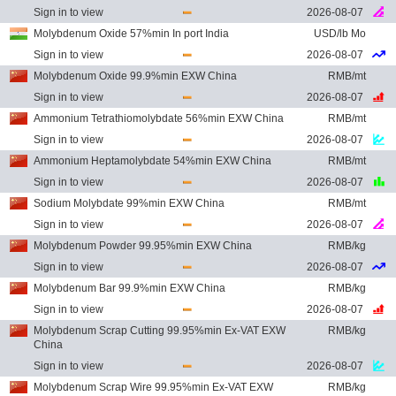
Sign in to view
2026-08-07
Molybdenum Oxide 57%min In port India
USD/lb Mo
Sign in to view
2026-08-07
Molybdenum Oxide 99.9%min EXW China
RMB/mt
Sign in to view
2026-08-07
Ammonium Tetrathiomolybdate 56%min EXW China
RMB/mt
Sign in to view
2026-08-07
Ammonium Heptamolybdate 54%min EXW China
RMB/mt
Sign in to view
2026-08-07
Sodium Molybdate 99%min EXW China
RMB/mt
Sign in to view
2026-08-07
Molybdenum Powder 99.95%min EXW China
RMB/kg
Sign in to view
2026-08-07
Molybdenum Bar 99.9%min EXW China
RMB/kg
Sign in to view
2026-08-07
Molybdenum Scrap Cutting 99.95%min Ex-VAT EXW
RMB/kg
China
Sign in to view
2026-08-07
Molybdenum Scrap Wire 99.95%min Ex-VAT EXW
RMB/kg