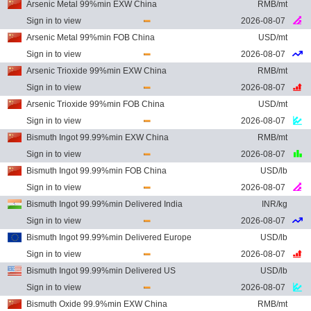
Arsenic Metal 99%min EXW China
RMB/mt
Sign in to view
2026-08-07
Arsenic Metal 99%min FOB China
USD/mt
Sign in to view
2026-08-07
Arsenic Trioxide 99%min EXW China
RMB/mt
Sign in to view
2026-08-07
Arsenic Trioxide 99%min FOB China
USD/mt
Sign in to view
2026-08-07
Bismuth Ingot 99.99%min EXW China
RMB/mt
Sign in to view
2026-08-07
Bismuth Ingot 99.99%min FOB China
USD/lb
Sign in to view
2026-08-07
Bismuth Ingot 99.99%min Delivered India
INR/kg
Sign in to view
2026-08-07
Bismuth Ingot 99.99%min Delivered Europe
USD/lb
Sign in to view
2026-08-07
Bismuth Ingot 99.99%min Delivered US
USD/lb
Sign in to view
2026-08-07
Bismuth Oxide 99.9%min EXW China
RMB/mt