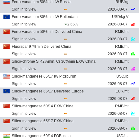
Ferro-vanadium 50%min IW Russia
RUB/kg
Sign in to view
2026-08-07
Ferro-vanadium 80%min IW Rotterdam
USD/kg V
Sign in to view
2.66%
2026-08-07
Ferro-vanadium 50%min Delivered China
RMB/mt
Sign in to view
2026-08-07
Fluorspar 97%min Delivered China
RMB/mt
Sign in to view
2026-08-07
Silico-chrome Si 42%min, Cr 30%min EXW China
RMB/mt
Sign in to view
2026-08-07
Silico-manganese 65/17 IW Pittsburgh
USD/lb
Sign in to view
2026-08-07
Silico-manganese 65/17 Delivered Europe
EUR/mt
Sign in to view
2026-08-07
Silico-manganese 60/14 EXW China
RMB/mt
Sign in to view
2026-08-07
Silico-manganese 65/17 EXW China
RMB/mt
Sign in to view
2026-08-07
Silico-manganese 60/14 FOB India
USD/mt