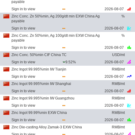
payable
Sign in to view
2026-08-07
Zinc Conc. Zn 50%min, Ag 200g/dt min EXW China Ag
%
payable
Sign in to view
2026-08-07
Zinc Conc. Zn 50%min, Ag 100g/dt min EXW China Ag
%
payable
Sign in to view
2026-08-07
Zinc Conc. 50%min CIF China TC
USD/mt
Sign in to view
9.52%
2026-08-07
Zinc Ingot 99.995%min IW Tianjin
RMB/mt
Sign in to view
2026-08-07
Zinc Ingot 99.995%min IW Shanghai
RMB/mt
Sign in to view
2026-08-07
Zinc Ingot 99.995%min IW Guangzhou
RMB/mt
Sign in to view
2026-08-07
Zinc Ingot 99.99%min EXW China
RMB/mt
Sign in to view
2026-08-07
Zinc Die-casting Alloy Zamak-3 EXW China
RMB/mt
Sign in to view
2026-08-07