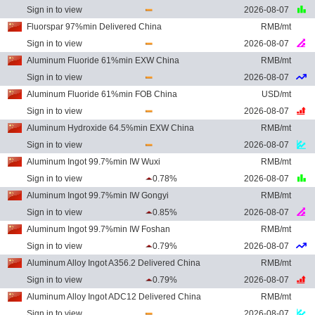
Sign in to view
2026-08-07
Fluorspar 97%min Delivered China
RMB/mt
Sign in to view
2026-08-07
Aluminum Fluoride 61%min EXW China
RMB/mt
Sign in to view
2026-08-07
Aluminum Fluoride 61%min FOB China
USD/mt
Sign in to view
2026-08-07
Aluminum Hydroxide 64.5%min EXW China
RMB/mt
Sign in to view
2026-08-07
Aluminum Ingot 99.7%min IW Wuxi
RMB/mt
Sign in to view
0.78%
2026-08-07
Aluminum Ingot 99.7%min IW Gongyi
RMB/mt
Sign in to view
0.85%
2026-08-07
Aluminum Ingot 99.7%min IW Foshan
RMB/mt
Sign in to view
0.79%
2026-08-07
Aluminum Alloy Ingot A356.2 Delivered China
RMB/mt
Sign in to view
0.79%
2026-08-07
Aluminum Alloy Ingot ADC12 Delivered China
RMB/mt
Sign in to view
2026-08-07