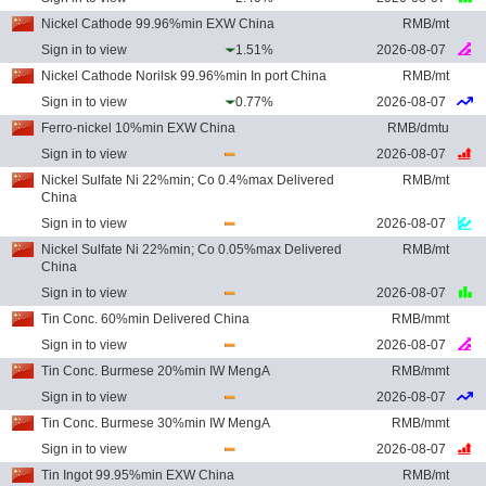
Nickel Cathode 99.96%min EXW China
RMB/mt
Sign in to view
1.51%
2026-08-07
Nickel Cathode Norilsk 99.96%min In port China
RMB/mt
Sign in to view
0.77%
2026-08-07
Ferro-nickel 10%min EXW China
RMB/dmtu
Sign in to view
2026-08-07
Nickel Sulfate Ni 22%min; Co 0.4%max Delivered
RMB/mt
China
Sign in to view
2026-08-07
Nickel Sulfate Ni 22%min; Co 0.05%max Delivered
RMB/mt
China
Sign in to view
2026-08-07
Tin Conc. 60%min Delivered China
RMB/mmt
Sign in to view
2026-08-07
Tin Conc. Burmese 20%min IW MengA
RMB/mmt
Sign in to view
2026-08-07
Tin Conc. Burmese 30%min IW MengA
RMB/mmt
Sign in to view
2026-08-07
Tin Ingot 99.95%min EXW China
RMB/mt