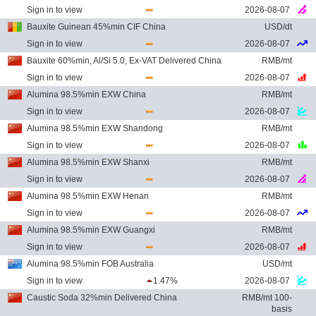
Sign in to view
2026-08-07
Bauxite Guinean 45%min CIF China
USD/dt
Sign in to view
2026-08-07
Bauxite 60%min, Al/Si 5.0, Ex-VAT Delivered China
RMB/mt
Sign in to view
2026-08-07
Alumina 98.5%min EXW China
RMB/mt
Sign in to view
2026-08-07
Alumina 98.5%min EXW Shandong
RMB/mt
Sign in to view
2026-08-07
Alumina 98.5%min EXW Shanxi
RMB/mt
Sign in to view
2026-08-07
Alumina 98.5%min EXW Henan
RMB/mt
Sign in to view
2026-08-07
Alumina 98.5%min EXW Guangxi
RMB/mt
Sign in to view
2026-08-07
Alumina 98.5%min FOB Australia
USD/mt
Sign in to view
1.47%
2026-08-07
Caustic Soda 32%min Delivered China
RMB/mt 100-
basis