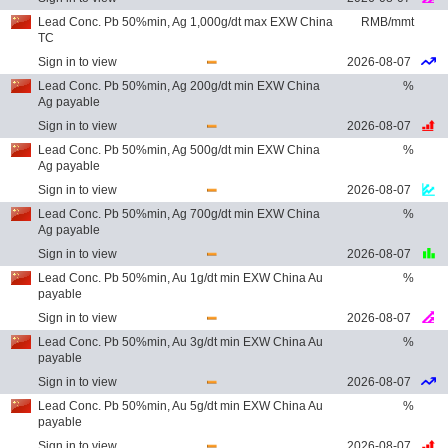
Lead Conc. Pb 50%min, Ag 1,000g/dt max EXW China
RMB/mmt
TC
Sign in to view
2026-08-07
Lead Conc. Pb 50%min, Ag 200g/dt min EXW China
%
Ag payable
Sign in to view
2026-08-07
Lead Conc. Pb 50%min, Ag 500g/dt min EXW China
%
Ag payable
Sign in to view
2026-08-07
Lead Conc. Pb 50%min, Ag 700g/dt min EXW China
%
Ag payable
Sign in to view
2026-08-07
Lead Conc. Pb 50%min, Au 1g/dt min EXW China Au
%
payable
Sign in to view
2026-08-07
Lead Conc. Pb 50%min, Au 3g/dt min EXW China Au
%
payable
Sign in to view
2026-08-07
Lead Conc. Pb 50%min, Au 5g/dt min EXW China Au
%
payable
Sign in to view
2026-08-07