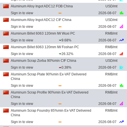
Aluminum Alloy Ingot ADC12 FOB China
USD/mt
Sign in to view
2026-08-07
Aluminum Alloy Ingot ADC12 CIF China
USD/mt
Sign in to view
2026-08-07
Aluminum Billet 6063 120mm IW Wuxi PC
RMB/mt
Sign in to view
9.68%
2026-08-07
Aluminum Billet 6063 120mm IW Foshan PC
RMB/mt
Sign in to view
26.32%
2026-08-07
Aluminum Scrap Zorba 90%min CIF China
USD/mt
Sign in to view
0.38%
2026-08-07
Aluminum Scrap Plate 90%min Ex-VAT Delivered
RMB/mt
China
Sign in to view
2026-08-07
Aluminum Scrap Profile 90%min Ex-VAT Delivered
RMB/mt
China
Sign in to view
2026-08-07
Aluminum Scrap Foundry 85%min Ex-VAT Delivered
RMB/mt
China
Sign in to view
2026-08-07