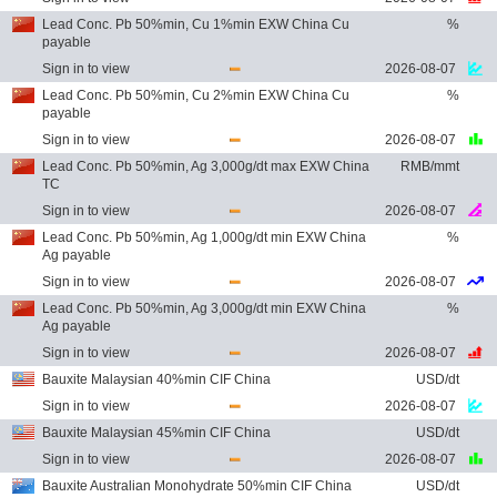
Lead Conc. Pb 50%min, Cu 1%min EXW China Cu
%
payable
Sign in to view
2026-08-07
Lead Conc. Pb 50%min, Cu 2%min EXW China Cu
%
payable
Sign in to view
2026-08-07
Lead Conc. Pb 50%min, Ag 3,000g/dt max EXW China
RMB/mmt
TC
Sign in to view
2026-08-07
Lead Conc. Pb 50%min, Ag 1,000g/dt min EXW China
%
Ag payable
Sign in to view
2026-08-07
Lead Conc. Pb 50%min, Ag 3,000g/dt min EXW China
%
Ag payable
Sign in to view
2026-08-07
Bauxite Malaysian 40%min CIF China
USD/dt
Sign in to view
2026-08-07
Bauxite Malaysian 45%min CIF China
USD/dt
Sign in to view
2026-08-07
Bauxite Australian Monohydrate 50%min CIF China
USD/dt