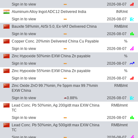
Sign in to view
2026-08-07
Aluminum Alloy Ingot ADC12 Delivered India
INR/mt
Sign in to view
2026-08-07
Bauxite 58%min, Al/Si 5.0, Ex-VAT Delivered China
RMB/mt
Sign in to view
2026-08-07
Copper Conc. 20%min Delivered China Cu Payable
%
Sign in to view
2026-08-07
Zinc Hypoxide 50%min EXW China Zn payable
%
Sign in to view
2026-08-07
Zinc Hypoxide 55%min EXW China Zn payable
%
Sign in to view
2026-08-07
Zinc Oxide ZnO 99.7%min, Fe 5ppm max 99.7%min
RMB/mt
EXW China
Sign in to view
0.88%
2026-08-07
Lead Conc. Pb 50%min, Ag 200g/dt max EXW China
RMB/mmt
TC
Sign in to view
2026-08-07
Lead Conc. Pb 50%min, Ag 500g/dt max EXW China
RMB/mmt
TC
Sign in to view
2026-08-07