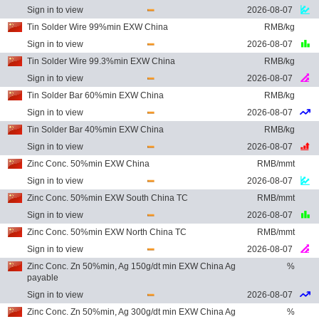
Sign in to view
2026-08-07
Tin Solder Wire 99%min EXW China
RMB/kg
Sign in to view
2026-08-07
Tin Solder Wire 99.3%min EXW China
RMB/kg
Sign in to view
2026-08-07
Tin Solder Bar 60%min EXW China
RMB/kg
Sign in to view
2026-08-07
Tin Solder Bar 40%min EXW China
RMB/kg
Sign in to view
2026-08-07
Zinc Conc. 50%min EXW China
RMB/mmt
Sign in to view
2026-08-07
Zinc Conc. 50%min EXW South China TC
RMB/mmt
Sign in to view
2026-08-07
Zinc Conc. 50%min EXW North China TC
RMB/mmt
Sign in to view
2026-08-07
Zinc Conc. Zn 50%min, Ag 150g/dt min EXW China Ag
%
payable
Sign in to view
2026-08-07
Zinc Conc. Zn 50%min, Ag 300g/dt min EXW China Ag
%