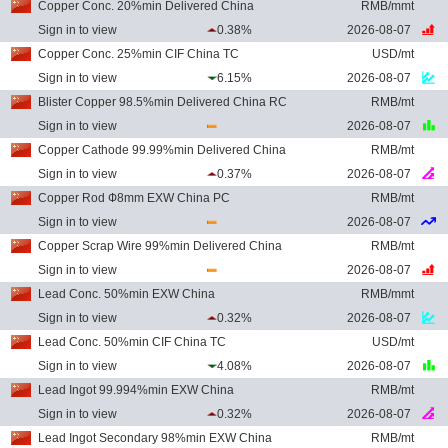
Copper Conc. 20%min Delivered China
RMB/mmt
Sign in to view
0.38%
2026-08-07
Copper Conc. 25%min CIF China TC
USD/mt
Sign in to view
6.15%
2026-08-07
Blister Copper 98.5%min Delivered China RC
RMB/mt
Sign in to view
2026-08-07
Copper Cathode 99.99%min Delivered China
RMB/mt
Sign in to view
0.37%
2026-08-07
Copper Rod Ф8mm EXW China PC
RMB/mt
Sign in to view
2026-08-07
Copper Scrap Wire 99%min Delivered China
RMB/mt
Sign in to view
2026-08-07
Lead Conc. 50%min EXW China
RMB/mmt
Sign in to view
0.32%
2026-08-07
Lead Conc. 50%min CIF China TC
USD/mt
Sign in to view
4.08%
2026-08-07
Lead Ingot 99.994%min EXW China
RMB/mt
Sign in to view
0.32%
2026-08-07
Lead Ingot Secondary 98%min EXW China
RMB/mt