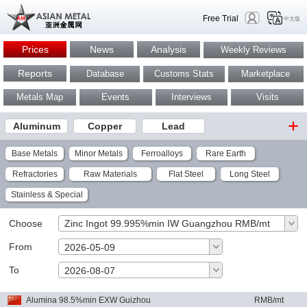
Free Trial
中文版
Prices
News
Analysis
Weekly Reviews
Reports
Database
Customs Stats
Marketplace
Metals Map
Events
Interviews
Visits
Aluminum
Copper
Lead
Base Metals
Minor Metals
Ferroalloys
Rare Earth
Refractories
Raw Materials
Flat Steel
Long Steel
Stainless & Special
Choose
Zinc Ingot 99.995%min IW Guangzhou RMB/mt
From
2026-05-09
To
OK
2026-08-07
Alumina 98.5%min EXW Guizhou
RMB/mt