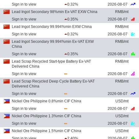
Sign in to view
0.32%
2026-08-07
Lead Ingot Secondary 98%min Ex-VAT EXW China
RMB/mt
Sign in to view
0.35%
2026-08-07
Lead Ingot Secondary 99.994%min EXW China
RMB/mt
Sign in to view
0.32%
2026-08-07
Lead Ingot Secondary 99.994%min Ex-VAT EXW
RMB/mt
China
Sign in to view
0.35%
2026-08-07
Lead Scrap Recycled Start-type Battery Ex-VAT
RMB/mt
Delivered China
Sign in to view
2026-08-07
Lead Scrap Recycled Deep Cycle Battery Ex-VAT
RMB/mt
Delivered China
Sign in to view
2026-08-07
Nickel Ore Philippine 0.8%min CIF China
USD/mt
Sign in to view
2026-08-07
Nickel Ore Philippine 1.3%min CIF China
USD/mt
Sign in to view
2026-08-07
Nickel Ore Philippine 1.5%min CIF China
USD/mt
Sign in to view
2.40%
2026-08-07