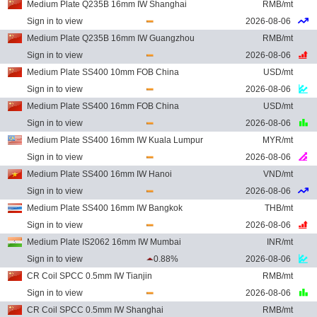
Medium Plate Q235B 16mm IW Shanghai
RMB/mt
Sign in to view
2026-08-06
Medium Plate Q235B 16mm IW Guangzhou
RMB/mt
Sign in to view
2026-08-06
Medium Plate SS400 10mm FOB China
USD/mt
Sign in to view
2026-08-06
Medium Plate SS400 16mm FOB China
USD/mt
Sign in to view
2026-08-06
Medium Plate SS400 16mm IW Kuala Lumpur
MYR/mt
Sign in to view
2026-08-06
Medium Plate SS400 16mm IW Hanoi
VND/mt
Sign in to view
2026-08-06
Medium Plate SS400 16mm IW Bangkok
THB/mt
Sign in to view
2026-08-06
Medium Plate IS2062 16mm IW Mumbai
INR/mt
Sign in to view
0.88%
2026-08-06
CR Coil SPCC 0.5mm IW Tianjin
RMB/mt
Sign in to view
2026-08-06
CR Coil SPCC 0.5mm IW Shanghai
RMB/mt