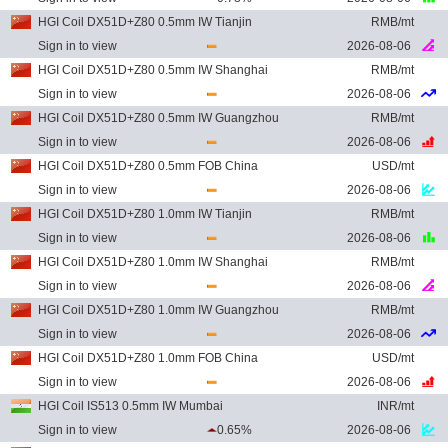
HGI Coil DX51D+Z80 0.5mm IW Tianjin
RMB/mt
Sign in to view
2026-08-06
HGI Coil DX51D+Z80 0.5mm IW Shanghai
RMB/mt
Sign in to view
2026-08-06
HGI Coil DX51D+Z80 0.5mm IW Guangzhou
RMB/mt
Sign in to view
2026-08-06
HGI Coil DX51D+Z80 0.5mm FOB China
USD/mt
Sign in to view
2026-08-06
HGI Coil DX51D+Z80 1.0mm IW Tianjin
RMB/mt
Sign in to view
2026-08-06
HGI Coil DX51D+Z80 1.0mm IW Shanghai
RMB/mt
Sign in to view
2026-08-06
HGI Coil DX51D+Z80 1.0mm IW Guangzhou
RMB/mt
Sign in to view
2026-08-06
HGI Coil DX51D+Z80 1.0mm FOB China
USD/mt
Sign in to view
2026-08-06
HGI Coil IS513 0.5mm IW Mumbai
INR/mt
Sign in to view
0.65%
2026-08-06