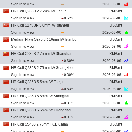
Sign in to view
2026-08-06
HR Coil Q235B 2.75mm IW Tianjin
RMB/mt
Sign in to view
0.62%
2026-08-06
HR Coil S275 JR 3.0mm IW Istanbul
USD/mt
Sign in to view
2026-08-06
Medium Plate S275 JR 16mm IW Istanbul
USD/mt
Sign in to view
2026-08-06
HR Coil Q235B 2.75mm IW Shanghai
RMB/mt
Sign in to view
0.30%
2026-08-06
HR Coil Q235B 2.75mm IW Guangzhou
RMB/mt
Sign in to view
0.30%
2026-08-06
HR Coil Q235B 5.5mm IW Tianjin
RMB/mt
Sign in to view
0.63%
2026-08-06
HR Coil Q235B 5.5mm IW Shanghai
RMB/mt
Sign in to view
0.31%
2026-08-06
HR Coil Q235B 5.5mm IW Guangzhou
RMB/mt
Sign in to view
0.31%
2026-08-06
HR Coil SS400 2.75mm FOB China
USD/mt
Sign in to view
2026-08-06