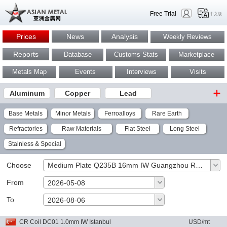
Free Trial
中文版
Prices
News
Analysis
Weekly Reviews
Reports
Database
Customs Stats
Marketplace
Metals Map
Events
Interviews
Visits
Aluminum
Copper
Lead
Base Metals
Minor Metals
Ferroalloys
Rare Earth
Refractories
Raw Materials
Flat Steel
Long Steel
Stainless & Special
Choose
Medium Plate Q235B 16mm IW Guangzhou RMB/mt
From
2026-05-08
To
OK
2026-08-06
CR Coil DC01 1.0mm IW Istanbul
USD/mt