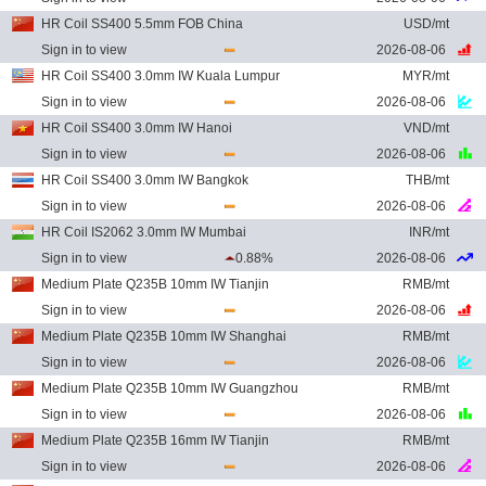
HR Coil SS400 5.5mm FOB China
USD/mt
Sign in to view
2026-08-06
HR Coil SS400 3.0mm IW Kuala Lumpur
MYR/mt
Sign in to view
2026-08-06
HR Coil SS400 3.0mm IW Hanoi
VND/mt
Sign in to view
2026-08-06
HR Coil SS400 3.0mm IW Bangkok
THB/mt
Sign in to view
2026-08-06
HR Coil IS2062 3.0mm IW Mumbai
INR/mt
Sign in to view
0.88%
2026-08-06
Medium Plate Q235B 10mm IW Tianjin
RMB/mt
Sign in to view
2026-08-06
Medium Plate Q235B 10mm IW Shanghai
RMB/mt
Sign in to view
2026-08-06
Medium Plate Q235B 10mm IW Guangzhou
RMB/mt
Sign in to view
2026-08-06
Medium Plate Q235B 16mm IW Tianjin
RMB/mt
Sign in to view
2026-08-06