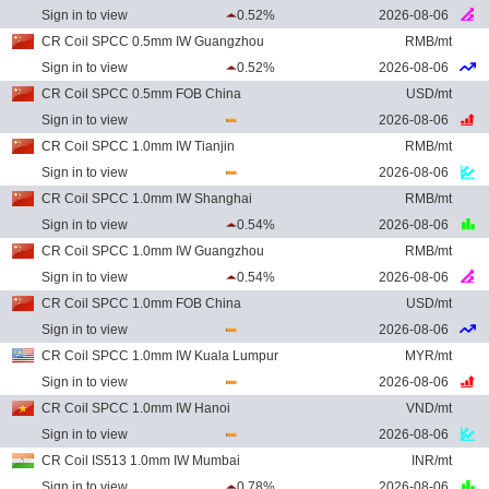
Sign in to view
0.52%
2026-08-06
CR Coil SPCC 0.5mm IW Guangzhou
RMB/mt
Sign in to view
0.52%
2026-08-06
CR Coil SPCC 0.5mm FOB China
USD/mt
Sign in to view
2026-08-06
CR Coil SPCC 1.0mm IW Tianjin
RMB/mt
Sign in to view
2026-08-06
CR Coil SPCC 1.0mm IW Shanghai
RMB/mt
Sign in to view
0.54%
2026-08-06
CR Coil SPCC 1.0mm IW Guangzhou
RMB/mt
Sign in to view
0.54%
2026-08-06
CR Coil SPCC 1.0mm FOB China
USD/mt
Sign in to view
2026-08-06
CR Coil SPCC 1.0mm IW Kuala Lumpur
MYR/mt
Sign in to view
2026-08-06
CR Coil SPCC 1.0mm IW Hanoi
VND/mt
Sign in to view
2026-08-06
CR Coil IS513 1.0mm IW Mumbai
INR/mt
Sign in to view
0.78%
2026-08-06