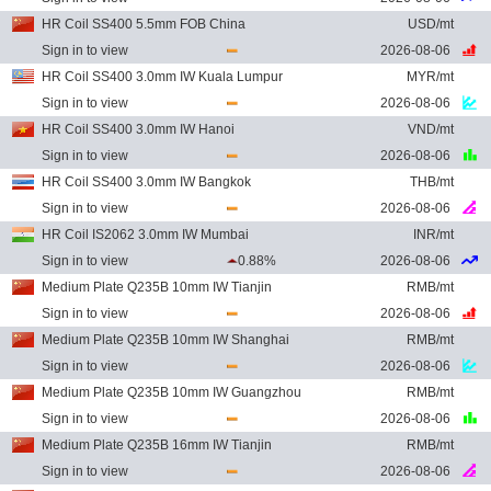
HR Coil SS400 5.5mm FOB China
USD/mt
Sign in to view
2026-08-06
HR Coil SS400 3.0mm IW Kuala Lumpur
MYR/mt
Sign in to view
2026-08-06
HR Coil SS400 3.0mm IW Hanoi
VND/mt
Sign in to view
2026-08-06
HR Coil SS400 3.0mm IW Bangkok
THB/mt
Sign in to view
2026-08-06
HR Coil IS2062 3.0mm IW Mumbai
INR/mt
Sign in to view
0.88%
2026-08-06
Medium Plate Q235B 10mm IW Tianjin
RMB/mt
Sign in to view
2026-08-06
Medium Plate Q235B 10mm IW Shanghai
RMB/mt
Sign in to view
2026-08-06
Medium Plate Q235B 10mm IW Guangzhou
RMB/mt
Sign in to view
2026-08-06
Medium Plate Q235B 16mm IW Tianjin
RMB/mt
Sign in to view
2026-08-06