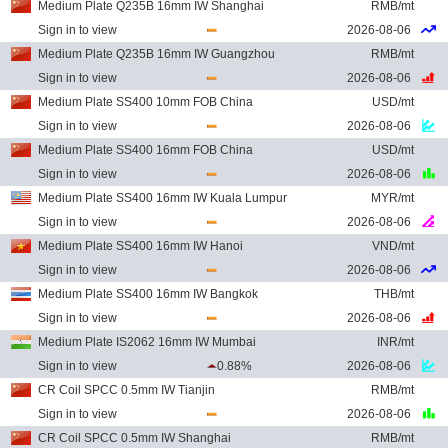
Medium Plate Q235B 16mm IW Shanghai
RMB/mt
Sign in to view
2026-08-06
Medium Plate Q235B 16mm IW Guangzhou
RMB/mt
Sign in to view
2026-08-06
Medium Plate SS400 10mm FOB China
USD/mt
Sign in to view
2026-08-06
Medium Plate SS400 16mm FOB China
USD/mt
Sign in to view
2026-08-06
Medium Plate SS400 16mm IW Kuala Lumpur
MYR/mt
Sign in to view
2026-08-06
Medium Plate SS400 16mm IW Hanoi
VND/mt
Sign in to view
2026-08-06
Medium Plate SS400 16mm IW Bangkok
THB/mt
Sign in to view
2026-08-06
Medium Plate IS2062 16mm IW Mumbai
INR/mt
Sign in to view
0.88%
2026-08-06
CR Coil SPCC 0.5mm IW Tianjin
RMB/mt
Sign in to view
2026-08-06
CR Coil SPCC 0.5mm IW Shanghai
RMB/mt