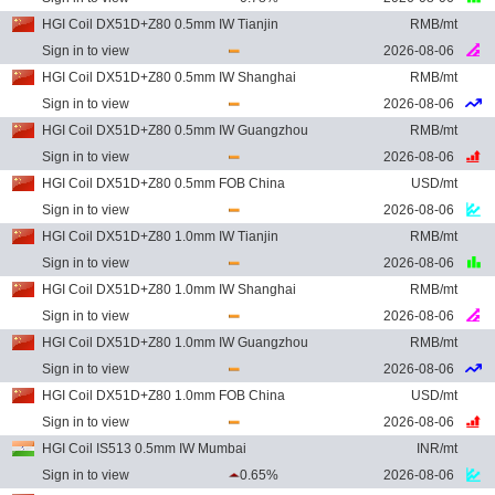
HGI Coil DX51D+Z80 0.5mm IW Tianjin
RMB/mt
Sign in to view
2026-08-06
HGI Coil DX51D+Z80 0.5mm IW Shanghai
RMB/mt
Sign in to view
2026-08-06
HGI Coil DX51D+Z80 0.5mm IW Guangzhou
RMB/mt
Sign in to view
2026-08-06
HGI Coil DX51D+Z80 0.5mm FOB China
USD/mt
Sign in to view
2026-08-06
HGI Coil DX51D+Z80 1.0mm IW Tianjin
RMB/mt
Sign in to view
2026-08-06
HGI Coil DX51D+Z80 1.0mm IW Shanghai
RMB/mt
Sign in to view
2026-08-06
HGI Coil DX51D+Z80 1.0mm IW Guangzhou
RMB/mt
Sign in to view
2026-08-06
HGI Coil DX51D+Z80 1.0mm FOB China
USD/mt
Sign in to view
2026-08-06
HGI Coil IS513 0.5mm IW Mumbai
INR/mt
Sign in to view
0.65%
2026-08-06