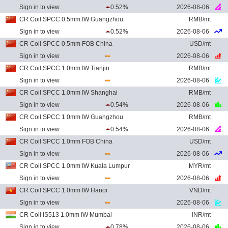
Sign in to view
0.52%
2026-08-06
CR Coil SPCC 0.5mm IW Guangzhou
RMB/mt
Sign in to view
0.52%
2026-08-06
CR Coil SPCC 0.5mm FOB China
USD/mt
Sign in to view
2026-08-06
CR Coil SPCC 1.0mm IW Tianjin
RMB/mt
Sign in to view
2026-08-06
CR Coil SPCC 1.0mm IW Shanghai
RMB/mt
Sign in to view
0.54%
2026-08-06
CR Coil SPCC 1.0mm IW Guangzhou
RMB/mt
Sign in to view
0.54%
2026-08-06
CR Coil SPCC 1.0mm FOB China
USD/mt
Sign in to view
2026-08-06
CR Coil SPCC 1.0mm IW Kuala Lumpur
MYR/mt
Sign in to view
2026-08-06
CR Coil SPCC 1.0mm IW Hanoi
VND/mt
Sign in to view
2026-08-06
CR Coil IS513 1.0mm IW Mumbai
INR/mt
Sign in to view
0.78%
2026-08-06