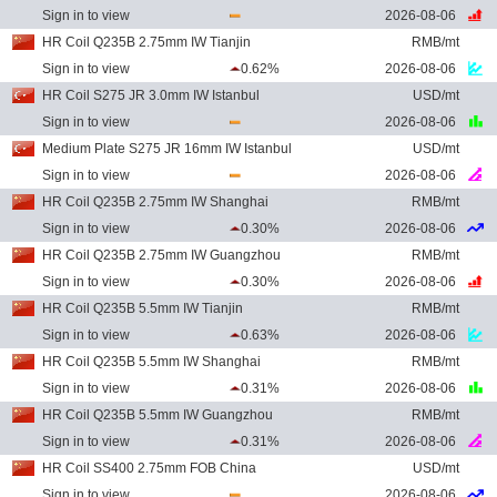
Sign in to view
2026-08-06
HR Coil Q235B 2.75mm IW Tianjin
RMB/mt
Sign in to view
0.62%
2026-08-06
HR Coil S275 JR 3.0mm IW Istanbul
USD/mt
Sign in to view
2026-08-06
Medium Plate S275 JR 16mm IW Istanbul
USD/mt
Sign in to view
2026-08-06
HR Coil Q235B 2.75mm IW Shanghai
RMB/mt
Sign in to view
0.30%
2026-08-06
HR Coil Q235B 2.75mm IW Guangzhou
RMB/mt
Sign in to view
0.30%
2026-08-06
HR Coil Q235B 5.5mm IW Tianjin
RMB/mt
Sign in to view
0.63%
2026-08-06
HR Coil Q235B 5.5mm IW Shanghai
RMB/mt
Sign in to view
0.31%
2026-08-06
HR Coil Q235B 5.5mm IW Guangzhou
RMB/mt
Sign in to view
0.31%
2026-08-06
HR Coil SS400 2.75mm FOB China
USD/mt
Sign in to view
2026-08-06