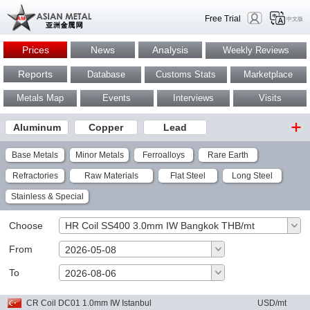
Free Trial
中文版
Prices
News
Analysis
Weekly Reviews
Reports
Database
Customs Stats
Marketplace
Metals Map
Events
Interviews
Visits
Aluminum
Copper
Lead
Base Metals
Minor Metals
Ferroalloys
Rare Earth
Refractories
Raw Materials
Flat Steel
Long Steel
Stainless & Special
Choose
HR Coil SS400 3.0mm IW Bangkok THB/mt
From
2026-05-08
To
OK
2026-08-06
CR Coil DC01 1.0mm IW Istanbul
USD/mt