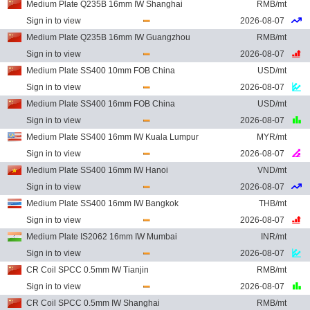
Medium Plate Q235B 16mm IW Shanghai
RMB/mt
Sign in to view
2026-08-07
Medium Plate Q235B 16mm IW Guangzhou
RMB/mt
Sign in to view
2026-08-07
Medium Plate SS400 10mm FOB China
USD/mt
Sign in to view
2026-08-07
Medium Plate SS400 16mm FOB China
USD/mt
Sign in to view
2026-08-07
Medium Plate SS400 16mm IW Kuala Lumpur
MYR/mt
Sign in to view
2026-08-07
Medium Plate SS400 16mm IW Hanoi
VND/mt
Sign in to view
2026-08-07
Medium Plate SS400 16mm IW Bangkok
THB/mt
Sign in to view
2026-08-07
Medium Plate IS2062 16mm IW Mumbai
INR/mt
Sign in to view
2026-08-07
CR Coil SPCC 0.5mm IW Tianjin
RMB/mt
Sign in to view
2026-08-07
CR Coil SPCC 0.5mm IW Shanghai
RMB/mt