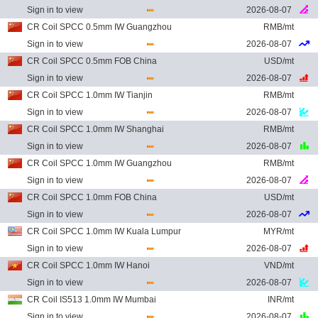
Sign in to view
2026-08-07
CR Coil SPCC 0.5mm IW Guangzhou
RMB/mt
Sign in to view
2026-08-07
CR Coil SPCC 0.5mm FOB China
USD/mt
Sign in to view
2026-08-07
CR Coil SPCC 1.0mm IW Tianjin
RMB/mt
Sign in to view
2026-08-07
CR Coil SPCC 1.0mm IW Shanghai
RMB/mt
Sign in to view
2026-08-07
CR Coil SPCC 1.0mm IW Guangzhou
RMB/mt
Sign in to view
2026-08-07
CR Coil SPCC 1.0mm FOB China
USD/mt
Sign in to view
2026-08-07
CR Coil SPCC 1.0mm IW Kuala Lumpur
MYR/mt
Sign in to view
2026-08-07
CR Coil SPCC 1.0mm IW Hanoi
VND/mt
Sign in to view
2026-08-07
CR Coil IS513 1.0mm IW Mumbai
INR/mt
Sign in to view
2026-08-07