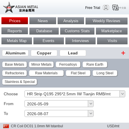
Free Trial
中文版
Prices
News
Analysis
Weekly Reviews
Reports
Database
Customs Stats
Marketplace
Metals Map
Events
Interviews
Visits
Aluminum
Copper
Lead
Base Metals
Minor Metals
Ferroalloys
Rare Earth
Refractories
Raw Materials
Flat Steel
Long Steel
Stainless & Special
Choose
HR Strip Q195 295*2.5mm IW Tianjin RMB/mt
From
2026-05-09
To
OK
2026-08-07
CR Coil DC01 1.0mm IW Istanbul
USD/mt