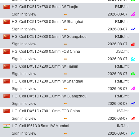
HGI Coil DX51D+Z80 0.5mm IW Tianjin
RMB/mt
Sign in to view
2026-08-07
HGI Coil DX51D+Z80 0.5mm IW Shanghai
RMB/mt
Sign in to view
2026-08-07
HGI Coil DX51D+Z80 0.5mm IW Guangzhou
RMB/mt
Sign in to view
2026-08-07
HGI Coil DX51D+Z80 0.5mm FOB China
USD/mt
Sign in to view
2026-08-07
HGI Coil DX51D+Z80 1.0mm IW Tianjin
RMB/mt
Sign in to view
2026-08-07
HGI Coil DX51D+Z80 1.0mm IW Shanghai
RMB/mt
Sign in to view
2026-08-07
HGI Coil DX51D+Z80 1.0mm IW Guangzhou
RMB/mt
Sign in to view
2026-08-07
HGI Coil DX51D+Z80 1.0mm FOB China
USD/mt
Sign in to view
2026-08-07
HGI Coil IS513 0.5mm IW Mumbai
INR/mt
Sign in to view
2026-08-07