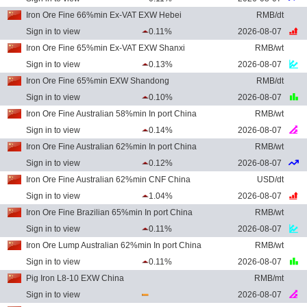
Iron Ore Fine 66%min Ex-VAT EXW Hebei
RMB/dt
Sign in to view
0.11%
2026-08-07
Iron Ore Fine 65%min Ex-VAT EXW Shanxi
RMB/wt
Sign in to view
0.13%
2026-08-07
Iron Ore Fine 65%min EXW Shandong
RMB/dt
Sign in to view
0.10%
2026-08-07
Iron Ore Fine Australian 58%min In port China
RMB/wt
Sign in to view
0.14%
2026-08-07
Iron Ore Fine Australian 62%min In port China
RMB/wt
Sign in to view
0.12%
2026-08-07
Iron Ore Fine Australian 62%min CNF China
USD/dt
Sign in to view
1.04%
2026-08-07
Iron Ore Fine Brazilian 65%min In port China
RMB/wt
Sign in to view
0.11%
2026-08-07
Iron Ore Lump Australian 62%min In port China
RMB/wt
Sign in to view
0.11%
2026-08-07
Pig Iron L8-10 EXW China
RMB/mt
Sign in to view
2026-08-07