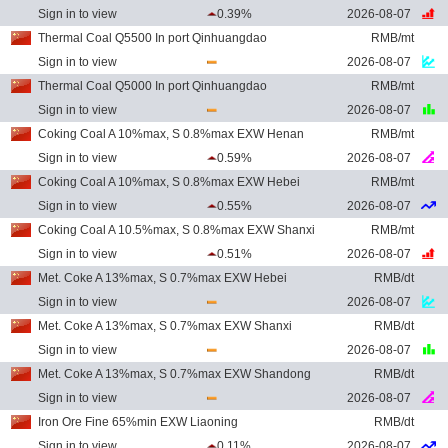
Sign in to view
0.39%
2026-08-07
Thermal Coal Q5500 In port Qinhuangdao
RMB/mt
Sign in to view
2026-08-07
Thermal Coal Q5000 In port Qinhuangdao
RMB/mt
Sign in to view
2026-08-07
Coking Coal A 10%max, S 0.8%max EXW Henan
RMB/mt
Sign in to view
0.59%
2026-08-07
Coking Coal A 10%max, S 0.8%max EXW Hebei
RMB/mt
Sign in to view
0.55%
2026-08-07
Coking Coal A 10.5%max, S 0.8%max EXW Shanxi
RMB/mt
Sign in to view
0.51%
2026-08-07
Met. Coke A 13%max, S 0.7%max EXW Hebei
RMB/dt
Sign in to view
2026-08-07
Met. Coke A 13%max, S 0.7%max EXW Shanxi
RMB/dt
Sign in to view
2026-08-07
Met. Coke A 13%max, S 0.7%max EXW Shandong
RMB/dt
Sign in to view
2026-08-07
Iron Ore Fine 65%min EXW Liaoning
RMB/dt
Sign in to view
0.11%
2026-08-07