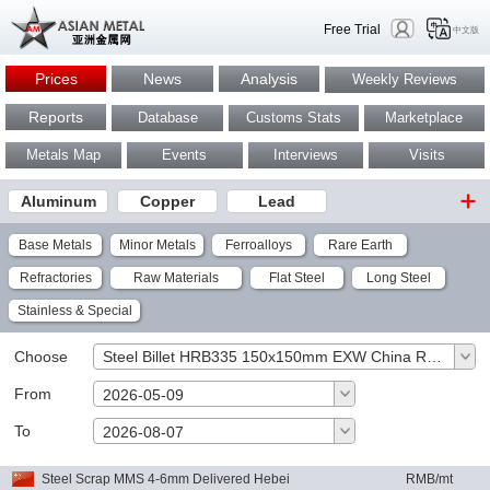
Free Trial
中文版
Prices
News
Analysis
Weekly Reviews
Reports
Database
Customs Stats
Marketplace
Metals Map
Events
Interviews
Visits
Aluminum
Copper
Lead
Base Metals
Minor Metals
Ferroalloys
Rare Earth
Refractories
Raw Materials
Flat Steel
Long Steel
Stainless & Special
Choose
Steel Billet HRB335 150x150mm EXW China RMB/mt
From
2026-05-09
To
OK
2026-08-07
Steel Scrap MMS 4-6mm Delivered Hebei
RMB/mt