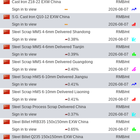
Cast Iron Z18-22 EXW China
RMB/mt
Sign in to view
2026-08-07
S.G. Cast Iron Q10-12 EXW China
RMB/mt
Sign in to view
2026-08-07
Steel Scrap MMS 4-6mm Delivered Shandong
RMB/mt
Sign in to view
0.38%
2026-08-07
Steel Scrap MMS 4-6mm Delivered Tianjin
RMB/mt
Sign in to view
0.39%
2026-08-07
Steel Scrap MMS 4-6mm Delivered Guangdong
RMB/mt
Sign in to view
0.40%
2026-08-07
Steel Scrap HMS 6-10mm Delivered Jiangsu
RMB/mt
Sign in to view
0.41%
2026-08-07
Steel Scrap HMS 6-10mm Delivered Liaoning
RMB/mt
Sign in to view
0.41%
2026-08-07
Steel Scrap Process Scrap Delivered China
RMB/mt
Sign in to view
0.37%
2026-08-07
Steel Billet HRB335 150x150mm EXW China
RMB/mt
Sign in to view
0.65%
2026-08-07
Steel Billet Q235 150x150mm EXW China
RMB/mt