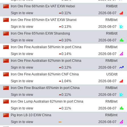
Iron Ore Fine 66%min Ex-VAT EXW Hebei
RMB/dt
Sign in to view
0.11%
2026-08-07
Iron Ore Fine 65%min Ex-VAT EXW Shanxi
RMB/wt
Sign in to view
0.13%
2026-08-07
Iron Ore Fine 65%min EXW Shandong
RMB/dt
Sign in to view
0.10%
2026-08-07
Iron Ore Fine Australian 58%min In port China
RMB/wt
Sign in to view
0.14%
2026-08-07
Iron Ore Fine Australian 62%min In port China
RMB/wt
Sign in to view
0.12%
2026-08-07
Iron Ore Fine Australian 62%min CNF China
USD/dt
Sign in to view
1.04%
2026-08-07
Iron Ore Fine Brazilian 65%min In port China
RMB/wt
Sign in to view
0.11%
2026-08-07
Iron Ore Lump Australian 62%min In port China
RMB/wt
Sign in to view
0.11%
2026-08-07
Pig Iron L8-10 EXW China
RMB/mt
Sign in to view
2026-08-07