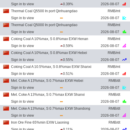
Sign in to view
0.39%
2026-08-07
Thermal Coal Q5500 In port Qinhuangdao
RMB/mt
Sign in to view
2026-08-07
Thermal Coal Q5000 In port Qinhuangdao
RMB/mt
Sign in to view
2026-08-07
Coking Coal A 10%max, S 0.8%max EXW Henan
RMB/mt
Sign in to view
0.59%
2026-08-07
Coking Coal A 10%max, S 0.8%max EXW Hebei
RMB/mt
Sign in to view
0.55%
2026-08-07
Coking Coal A 10.5%max, S 0.8%max EXW Shanxi
RMB/mt
Sign in to view
0.51%
2026-08-07
Met. Coke A 13%max, S 0.7%max EXW Hebei
RMB/dt
Sign in to view
2026-08-07
Met. Coke A 13%max, S 0.7%max EXW Shanxi
RMB/dt
Sign in to view
2026-08-07
Met. Coke A 13%max, S 0.7%max EXW Shandong
RMB/dt
Sign in to view
2026-08-07
Iron Ore Fine 65%min EXW Liaoning
RMB/dt
Sign in to view
0.11%
2026-08-07