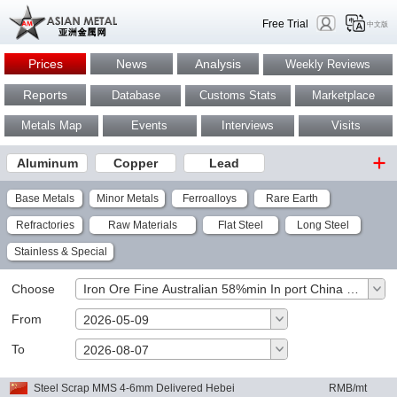
Free Trial
中文版
Prices
News
Analysis
Weekly Reviews
Reports
Database
Customs Stats
Marketplace
Metals Map
Events
Interviews
Visits
Aluminum
Copper
Lead
Base Metals
Minor Metals
Ferroalloys
Rare Earth
Refractories
Raw Materials
Flat Steel
Long Steel
Stainless & Special
Choose
Iron Ore Fine Australian 58%min In port China RMB/wt
From
2026-05-09
To
OK
2026-08-07
Steel Scrap MMS 4-6mm Delivered Hebei
RMB/mt