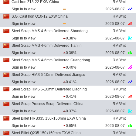
Cast Iron Z18-22 EXW China
RMB/mt
Sign in to view
2026-08-07
S.G. Cast Iron Q10-12 EXW China
RMB/mt
Sign in to view
2026-08-07
Steel Scrap MMS 4-6mm Delivered Shandong
RMB/mt
Sign in to view
0.38%
2026-08-07
Steel Scrap MMS 4-6mm Delivered Tianjin
RMB/mt
Sign in to view
0.39%
2026-08-07
Steel Scrap MMS 4-6mm Delivered Guangdong
RMB/mt
Sign in to view
0.40%
2026-08-07
Steel Scrap HMS 6-10mm Delivered Jiangsu
RMB/mt
Sign in to view
0.41%
2026-08-07
Steel Scrap HMS 6-10mm Delivered Liaoning
RMB/mt
Sign in to view
0.41%
2026-08-07
Steel Scrap Process Scrap Delivered China
RMB/mt
Sign in to view
0.37%
2026-08-07
Steel Billet HRB335 150x150mm EXW China
RMB/mt
Sign in to view
0.65%
2026-08-07
Steel Billet Q235 150x150mm EXW China
RMB/mt