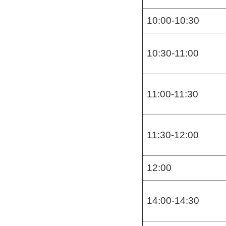
10:00-10:30
10:30-11:00
11:00-11:30
11:30-12:00
12:00
14:00-14:30