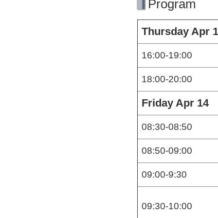
Program
Thursday Apr 
16:00-19:00
18:00-20:00
Friday Apr 14
08:30-08:50
08:50-09:00
09:00-9:30
09:30-10:00