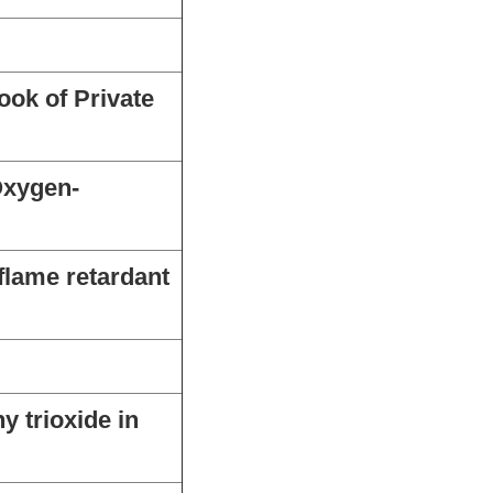
ook of Private
Oxygen-
flame retardant
 trioxide in