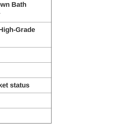
own Bath
y
 High-Grade
ket status