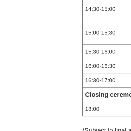
14:30-15:00
15:00-15:30
15:30-16:00
16:00-16:30
16:30-17:00
Closing cerem
18:00
(Subject to final