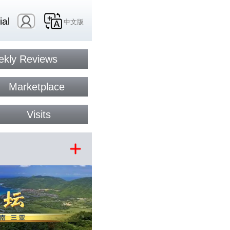
ial
中文版
kly Reviews
Marketplace
Visits