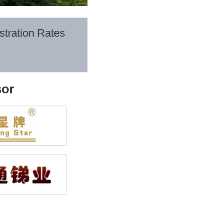
stration Rates
or