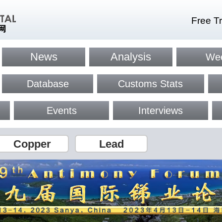
Free Tr
News
Analysis
Wee
Database
Customs Stats
Events
Interviews
Copper
Lead