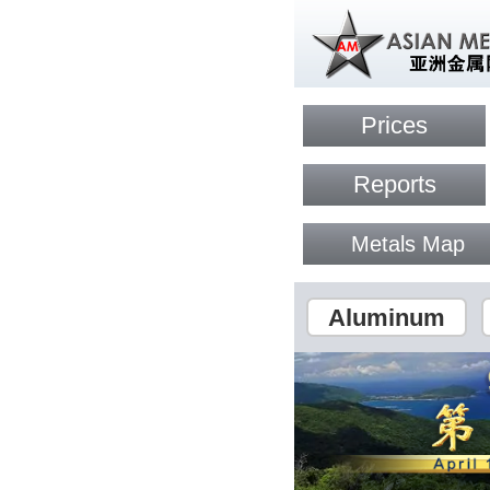
Prices
Reports
Metals Map
Aluminum