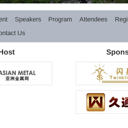
ent
Speakers
Program
Attendees
Regi
ontact Us
Host
Spons