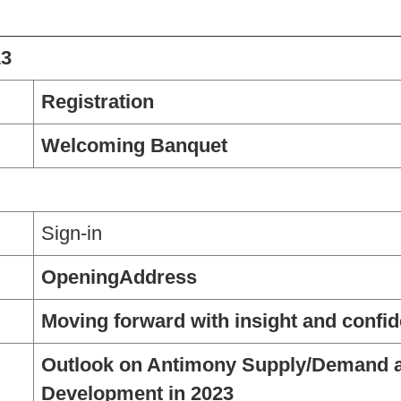
13
Registration
Welcoming Banquet
Sign-in
OpeningAddress
Moving forward with insight and confid
Outlook on Antimony Supply/Demand 
Development in 2023