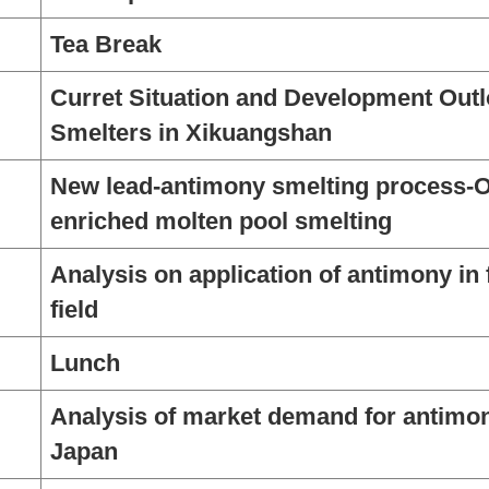
Tea Break
Curret Situation and Development Outl
Smelters in Xikuangshan
New lead-antimony smelting process-
enriched molten pool smelting
Analysis on application of antimony in 
field
Lunch
Analysis of market demand for antimony
Japan