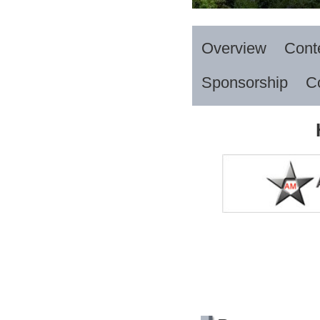
Overview
Cont
Sponsorship
C