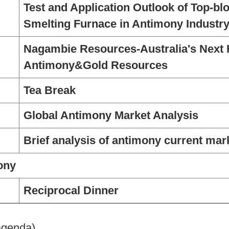
Test and Application Outlook of Top-bl
Smelting Furnace in Antimony Industr
Nagambie Resources-Australia's Next
Antimony&Gold Resources
Tea Break
Global Antimony Market Analysis
Brief analysis of antimony current mar
ony
Reciprocal Dinner
 agenda)