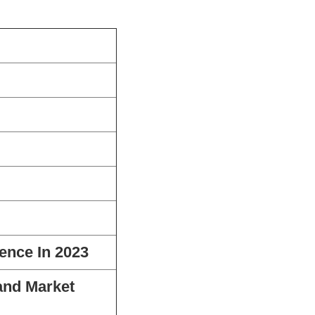
ence In 2023
and Market