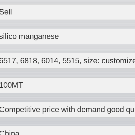
Sell
silico manganese
6517, 6818, 6014, 5515, size: customiz
100MT
Competitive price with demand good qua
China