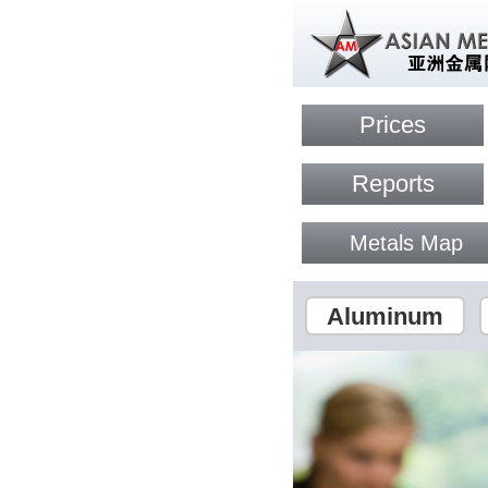
Prices
Reports
Metals Map
Aluminum