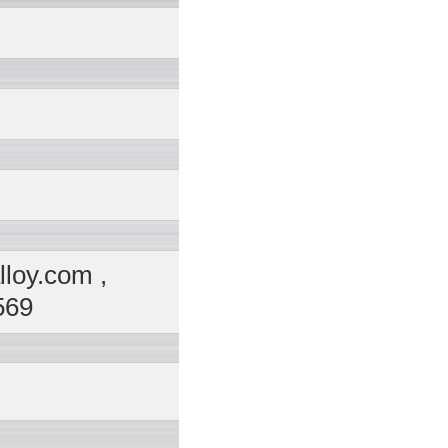
loy.com ,
569