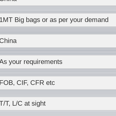
1MT Big bags or as per your demand
China
As your requirements
FOB, CIF, CFR etc
T/T, L/C at sight