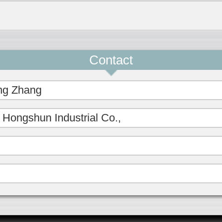
Contact
ng Zhang
Hongshun Industrial Co.,