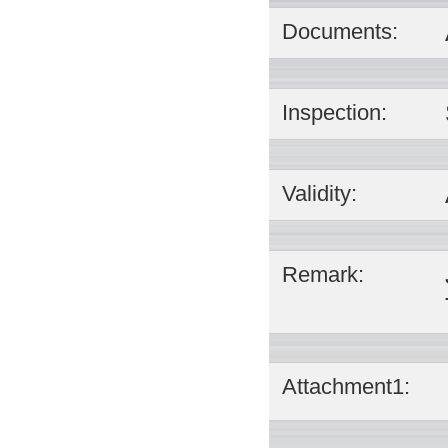
Documents:
Inspection:
Validity:
Remark:
Attachment1: