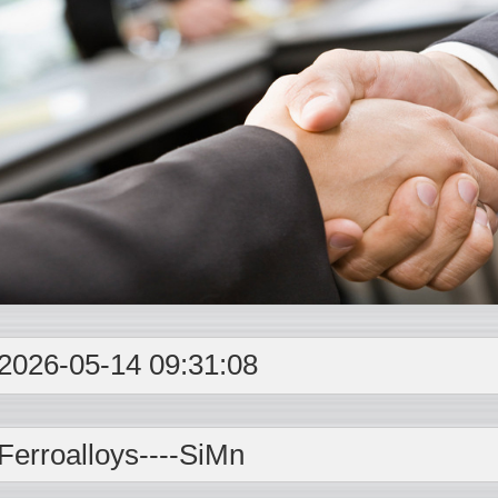
2026-05-14 09:31:08
Ferroalloys----
SiMn