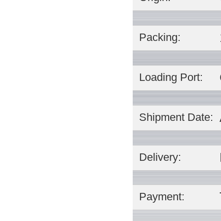
Packing:
Loading Port:
Shipment Date:
Delivery:
Payment: