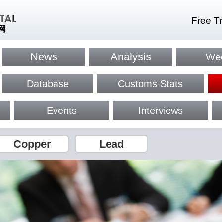
Free Tr
News
Analysis
Wee
Database
Customs Stats
Events
Interviews
Copper
Lead