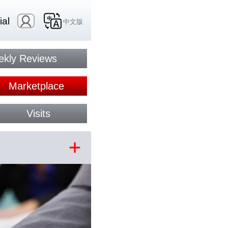
ial
中文版
kly Reviews
Marketplace
Visits