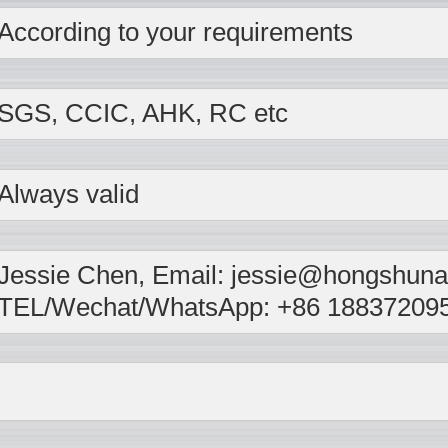
According to your requirements
SGS, CCIC, AHK, RC etc
Always valid
Jessie Chen, Email: jessie@hongshunal
TEL/Wechat/WhatsApp: +86 18837209