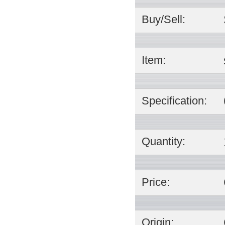
Buy/Sell:
Item:
Specification:
Quantity:
Price:
Origin: