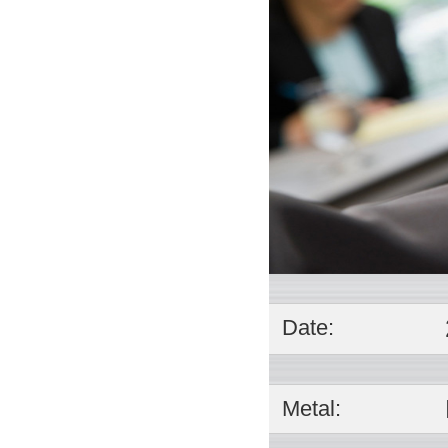
Date:
Metal: