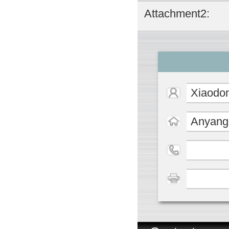
Attachment2:
Xiaodo
Anyang 