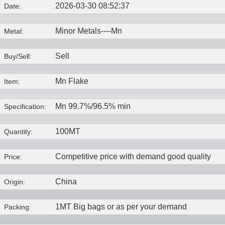
2026-03-30 08:52:37
Date:
Minor Metals----
Mn
Metal:
Sell
Buy/Sell:
Mn Flake
Item:
Mn 99.7%/96.5% min
Specification:
100MT
Quantity:
Competitive price with demand good quality
Price:
China
Origin:
1MT Big bags or as per your demand
Packing: