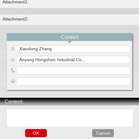
Attachment1:
Attachment2:
Contact
Xiaodong Zhang
Anyang Hongshun Industrial Co.,
Content: