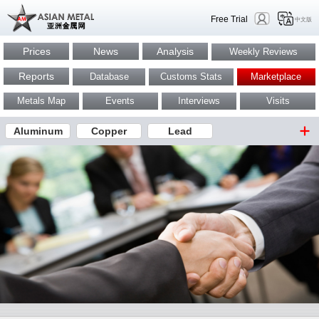
Free Trial
中文版
Prices
News
Analysis
Weekly Reviews
Reports
Database
Customs Stats
Marketplace
Metals Map
Events
Interviews
Visits
Aluminum
Copper
Lead