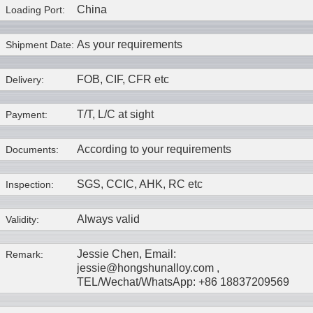
China
Loading Port:
As your requirements
Shipment Date:
FOB, CIF, CFR etc
Delivery:
T/T, L/C at sight
Payment:
According to your requirements
Documents:
SGS, CCIC, AHK, RC etc
Inspection:
Always valid
Validity:
Jessie Chen, Email:
Remark:
jessie@hongshunalloy.com ,
TEL/Wechat/WhatsApp: +86 18837209569