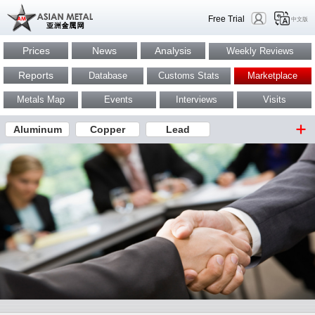
Free Trial
中文版
Prices
News
Analysis
Weekly Reviews
Reports
Database
Customs Stats
Marketplace
Metals Map
Events
Interviews
Visits
Aluminum
Copper
Lead