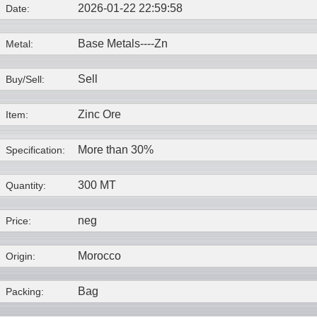
2026-01-22 22:59:58
Date:
Base Metals----
Zn
Metal:
Sell
Buy/Sell:
Zinc Ore
Item:
More than 30%
Specification:
300 MT
Quantity:
neg
Price:
Morocco
Origin:
Bag
Packing: