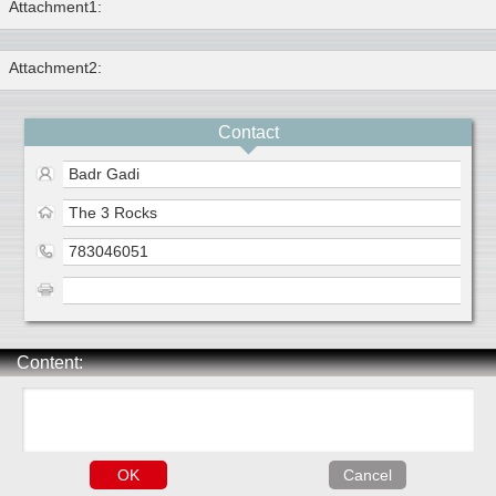
Attachment1:
Attachment2:
Contact
Badr Gadi
The 3 Rocks
783046051
Content: