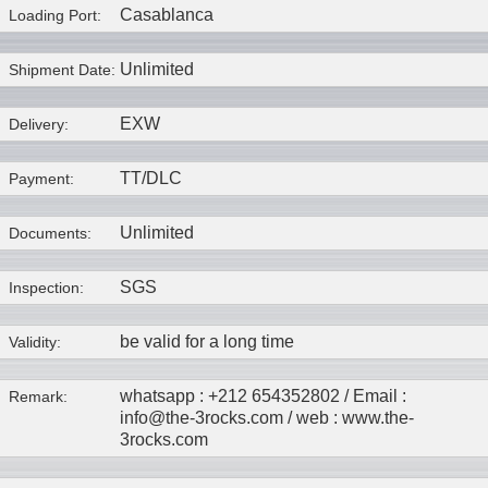
Casablanca
Loading Port:
Unlimited
Shipment Date:
EXW
Delivery:
TT/DLC
Payment:
Unlimited
Documents:
SGS
Inspection:
be valid for a long time
Validity:
whatsapp : +212 654352802 / Email :
Remark:
info@the-3rocks.com / web : www.the-
3rocks.com