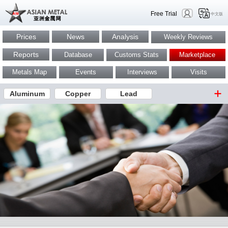
Free Trial
中文版
Prices
News
Analysis
Weekly Reviews
Reports
Database
Customs Stats
Marketplace
Metals Map
Events
Interviews
Visits
Aluminum
Copper
Lead