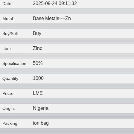
2025-09-24 09:11:32
Date:
Base Metals----
Zn
Metal:
Buy
Buy/Sell:
Zinc
Item:
50%
Specification:
1000
Quantity:
LME
Price:
Nigeria
Origin:
ton bag
Packing: