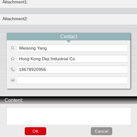
Attachment1:
Attachment2:
Contact
Weisong Yang
Hong Kong Deji Industrial Co.
18678920956
Content: