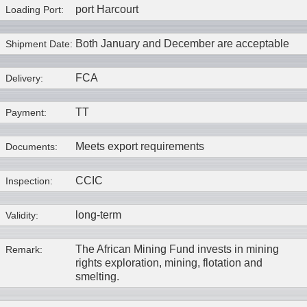
port Harcourt
Loading Port:
Both January and December are acceptable
Shipment Date:
FCA
Delivery:
TT
Payment:
Meets export requirements
Documents:
CCIC
Inspection:
long-term
Validity:
The African Mining Fund invests in mining
Remark:
rights exploration, mining, flotation and
smelting.