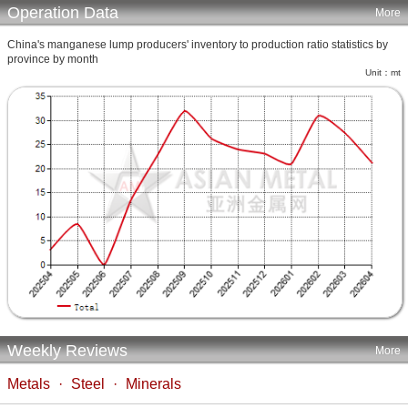
Operation Data
More
China's manganese lump producers' inventory to production ratio statistics by
province by month
Unit：mt
Weekly Reviews
More
Metals
·
Steel
·
Minerals