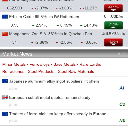
652,500
-2.97%
-3.69%
-11.27%
-14.55%
Erbium Oxide 99.5%min IW Rotterdam
Unit:USD/kg
87.5
2.94%
8.45%
14.43%
17.68%
Manganese Ore S.A. 36%min In Qinzhou Port
Unit:RMB/dmtu
34
-2.86%
-2.86%
-3.66%
-5.02%
Market News
More
Minor Metals
·
Ferroalloys
·
Base Metals
·
Rare Earths
·
Refractories
·
Steel Products
·
Steel Raw Materials
Japanese aluminum alloy ingot suppliers lift offers
[08-06]
European cobalt metal quotes remain steady
[08-06]
Traders of ferro-niobium keep offers steady in Europe
[08-06]