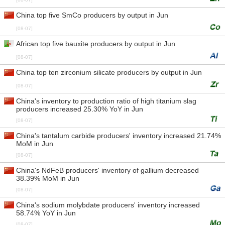
China top five SmCo producers by output in Jun
[08-07]
African top five bauxite producers by output in Jun
[08-07]
China top ten zirconium silicate producers by output in Jun
[08-07]
China's inventory to production ratio of high titanium slag
producers increased 25.30% YoY in Jun
[08-07]
China's tantalum carbide producers' inventory increased 21.74%
MoM in Jun
[08-07]
China's NdFeB producers' inventory of gallium decreased
38.39% MoM in Jun
[08-07]
China's sodium molybdate producers' inventory increased
58.74% YoY in Jun
[08-07]