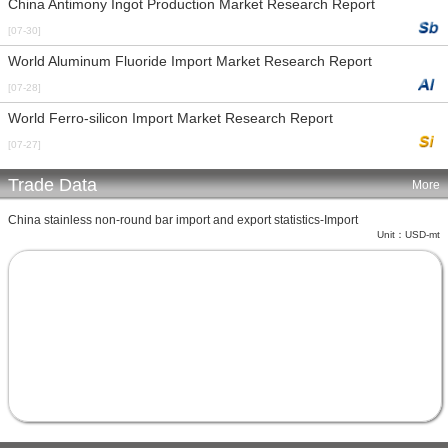
China Antimony Ingot Production Market Research Report
[07-30]
World Aluminum Fluoride Import Market Research Report
[07-28]
World Ferro-silicon Import Market Research Report
[07-27]
Trade Data
More
China stainless non-round bar import and export statistics-Import
Unit：USD-mt