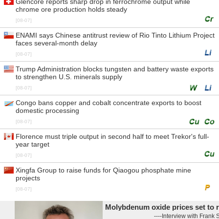
Glencore reports sharp drop in ferrochrome output while
chrome ore production holds steady
[08-07]
ENAMI says Chinese antitrust review of Rio Tinto Lithium Project
faces several-month delay
[08-07]
Trump Administration blocks tungsten and battery waste exports
to strengthen U.S. minerals supply
[08-07]
Congo bans copper and cobalt concentrate exports to boost
domestic processing
[08-07]
Florence must triple output in second half to meet Trekor's full-
year target
[08-07]
Xingfa Group to raise funds for Qiaogou phosphate mine
projects
[08-07]
Molybdenum oxide prices set to rise
----Interview with Frank Shaffi