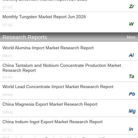
[07-14]
Monthly Tungsten Market Report Jun 2026
[07-14]
Research Reports
More
World Alumina Import Market Research Report
[08-07]
China Tantalum and Niobium Concentrate Production Market
Research Report
[08-06]
World Lead Concentrate Import Market Research Report
[08-04]
China Magnesia Export Market Research Report
[08-03]
China Indium Ingot Export Market Research Report
[07-31]