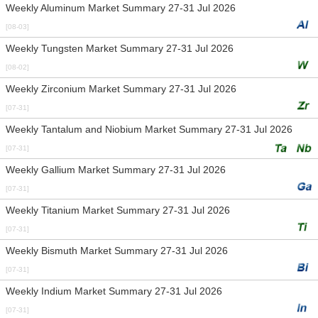
Weekly Aluminum Market Summary 27-31 Jul 2026
[08-03]
Weekly Tungsten Market Summary 27-31 Jul 2026
[08-02]
Weekly Zirconium Market Summary 27-31 Jul 2026
[07-31]
Weekly Tantalum and Niobium Market Summary 27-31 Jul 2026
[07-31]
Weekly Gallium Market Summary 27-31 Jul 2026
[07-31]
Weekly Titanium Market Summary 27-31 Jul 2026
[07-31]
Weekly Bismuth Market Summary 27-31 Jul 2026
[07-31]
Weekly Indium Market Summary 27-31 Jul 2026
[07-31]