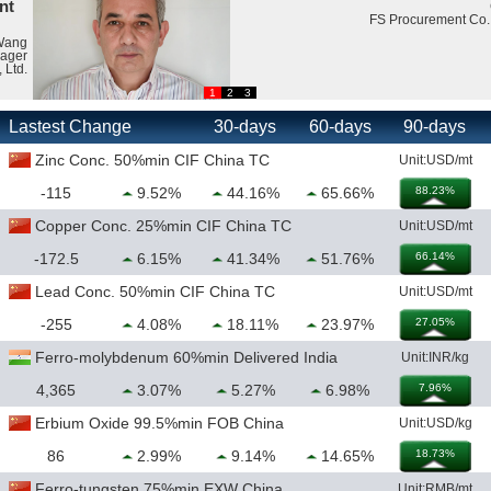
CEO
FS Procurement Co., Ltd.
1
2
3
Lastest Change
30-days
60-days
90-days
Zinc Conc. 50%min CIF China TC
Unit:USD/mt
-115
9.52%
44.16%
65.66%
88.23%
Copper Conc. 25%min CIF China TC
Unit:USD/mt
-172.5
6.15%
41.34%
51.76%
66.14%
Lead Conc. 50%min CIF China TC
Unit:USD/mt
-255
4.08%
18.11%
23.97%
27.05%
Ferro-molybdenum 60%min Delivered India
Unit:INR/kg
4,365
3.07%
5.27%
6.98%
7.96%
Erbium Oxide 99.5%min FOB China
Unit:USD/kg
86
2.99%
9.14%
14.65%
18.73%
Ferro-tungsten 75%min EXW China
Unit:RMB/mt