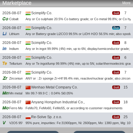
Marketplace
More
2026-08-07
Scimplify Co.
7
Cobalt
Any or Co sulphate 20.5% Co battery grade; or Co metal 99.8%; or Co hy
2026-08-07
Scimplify Co.
7
Lithium
Any or Battery-grade Li2CO3 99.5% or LiOH·H2O 56.5% min; also spod
2026-08-07
Scimplify Co.
8
Indium
Any or In ingot 99.99% (4N) min, up to 6N; display/semiconductor grade; a
2026-08-07
Scimplify Co.
6
Tellurium
Any or Te ingot/lump 99.99% (4N) min, up to 5N; solar/thermoelectric grad
2026-08-07
Scimplify Co.
7
Zirconium
ANY or : Zr sponge Zr+Hf 99.4% min, reactive/nuclear grade; also zircon
2026-08-07
Wenhao Metal Company Co.
15
Mn metal flakes
Mn 99.7-99.9 C：0.04% Si0.05%
2026-08-07
Anyang Hongshun Industrial Co.,
18
Ferro Molybdenum
FeMo70, FeMo60, FeMo55, or according to customer requirements
2026-08-07
Re-Solve Sp. z o.o.
25
V2O5 95%
95% pure, impurities: Fe:31900ppm, Ni: 2600ppm, Mo: 1380 ppm, Mg: 10
2026-08-06
Scimplify Co.
27