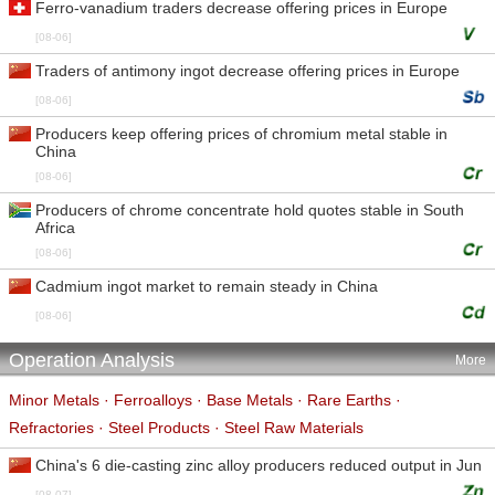
Ferro-vanadium traders decrease offering prices in Europe
[08-06]
Traders of antimony ingot decrease offering prices in Europe
[08-06]
Producers keep offering prices of chromium metal stable in
China
[08-06]
Producers of chrome concentrate hold quotes stable in South
Africa
[08-06]
Cadmium ingot market to remain steady in China
[08-06]
Operation Analysis
More
Minor Metals
·
Ferroalloys
·
Base Metals
·
Rare Earths
·
Refractories
·
Steel Products
·
Steel Raw Materials
China's 6 die-casting zinc alloy producers reduced output in Jun
[08-07]