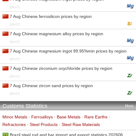
[08-07]
7 Aug Chinese ferrosilicon prices by region
[08-07]
7 Aug Chinese magnesium alloy prices by region
[08-07]
7 Aug Chinese magnesium ingot 99.95%min prices by region
[08-07]
7 Aug Chinese zirconium oxychloride prices by region
[08-07]
7 Aug Chinese zircon sand prices by region
[08-07]
Customs Statistics
More
Minor Metals
·
Ferroalloys
·
Base Metals
·
Rare Earths
·
Refractories
·
Steel Products
·
Steel Raw Materials
Brazil steel rod and bar import and export statistics 202606