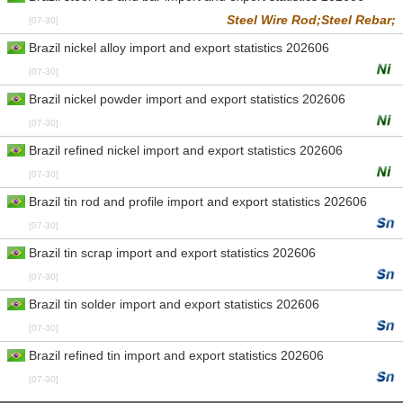
Steel Wire Rod;
Steel Rebar;
[07-30]
Brazil nickel alloy import and export statistics 202606
[07-30]
Brazil nickel powder import and export statistics 202606
[07-30]
Brazil refined nickel import and export statistics 202606
[07-30]
Brazil tin rod and profile import and export statistics 202606
[07-30]
Brazil tin scrap import and export statistics 202606
[07-30]
Brazil tin solder import and export statistics 202606
[07-30]
Brazil refined tin import and export statistics 202606
[07-30]