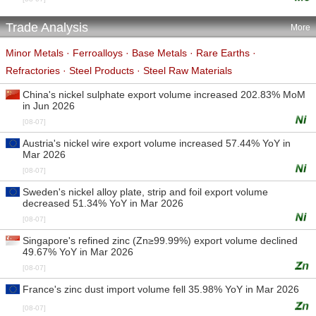
Trade Analysis
More
Minor Metals
·
Ferroalloys
·
Base Metals
·
Rare Earths
·
Refractories
·
Steel Products
·
Steel Raw Materials
China's nickel sulphate export volume increased 202.83% MoM
in Jun 2026
[08-07]
Austria's nickel wire export volume increased 57.44% YoY in
Mar 2026
[08-07]
Sweden's nickel alloy plate, strip and foil export volume
decreased 51.34% YoY in Mar 2026
[08-07]
Singapore's refined zinc (Zn≥99.99%) export volume declined
49.67% YoY in Mar 2026
[08-07]
France's zinc dust import volume fell 35.98% YoY in Mar 2026
[08-07]