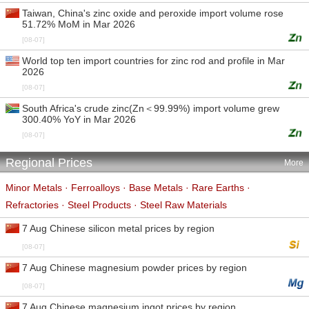
Taiwan, China's zinc oxide and peroxide import volume rose
51.72% MoM in Mar 2026
[08-07]
World top ten import countries for zinc rod and profile in Mar
2026
[08-07]
South Africa's crude zinc(Zn＜99.99%) import volume grew
300.40% YoY in Mar 2026
[08-07]
Regional Prices
More
Minor Metals
·
Ferroalloys
·
Base Metals
·
Rare Earths
·
Refractories
·
Steel Products
·
Steel Raw Materials
7 Aug Chinese silicon metal prices by region
[08-07]
7 Aug Chinese magnesium powder prices by region
[08-07]
7 Aug Chinese magnesium ingot prices by region