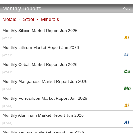
Monthly Reports
More
Metals
·
Steel
·
Minerals
Monthly Silicon Market Report Jun 2026
[07-21]
Monthly Lithium Market Report Jun 2026
[07-21]
Monthly Cobalt Market Report Jun 2026
[07-21]
Monthly Manganese Market Report Jun 2026
[07-14]
Monthly Ferrosilicon Market Report Jun 2026
[07-14]
Monthly Aluminum Market Report Jun 2026
[07-14]
Monthly Zirconium Market Report Jun 2026