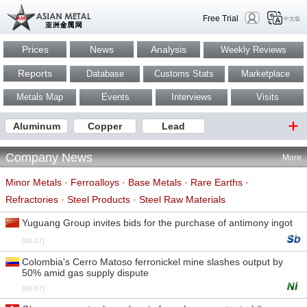
Free Trial
中文版
Prices
News
Analysis
Weekly Reviews
Reports
Database
Customs Stats
Marketplace
Metals Map
Events
Interviews
Visits
Aluminum
Copper
Lead
Company News
More
Minor Metals
·
Ferroalloys
·
Base Metals
·
Rare Earths
·
Refractories
·
Steel Products
·
Steel Raw Materials
Yuguang Group invites bids for the purchase of antimony ingot
[08-07]
Colombia's Cerro Matoso ferronickel mine slashes output by
50% amid gas supply dispute
[08-07]