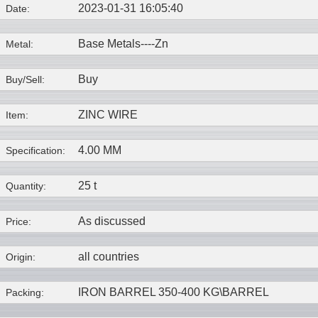
2023-01-31 16:05:40
Date:
Base Metals----
Zn
Metal:
Buy
Buy/Sell:
ZINC WIRE
Item:
4.00 MM
Specification:
25 t
Quantity:
As discussed
Price:
all countries
Origin:
IRON BARREL 350-400 KG\BARREL
Packing: