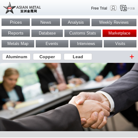
Free Trial
中文版
Prices
News
Analysis
Weekly Reviews
Reports
Database
Customs Stats
Marketplace
Metals Map
Events
Interviews
Visits
Aluminum
Copper
Lead