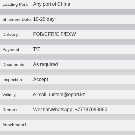
Any port of China
Loading Port:
10-20 day
Shipment Date:
FOB/CFR/CIF/EXW
Delivery:
T\T
Payment:
As required
Documents:
Accept
Inspection:
e-mail: rustem@eport.kz
Validity:
Wechat\Whatsapp: +77787088880
Remark:
Attachment1: