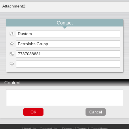
Attachment2:
Contact
Rustem
Ferrolabs Grupp
7787088881
Content: