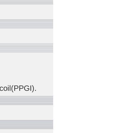
coil(PPGI).