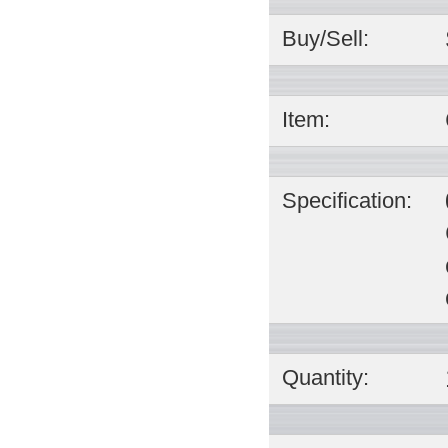
Buy/Sell:
Item:
Specification:
Quantity: