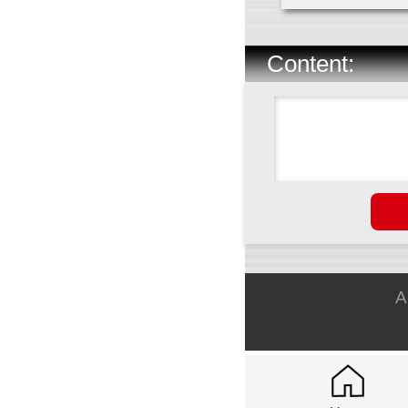
Content:
A