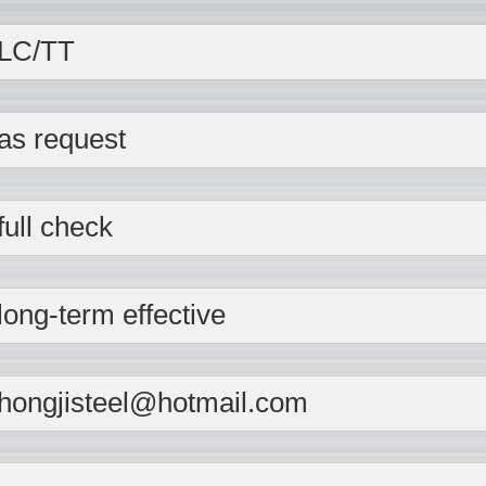
LC/TT
as request
full check
long-term effective
hongjisteel@hotmail.com