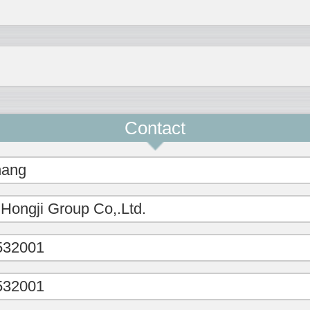
Contact
hang
 Hongji Group Co,.Ltd.
532001
532001