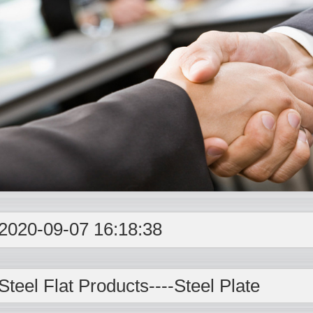
2020-09-07 16:18:38
Steel Flat Products----
Steel Plate