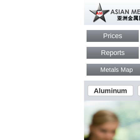
Prices
Reports
Metals Map
Aluminum