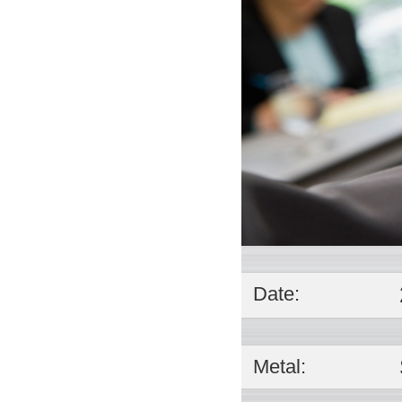
Date:
Metal: