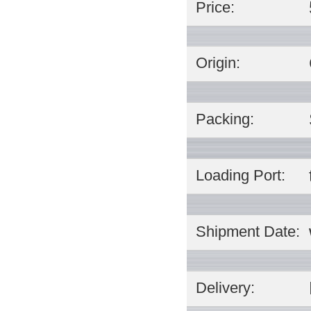
Price:
Origin:
Packing:
Loading Port:
Shipment Date:
Delivery: