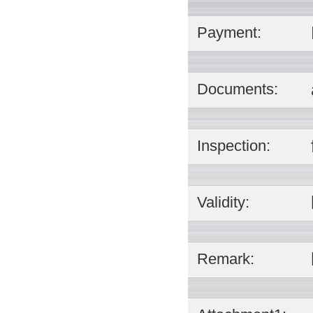
Payment:
Documents:
Inspection:
Validity:
Remark: