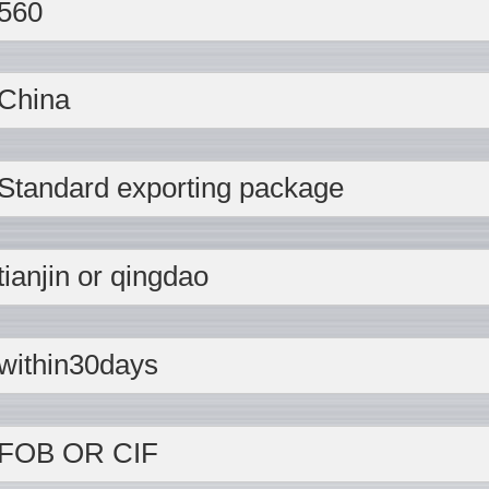
560
China
Standard exporting package
tianjin or qingdao
within30days
FOB OR CIF