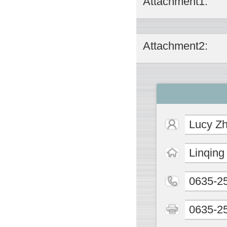
Attachment1:
Attachment2:
Lucy Z
Linqing
0635-2
0635-2