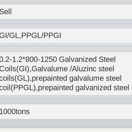
Sell
GI/GL,PPGL/PPGI
0.2-1.2*800-1250 Galvanized Steel
Coils(GI),Galvalume /Aluzinc steel
coils(GL),prepainted galvalume steel
coil(PPGL),prepainted galvanized steel 
1000tons