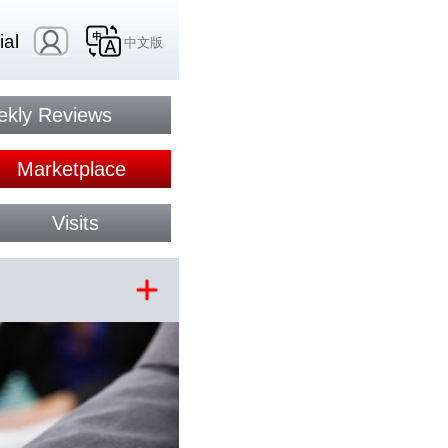
ial
中文版
kly Reviews
Marketplace
Visits