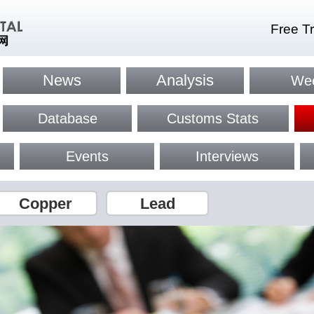
Free Tr
News
Analysis
Wee
Database
Customs Stats
Events
Interviews
Copper
Lead