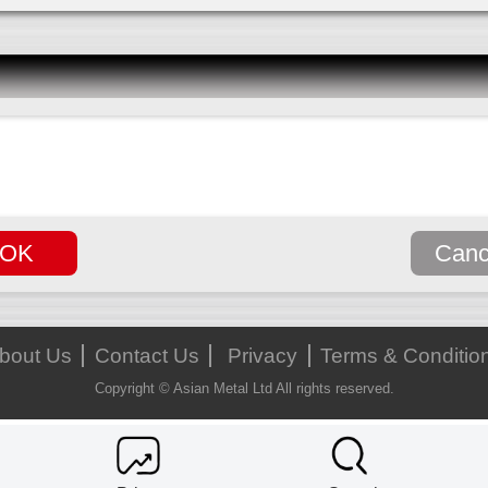
bout Us
Contact Us
Privacy
Terms & Conditio
Copyright © Asian Metal Ltd All rights reserved.