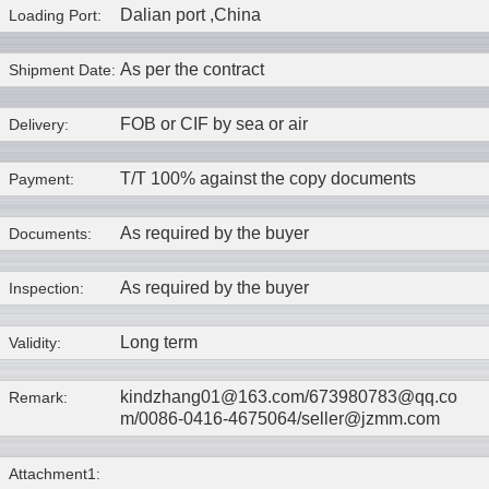
Dalian port ,China
Loading Port:
As per the contract
Shipment Date:
FOB or CIF by sea or air
Delivery:
T/T 100% against the copy documents
Payment:
As required by the buyer
Documents:
As required by the buyer
Inspection:
Long term
Validity:
kindzhang01@163.com/673980783@qq.co
Remark:
m/0086-0416-4675064/seller@jzmm.com
Attachment1: