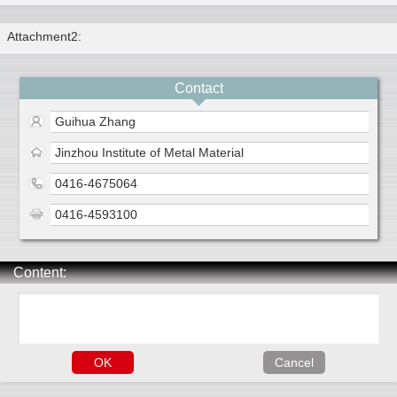
Attachment2:
Contact
Guihua Zhang
Jinzhou Institute of Metal Material
0416-4675064
0416-4593100
Content: