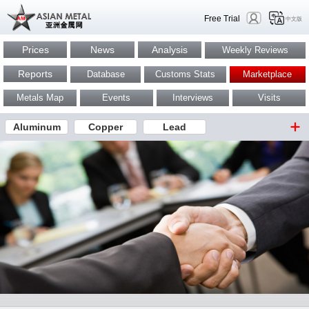
Free Trial
中文版
Prices
News
Analysis
Weekly Reviews
Reports
Database
Customs Stats
Marketplace
Metals Map
Events
Interviews
Visits
Aluminum
Copper
Lead