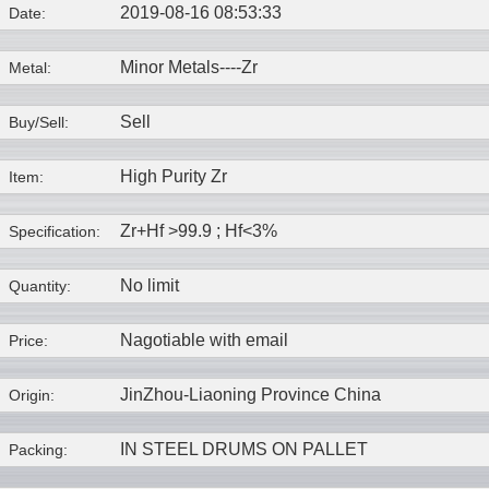
2019-08-16 08:53:33
Date:
Minor Metals----
Zr
Metal:
Sell
Buy/Sell:
High Purity Zr
Item:
Zr+Hf >99.9 ; Hf<3%
Specification:
No limit
Quantity:
Nagotiable with email
Price:
JinZhou-Liaoning Province China
Origin:
IN STEEL DRUMS ON PALLET
Packing: