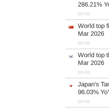
286.21% Yo
[08-09]
World top f
Mar 2026
[08-09]
World top t
Mar 2026
[08-09]
Japan's Ta
96.03% YoY
[08-09]