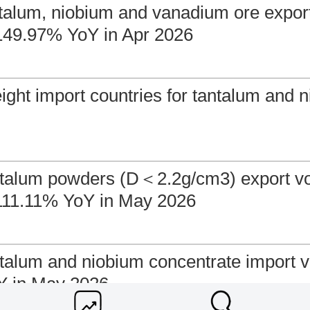
antalum, niobium and vanadium ore expo
149.97% YoY in Apr 2026
ight import countries for tantalum and n
ntalum powders (D＜2.2g/cm3) export v
111.11% YoY in May 2026
ntalum and niobium concentrate import 
Y in May 2026