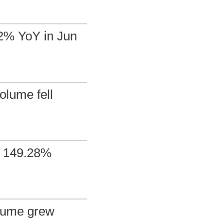
72% YoY in Jun
olume fell
d 149.28%
olume grew