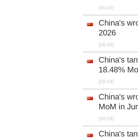
[08-09]
China's wr
2026
[08-09]
China's tan
18.48% Mo
[08-09]
China's wr
MoM in Ju
[08-09]
China's ta