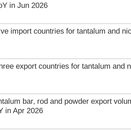
Y in Jun 2026
ive import countries for tantalum and ni
hree export countries for tantalum and 
ntalum bar, rod and powder export vol
 in Apr 2026