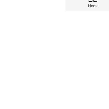
07-01
Home
China's ta
68.98% Yo
06-30
China's wr
May 2026
06-30
China's ta
YoY in Feb
06-29
United Sta
YoY in Apr