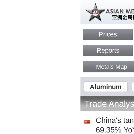
Prices
Reports
Metals Map
Aluminum
Trade Analys
China's ta
69.35% YoY