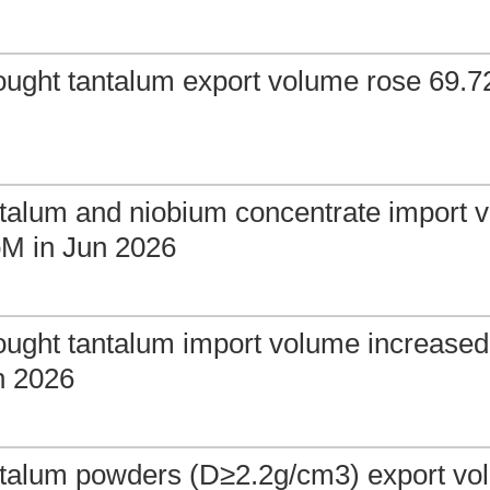
ought tantalum export volume rose 69.
talum and niobium concentrate import v
M in Jun 2026
ought tantalum import volume increase
n 2026
ntalum powders (D≥2.2g/cm3) export v