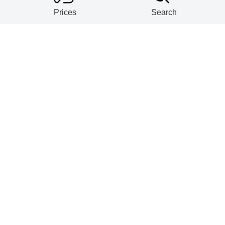
Prices
Search
ntalum powders (D≥2.2g/cm3) export vo
Y in May 2026
ought tantalum export volume rose 339
ntalum and niobium ore import volume 
 2026
tes' tantalum scrap import volume dec
 2026