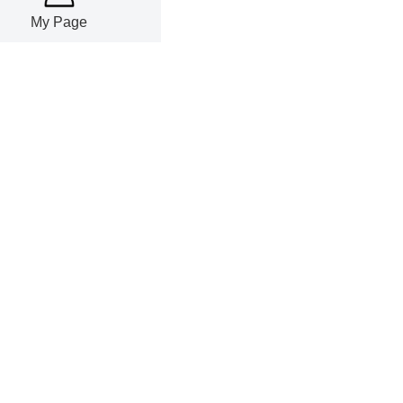
My Page
lume rose
.96% YoY in
grew 17.87%
reased 47.15%