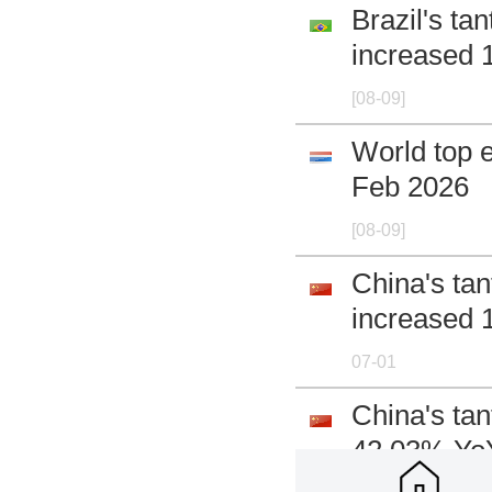
Brazil's t
increased 
[08-09]
World top e
Feb 2026
[08-09]
China's ta
increased 
07-01
China's ta
42.03% Yo