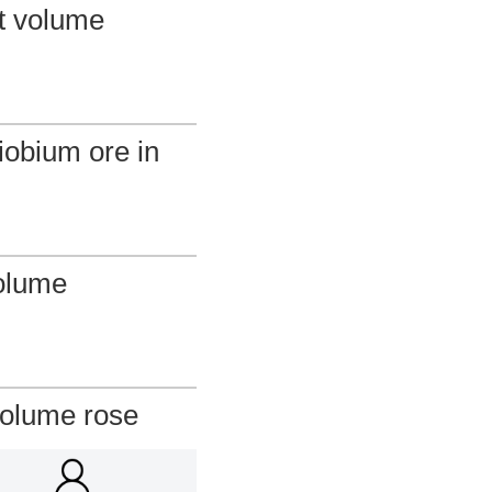
rt volume
iobium ore in
olume
volume rose