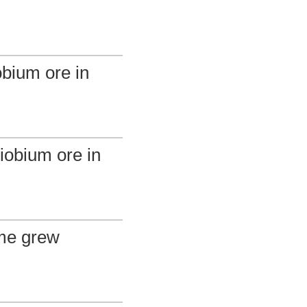
obium ore in
niobium ore in
ume grew