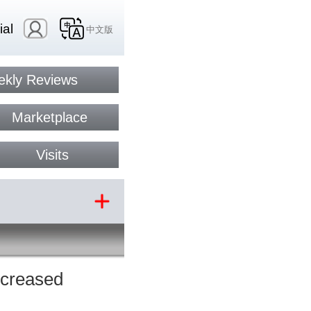
ial
中文版
kly Reviews
Marketplace
Visits
ncreased