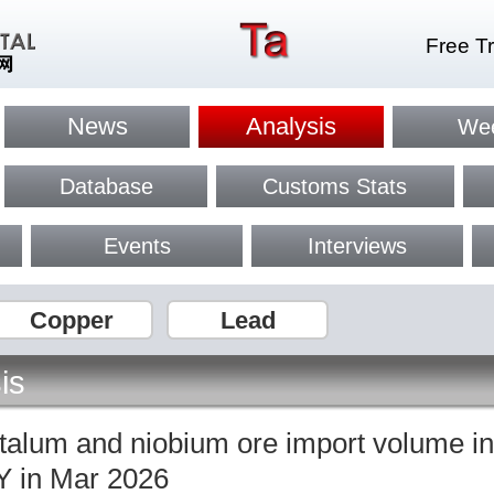
Free Tr
News
Analysis
Wee
Database
Customs Stats
Events
Interviews
Copper
Lead
is
ntalum and niobium ore import volume i
 in Mar 2026