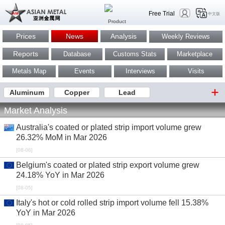
Free Trial
中文版
Prices
News
Analysis
Weekly Reviews
Reports
Database
Customs Stats
Marketplace
Metals Map
Events
Interviews
Visits
Aluminum
Copper
Lead
Market Analysis
Australia's coated or plated strip import volume grew
26.32% MoM in Mar 2026
[08-06]
Belgium's coated or plated strip export volume grew
24.18% YoY in Mar 2026
[08-05]
Italy's hot or cold rolled strip import volume fell 15.38%
YoY in Mar 2026