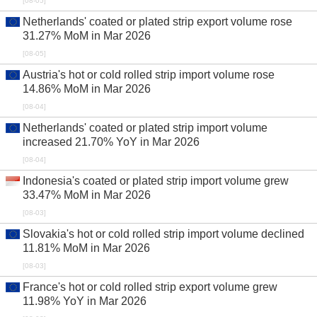
[08-05]
Netherlands' coated or plated strip export volume rose
31.27% MoM in Mar 2026
[08-05]
Austria's hot or cold rolled strip import volume rose
14.86% MoM in Mar 2026
[08-04]
Netherlands' coated or plated strip import volume
increased 21.70% YoY in Mar 2026
[08-04]
Indonesia's coated or plated strip import volume grew
33.47% MoM in Mar 2026
[08-03]
Slovakia's hot or cold rolled strip import volume declined
11.81% MoM in Mar 2026
[08-03]
France's hot or cold rolled strip export volume grew
11.98% YoY in Mar 2026