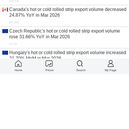
[08-03]
Canada's hot or cold rolled strip export volume decreased
24.87% YoY in Mar 2026
[07-29]
Czech Republic's hot or cold rolled strip export volume
rose 31.66% YoY in Mar 2026
07-29
Hungary's hot or cold rolled strip export volume increased
21.70% MoM in Mar 2026
07-28
Home
Prices
Search
My Page
World top ten import countries for coated or plated strip in
Mar 2026
07-28
World top ten export countries for coated or plated strip in
Mar 2026
07-28
World top ten import countries for hot or cold rolled strip in
Mar 2026