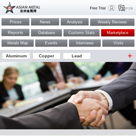
Free Trial
中文版
Prices
News
Analysis
Weekly Reviews
Reports
Database
Customs Stats
Marketplace
Metals Map
Events
Interviews
Visits
Aluminum
Copper
Lead