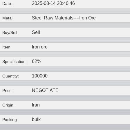
2025-08-14 20:40:46
Date:
Steel Raw Materials----
Iron Ore
Metal:
Sell
Buy/Sell:
Iron ore
Item:
62%
Specification:
100000
Quantity:
NEGOTIATE
Price:
Iran
Origin:
bulk
Packing: