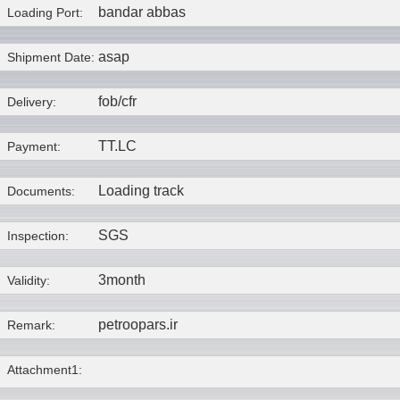
bandar abbas
Loading Port:
asap
Shipment Date:
fob/cfr
Delivery:
TT.LC
Payment:
Loading track
Documents:
SGS
Inspection:
3month
Validity:
petroopars.ir
Remark:
Attachment1: