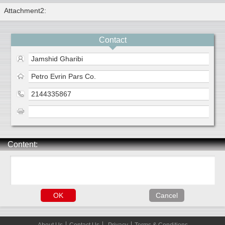
Attachment2:
Contact
Jamshid Gharibi
Petro Evrin Pars Co.
2144335867
Content: