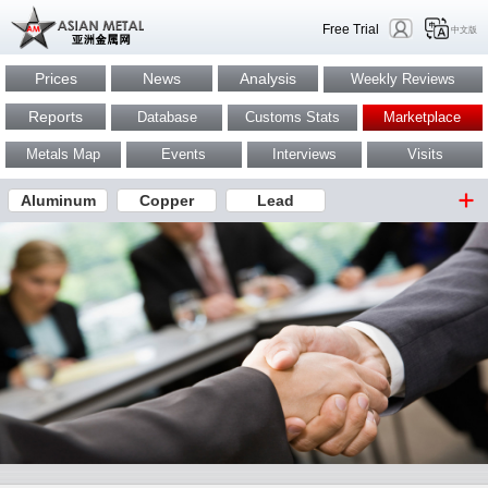
Free Trial
中文版
Prices
News
Analysis
Weekly Reviews
Reports
Database
Customs Stats
Marketplace
Metals Map
Events
Interviews
Visits
Aluminum
Copper
Lead