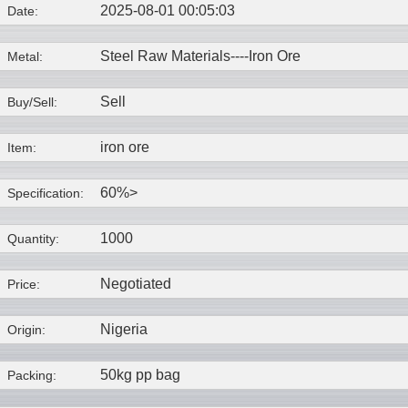
2025-08-01 00:05:03
Date:
Steel Raw Materials----
Iron Ore
Metal:
Sell
Buy/Sell:
iron ore
Item:
60%>
Specification:
1000
Quantity:
Negotiated
Price:
Nigeria
Origin:
50kg pp bag
Packing: