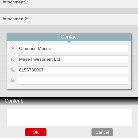
Attachment1:
Attachment2:
Contact
Olumese Moses
Mese Investment Ltd
8156736007
Content: