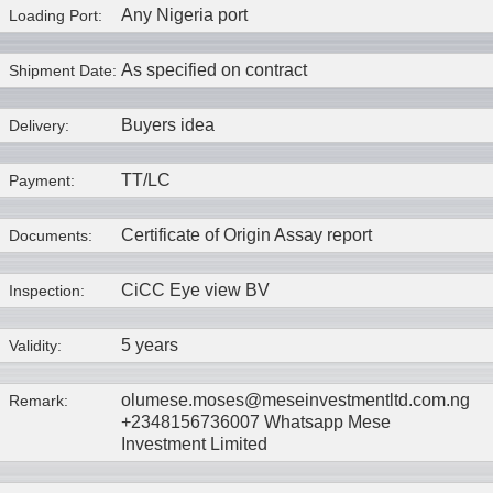
Any Nigeria port
Loading Port:
As specified on contract
Shipment Date:
Buyers idea
Delivery:
TT/LC
Payment:
Certificate of Origin Assay report
Documents:
CiCC Eye view BV
Inspection:
5 years
Validity:
olumese.moses@meseinvestmentltd.com.ng
Remark:
+2348156736007 Whatsapp Mese
Investment Limited