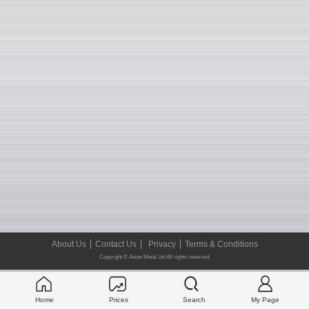
About Us
Contact Us
Privacy
Terms & Conditions
Copyright © Asian Metal Ltd All rights reserved.
Home
Prices
Search
My Page