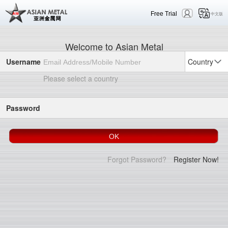
Free Trial
中文版
Welcome to Asian Metal
Username
Country
Please select a country
Password
Forgot Password?
Register Now!