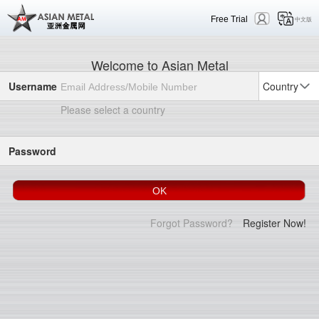
Free Trial
中文版
Welcome to Asian Metal
Username
Country
Please select a country
Password
Forgot Password?
Register Now!