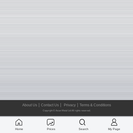
About Us
Contact Us
Privacy
Terms & Conditions
Copyright © Asian Metal Ltd All rights reserved.
Home
Prices
Search
My Page