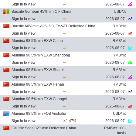
Sign in to view
2026-08-07
Bauxite Guinean 45%min CIF China
USD/dt
Sign in to view
2026-08-07
Bauxite 60%min, Al/Si 5.0, Ex-VAT Delivered China
RMB/mt
Sign in to view
2026-08-07
Alumina 98.5%min EXW China
RMB/mt
Sign in to view
2026-08-07
Alumina 98.5%min EXW Shandong
RMB/mt
Sign in to view
2026-08-07
Alumina 98.5%min EXW Shanxi
RMB/mt
Sign in to view
2026-08-07
Alumina 98.5%min EXW Henan
RMB/mt
Sign in to view
2026-08-07
Alumina 98.5%min EXW Guangxi
RMB/mt
Sign in to view
2026-08-07
Alumina 98.5%min FOB Australia
USD/mt
Sign in to view
1.47%
2026-08-07
Caustic Soda 32%min Delivered China
RMB/mt 100-
basis