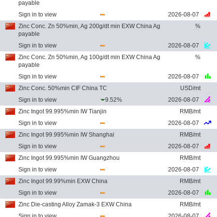
payable
Sign in to view
2026-08-07
Zinc Conc. Zn 50%min, Ag 200g/dt min EXW China Ag
%
payable
Sign in to view
2026-08-07
Zinc Conc. Zn 50%min, Ag 100g/dt min EXW China Ag
%
payable
Sign in to view
2026-08-07
Zinc Conc. 50%min CIF China TC
USD/mt
Sign in to view
9.52%
2026-08-07
Zinc Ingot 99.995%min IW Tianjin
RMB/mt
Sign in to view
2026-08-07
Zinc Ingot 99.995%min IW Shanghai
RMB/mt
Sign in to view
2026-08-07
Zinc Ingot 99.995%min IW Guangzhou
RMB/mt
Sign in to view
2026-08-07
Zinc Ingot 99.99%min EXW China
RMB/mt
Sign in to view
2026-08-07
Zinc Die-casting Alloy Zamak-3 EXW China
RMB/mt
Sign in to view
2026-08-07