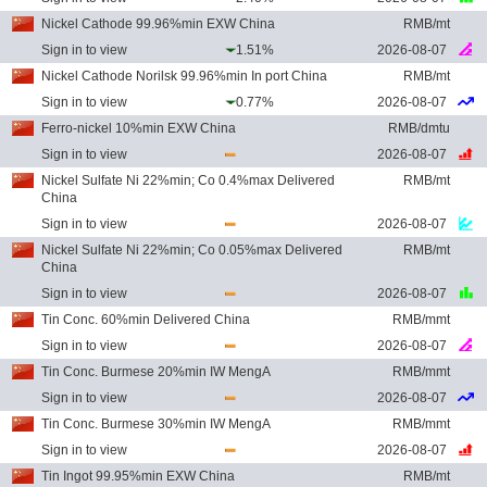
Nickel Cathode 99.96%min EXW China
RMB/mt
Sign in to view
1.51%
2026-08-07
Nickel Cathode Norilsk 99.96%min In port China
RMB/mt
Sign in to view
0.77%
2026-08-07
Ferro-nickel 10%min EXW China
RMB/dmtu
Sign in to view
2026-08-07
Nickel Sulfate Ni 22%min; Co 0.4%max Delivered
RMB/mt
China
Sign in to view
2026-08-07
Nickel Sulfate Ni 22%min; Co 0.05%max Delivered
RMB/mt
China
Sign in to view
2026-08-07
Tin Conc. 60%min Delivered China
RMB/mmt
Sign in to view
2026-08-07
Tin Conc. Burmese 20%min IW MengA
RMB/mmt
Sign in to view
2026-08-07
Tin Conc. Burmese 30%min IW MengA
RMB/mmt
Sign in to view
2026-08-07
Tin Ingot 99.95%min EXW China
RMB/mt