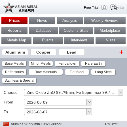
Free Trial
中文版
Prices
News
Analysis
Weekly Reviews
Reports
Database
Customs Stats
Marketplace
Metals Map
Events
Interviews
Visits
Aluminum
Copper
Lead
Base Metals
Minor Metals
Ferroalloys
Rare Earth
Refractories
Raw Materials
Flat Steel
Long Steel
Stainless & Special
Choose
Zinc Oxide ZnO 99.7%min, Fe 5ppm max 99.7%min EXW China RMB/mt
From
2026-05-09
To
OK
2026-08-07
Alumina 98.5%min EXW Guizhou
RMB/mt