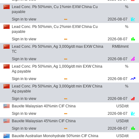
Lead Conc. Pb 50%min, Cu 1%min EXW China Cu
%
payable
Sign in to view
2026-08-07
Lead Conc. Pb 50%min, Cu 2%min EXW China Cu
%
payable
Sign in to view
2026-08-07
Lead Conc. Pb 50%min, Ag 3,000g/dt max EXW China
RMB/mmt
TC
Sign in to view
2026-08-07
Lead Conc. Pb 50%min, Ag 1,000g/dt min EXW China
%
Ag payable
Sign in to view
2026-08-07
Lead Conc. Pb 50%min, Ag 3,000g/dt min EXW China
%
Ag payable
Sign in to view
2026-08-07
Bauxite Malaysian 40%min CIF China
USD/dt
Sign in to view
2026-08-07
Bauxite Malaysian 45%min CIF China
USD/dt
Sign in to view
2026-08-07
Bauxite Australian Monohydrate 50%min CIF China
USD/dt