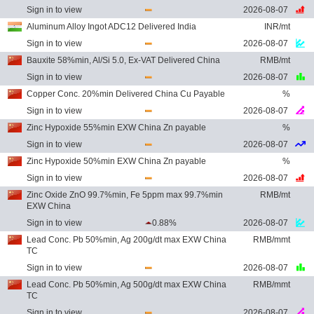
Sign in to view
2026-08-07
Aluminum Alloy Ingot ADC12 Delivered India
INR/mt
Sign in to view
2026-08-07
Bauxite 58%min, Al/Si 5.0, Ex-VAT Delivered China
RMB/mt
Sign in to view
2026-08-07
Copper Conc. 20%min Delivered China Cu Payable
%
Sign in to view
2026-08-07
Zinc Hypoxide 55%min EXW China Zn payable
%
Sign in to view
2026-08-07
Zinc Hypoxide 50%min EXW China Zn payable
%
Sign in to view
2026-08-07
Zinc Oxide ZnO 99.7%min, Fe 5ppm max 99.7%min
RMB/mt
EXW China
Sign in to view
0.88%
2026-08-07
Lead Conc. Pb 50%min, Ag 200g/dt max EXW China
RMB/mmt
TC
Sign in to view
2026-08-07
Lead Conc. Pb 50%min, Ag 500g/dt max EXW China
RMB/mmt
TC
Sign in to view
2026-08-07