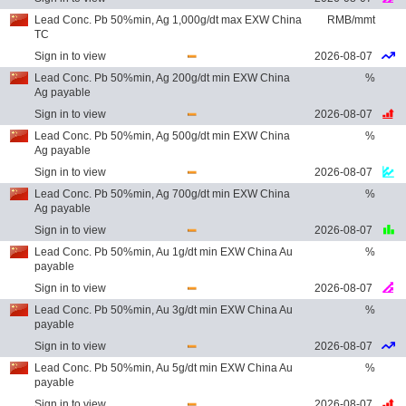
Lead Conc. Pb 50%min, Ag 1,000g/dt max EXW China
RMB/mmt
TC
Sign in to view
2026-08-07
Lead Conc. Pb 50%min, Ag 200g/dt min EXW China
%
Ag payable
Sign in to view
2026-08-07
Lead Conc. Pb 50%min, Ag 500g/dt min EXW China
%
Ag payable
Sign in to view
2026-08-07
Lead Conc. Pb 50%min, Ag 700g/dt min EXW China
%
Ag payable
Sign in to view
2026-08-07
Lead Conc. Pb 50%min, Au 1g/dt min EXW China Au
%
payable
Sign in to view
2026-08-07
Lead Conc. Pb 50%min, Au 3g/dt min EXW China Au
%
payable
Sign in to view
2026-08-07
Lead Conc. Pb 50%min, Au 5g/dt min EXW China Au
%
payable
Sign in to view
2026-08-07