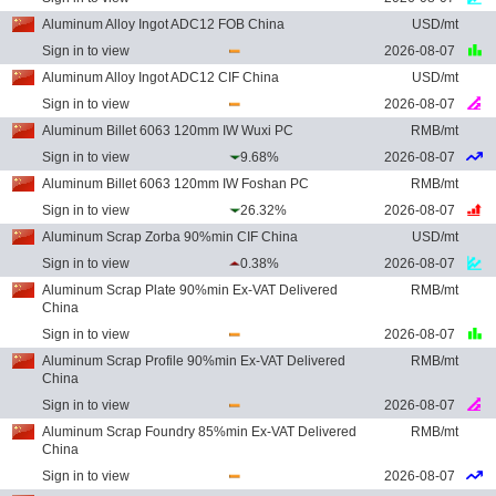
Aluminum Alloy Ingot ADC12 FOB China
USD/mt
Sign in to view
2026-08-07
Aluminum Alloy Ingot ADC12 CIF China
USD/mt
Sign in to view
2026-08-07
Aluminum Billet 6063 120mm IW Wuxi PC
RMB/mt
Sign in to view
9.68%
2026-08-07
Aluminum Billet 6063 120mm IW Foshan PC
RMB/mt
Sign in to view
26.32%
2026-08-07
Aluminum Scrap Zorba 90%min CIF China
USD/mt
Sign in to view
0.38%
2026-08-07
Aluminum Scrap Plate 90%min Ex-VAT Delivered
RMB/mt
China
Sign in to view
2026-08-07
Aluminum Scrap Profile 90%min Ex-VAT Delivered
RMB/mt
China
Sign in to view
2026-08-07
Aluminum Scrap Foundry 85%min Ex-VAT Delivered
RMB/mt
China
Sign in to view
2026-08-07