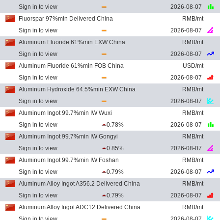
Sign in to view
2026-08-07
Fluorspar 97%min Delivered China
RMB/mt
Sign in to view
2026-08-07
Aluminum Fluoride 61%min EXW China
RMB/mt
Sign in to view
2026-08-07
Aluminum Fluoride 61%min FOB China
USD/mt
Sign in to view
2026-08-07
Aluminum Hydroxide 64.5%min EXW China
RMB/mt
Sign in to view
2026-08-07
Aluminum Ingot 99.7%min IW Wuxi
RMB/mt
Sign in to view
0.78%
2026-08-07
Aluminum Ingot 99.7%min IW Gongyi
RMB/mt
Sign in to view
0.85%
2026-08-07
Aluminum Ingot 99.7%min IW Foshan
RMB/mt
Sign in to view
0.79%
2026-08-07
Aluminum Alloy Ingot A356.2 Delivered China
RMB/mt
Sign in to view
0.79%
2026-08-07
Aluminum Alloy Ingot ADC12 Delivered China
RMB/mt
Sign in to view
2026-08-07