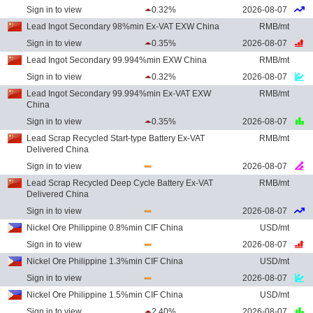
Sign in to view
0.32%
2026-08-07
Lead Ingot Secondary 98%min Ex-VAT EXW China
RMB/mt
Sign in to view
0.35%
2026-08-07
Lead Ingot Secondary 99.994%min EXW China
RMB/mt
Sign in to view
0.32%
2026-08-07
Lead Ingot Secondary 99.994%min Ex-VAT EXW
RMB/mt
China
Sign in to view
0.35%
2026-08-07
Lead Scrap Recycled Start-type Battery Ex-VAT
RMB/mt
Delivered China
Sign in to view
2026-08-07
Lead Scrap Recycled Deep Cycle Battery Ex-VAT
RMB/mt
Delivered China
Sign in to view
2026-08-07
Nickel Ore Philippine 0.8%min CIF China
USD/mt
Sign in to view
2026-08-07
Nickel Ore Philippine 1.3%min CIF China
USD/mt
Sign in to view
2026-08-07
Nickel Ore Philippine 1.5%min CIF China
USD/mt
Sign in to view
2.40%
2026-08-07