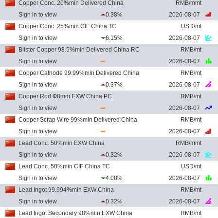
Copper Conc. 20%min Delivered China
RMB/mmt
Sign in to view
0.38%
2026-08-07
Copper Conc. 25%min CIF China TC
USD/mt
Sign in to view
6.15%
2026-08-07
Blister Copper 98.5%min Delivered China RC
RMB/mt
Sign in to view
2026-08-07
Copper Cathode 99.99%min Delivered China
RMB/mt
Sign in to view
0.37%
2026-08-07
Copper Rod Ф8mm EXW China PC
RMB/mt
Sign in to view
2026-08-07
Copper Scrap Wire 99%min Delivered China
RMB/mt
Sign in to view
2026-08-07
Lead Conc. 50%min EXW China
RMB/mmt
Sign in to view
0.32%
2026-08-07
Lead Conc. 50%min CIF China TC
USD/mt
Sign in to view
4.08%
2026-08-07
Lead Ingot 99.994%min EXW China
RMB/mt
Sign in to view
0.32%
2026-08-07
Lead Ingot Secondary 98%min EXW China
RMB/mt