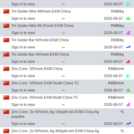
Sign in to view
2026-08-07
Tin Solder Wire 99%min EXW China
RMB/kg
Sign in to view
2026-08-07
Tin Solder Wire 99.3%min EXW China
RMB/kg
Sign in to view
2026-08-07
Tin Solder Bar 60%min EXW China
RMB/kg
Sign in to view
2026-08-07
Tin Solder Bar 40%min EXW China
RMB/kg
Sign in to view
2026-08-07
Zinc Conc. 50%min EXW China
RMB/mmt
Sign in to view
2026-08-07
Zinc Conc. 50%min EXW South China TC
RMB/mmt
Sign in to view
2026-08-07
Zinc Conc. 50%min EXW North China TC
RMB/mmt
Sign in to view
2026-08-07
Zinc Conc. Zn 50%min, Ag 150g/dt min EXW China Ag
%
payable
Sign in to view
2026-08-07
Zinc Conc. Zn 50%min, Ag 300g/dt min EXW China Ag
%