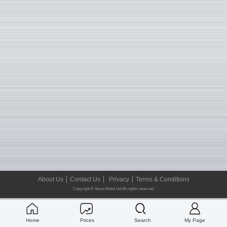
About Us
Contact Us
Privacy
Terms & Conditions
Copyright © Asian Metal Ltd All rights reserved.
Home
Prices
Search
My Page