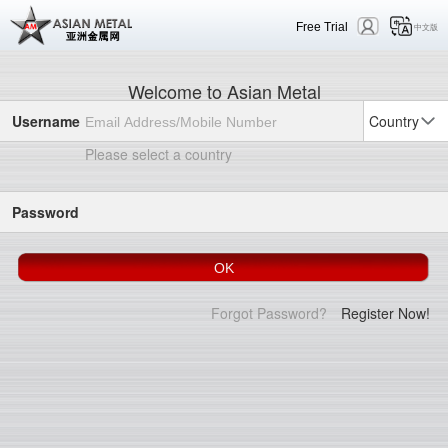
Free Trial
中文版
Welcome to Asian Metal
Username
Country
Please select a country
Password
Forgot Password?
Register Now!