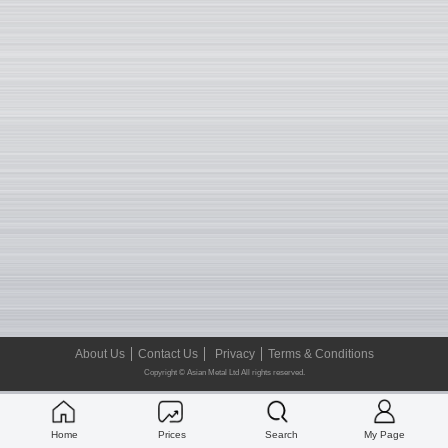
About Us
Contact Us
Privacy
Terms & Conditions
Copyright © Asian Metal Ltd All rights reserved.
Home
Prices
Search
My Page