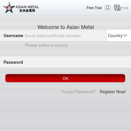
Free Trial
中文版
Welcome to Asian Metal
Username
Country
Please select a country
Password
Forgot Password?
Register Now!