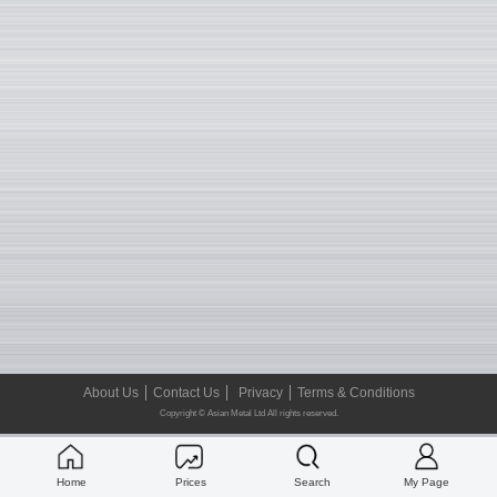
About Us
Contact Us
Privacy
Terms & Conditions
Copyright © Asian Metal Ltd All rights reserved.
Home
Prices
Search
My Page