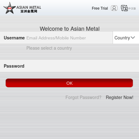
Free Trial
中文版
Welcome to Asian Metal
Username
Country
Please select a country
Password
Forgot Password?
Register Now!