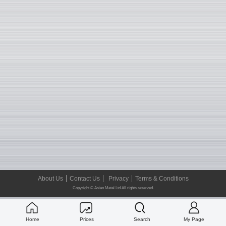
About Us
Contact Us
Privacy
Terms & Conditions
Copyright © Asian Metal Ltd All rights reserved.
Home
Prices
Search
My Page