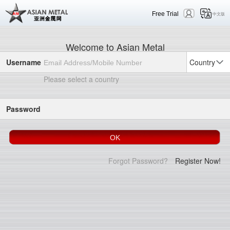
Free Trial
中文版
Welcome to Asian Metal
Username
Country
Please select a country
Password
Forgot Password?
Register Now!