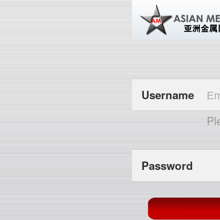
Username
Pl
Password