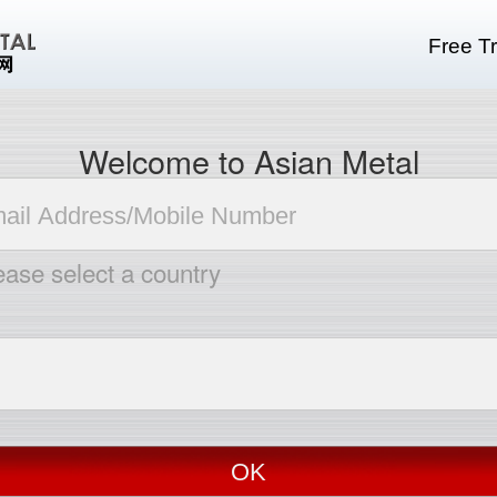
Free Tr
Welcome to Asian Metal
ease select a country