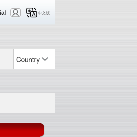
ial
中文版
Country