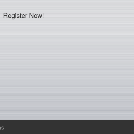
Register Now!
ns