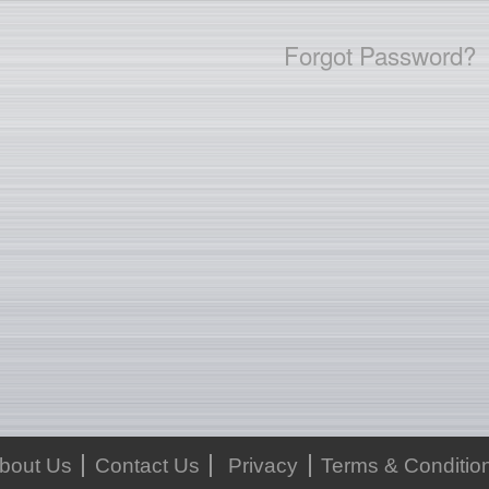
Forgot Password?
bout Us
Contact Us
Privacy
Terms & Conditio