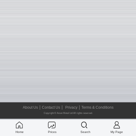
About Us
Contact Us
Privacy
Terms & Conditions
Copyright © Asian Metal Ltd All rights reserved.
Home
Prices
Search
My Page