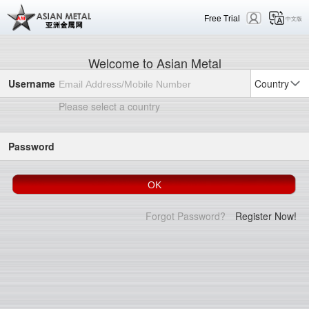
Free Trial
中文版
Welcome to Asian Metal
Username
Country
Please select a country
Password
Forgot Password?
Register Now!