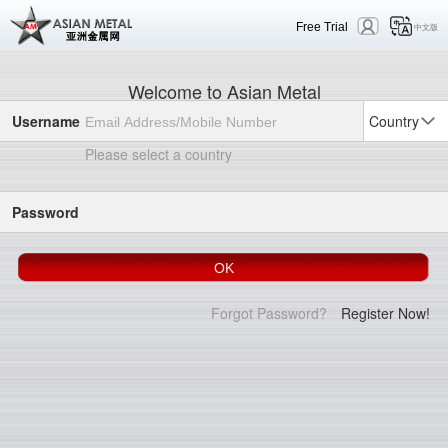
Free Trial
中文版
Welcome to Asian Metal
Username
Country
Please select a country
Password
Forgot Password?
Register Now!