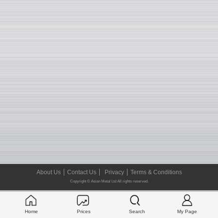
About Us
Contact Us
Privacy
Terms & Conditions
Copyright © Asian Metal Ltd All rights reserved.
Home
Prices
Search
My Page