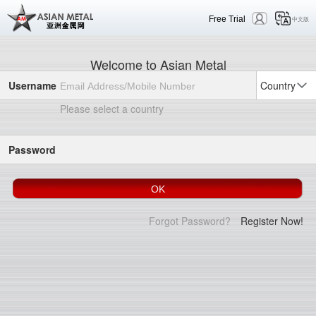
Free Trial
中文版
Welcome to Asian Metal
Username
Country
Please select a country
Password
Forgot Password?
Register Now!