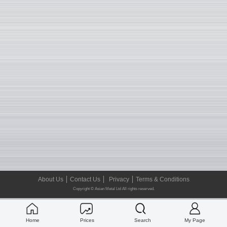
About Us
Contact Us
Privacy
Terms & Conditions
Copyright © Asian Metal Ltd All rights reserved.
Home
Prices
Search
My Page