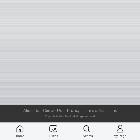
About Us
Contact Us
Privacy
Terms & Conditions
Copyright © Asian Metal Ltd All rights reserved.
Home
Prices
Search
My Page