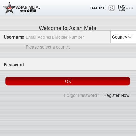
Free Trial
中文版
Welcome to Asian Metal
Username
Country
Please select a country
Password
Forgot Password?
Register Now!