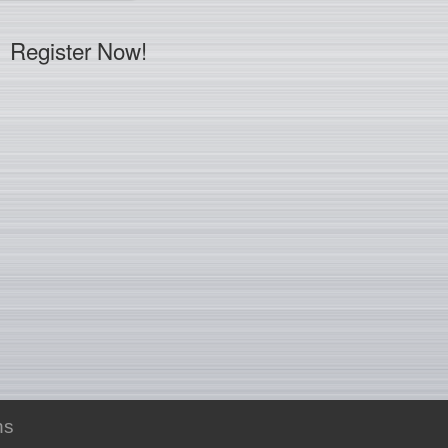
Register Now!
ns