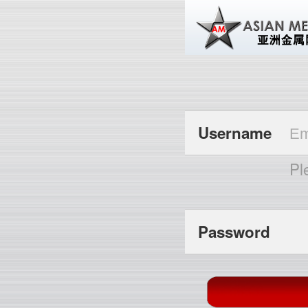
Username
Pl
Password