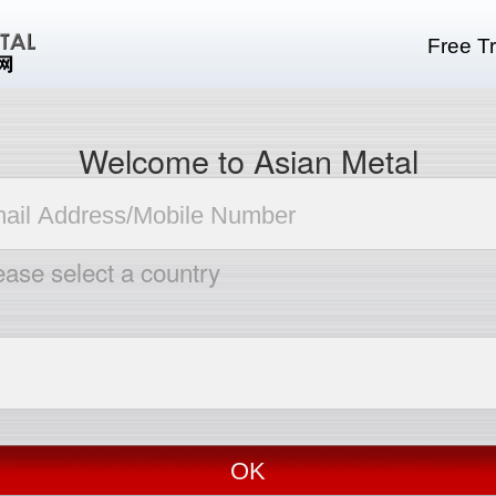
Free Tr
Welcome to Asian Metal
ease select a country