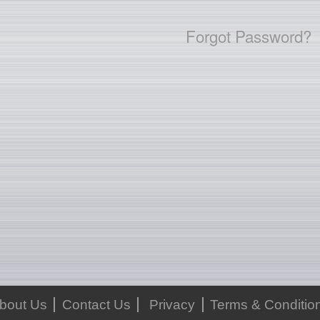
Forgot Password?
bout Us
Contact Us
Privacy
Terms & Conditio