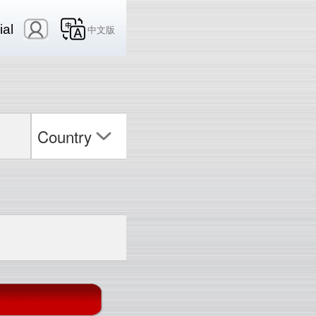
ial
中文版
Country