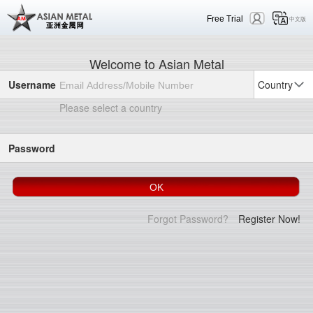
Free Trial
中文版
Welcome to Asian Metal
Username
Country
Please select a country
Password
Forgot Password?
Register Now!