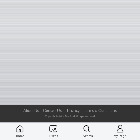
About Us
Contact Us
Privacy
Terms & Conditions
Copyright © Asian Metal Ltd All rights reserved.
Home
Prices
Search
My Page