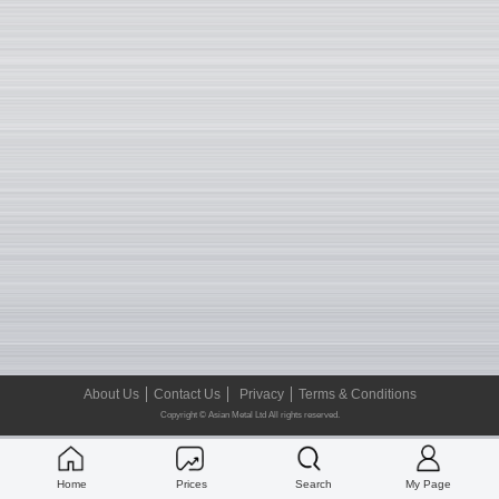
About Us
Contact Us
Privacy
Terms & Conditions
Copyright © Asian Metal Ltd All rights reserved.
Home
Prices
Search
My Page