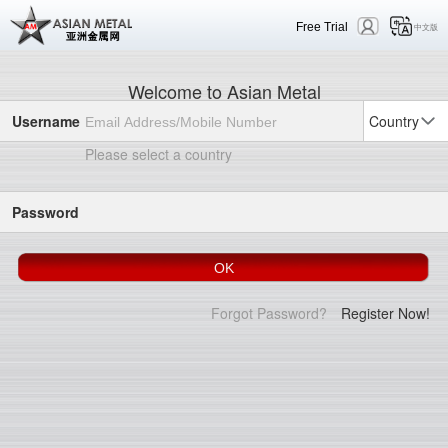
Free Trial
中文版
Welcome to Asian Metal
Username
Country
Please select a country
Password
Forgot Password?
Register Now!