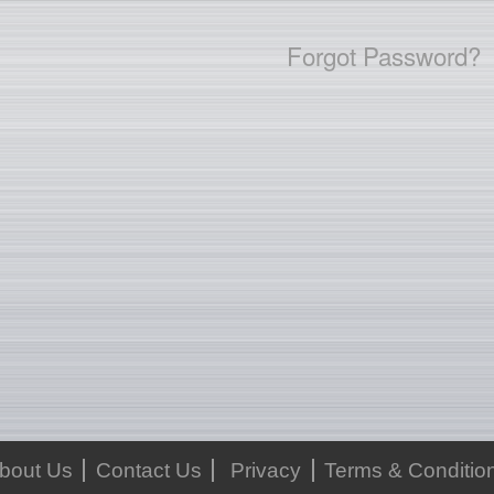
Forgot Password?
bout Us
Contact Us
Privacy
Terms & Conditio