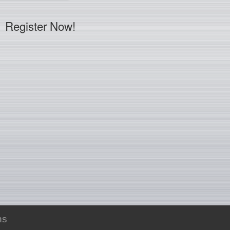
Register Now!
ns