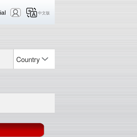
ial
中文版
Country