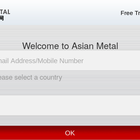
Free Tr
Welcome to Asian Metal
ease select a country