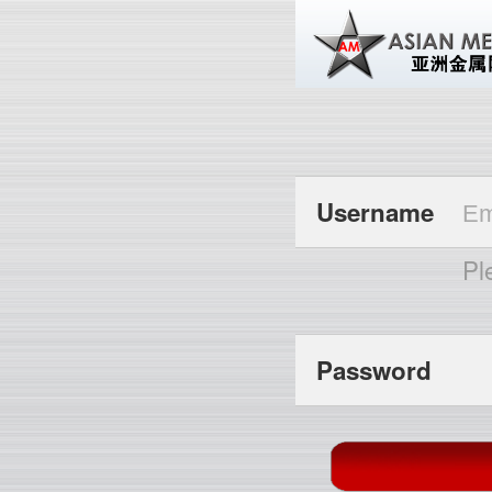
Username
Pl
Password