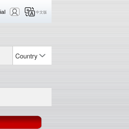
ial
中文版
Country