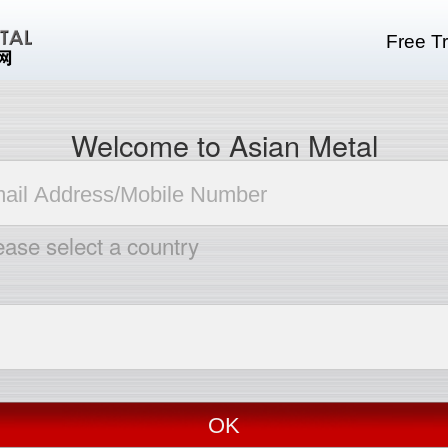
Free Tr
Welcome to Asian Metal
ease select a country