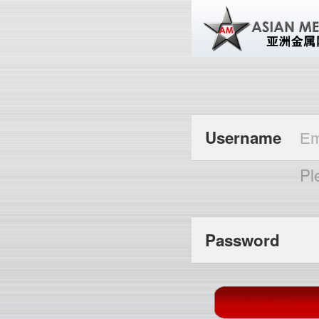
Username
Pl
Password