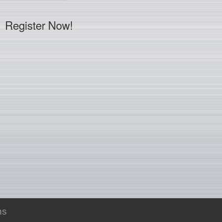
Register Now!
ns