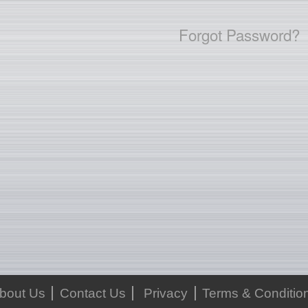
Forgot Password?
bout Us
Contact Us
Privacy
Terms & Conditio