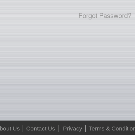
Forgot Password?
bout Us
Contact Us
Privacy
Terms & Conditio