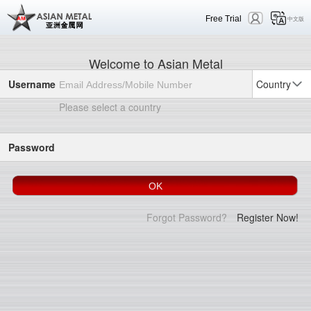
Free Trial
中文版
Welcome to Asian Metal
Username
Country
Please select a country
Password
Forgot Password?
Register Now!