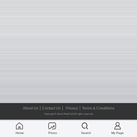
About Us
Contact Us
Privacy
Terms & Conditions
Copyright © Asian Metal Ltd All rights reserved.
Home
Prices
Search
My Page