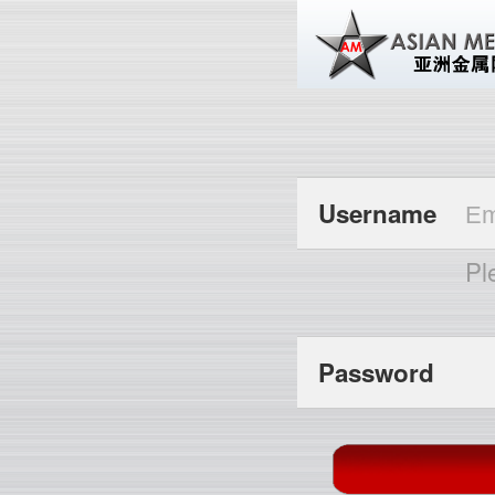
Username
Pl
Password