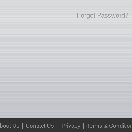
Forgot Password?
bout Us
Contact Us
Privacy
Terms & Conditio