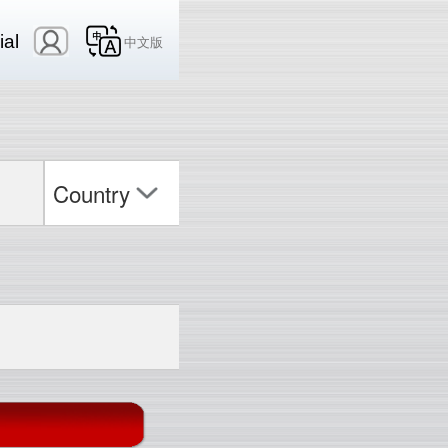
ial
中文版
Country