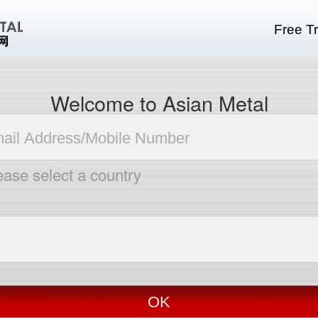
Free Tr
Welcome to Asian Metal
ease select a country