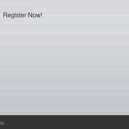
Register Now!
ns